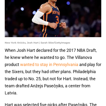
New York Knicks, Josh Hart | Sarah Stier/GettyImages
When Josh Hart declared for the 2017 NBA Draft,
he knew where he wanted to go. The Villanova
product
wanted to stay in Pennsylvania
and play for
the Sixers, but they had other plans. Philadelphia
traded up to No. 25, but not for Hart. Instead, the
team drafted Anžejs Pasečņiks, a center from
Latvia.
Hart was selected five picks after Pasečņiks. The