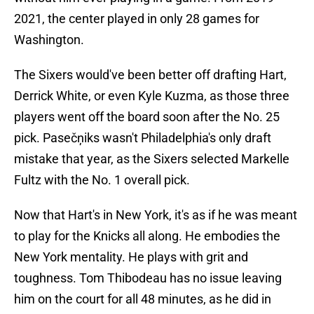
2021, the center played in only 28 games for
Washington.
The Sixers would've been better off drafting Hart,
Derrick White, or even Kyle Kuzma, as those three
players went off the board soon after the No. 25
pick. Pasečņiks wasn't Philadelphia's only draft
mistake that year, as the Sixers selected Markelle
Fultz with the No. 1 overall pick.
Now that Hart's in New York, it's as if he was meant
to play for the Knicks all along. He embodies the
New York mentality. He plays with grit and
toughness. Tom Thibodeau has no issue leaving
him on the court for all 48 minutes, as he did in