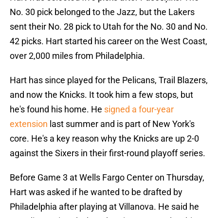
No. 30 pick belonged to the Jazz, but the Lakers
sent their No. 28 pick to Utah for the No. 30 and No.
42 picks. Hart started his career on the West Coast,
over 2,000 miles from Philadelphia.
Hart has since played for the Pelicans, Trail Blazers,
and now the Knicks. It took him a few stops, but
he's found his home. He
signed a four-year
extension
last summer and is part of New York's
core. He's a key reason why the Knicks are up 2-0
against the Sixers in their first-round playoff series.
Before Game 3 at Wells Fargo Center on Thursday,
Hart was asked if he wanted to be drafted by
Philadelphia after playing at Villanova. He said he