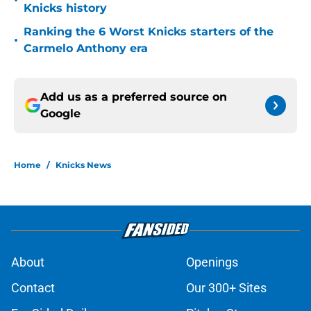
•
Knicks history
Ranking the 6 Worst Knicks starters of the
•
Carmelo Anthony era
Add us as a preferred source on
Google
Home
/
Knicks News
About
Openings
Contact
Our 300+ Sites