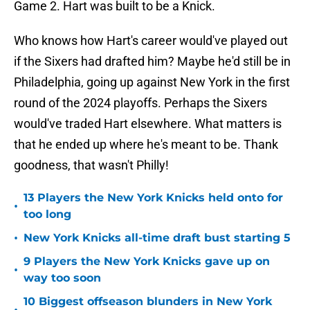
Game 2. Hart was built to be a Knick.
Who knows how Hart's career would've played out
if the Sixers had drafted him? Maybe he'd still be in
Philadelphia, going up against New York in the first
round of the 2024 playoffs. Perhaps the Sixers
would've traded Hart elsewhere. What matters is
that he ended up where he's meant to be. Thank
goodness, that wasn't Philly!
13 Players the New York Knicks held onto for
•
too long
•
New York Knicks all-time draft bust starting 5
9 Players the New York Knicks gave up on
•
way too soon
10 Biggest offseason blunders in New York