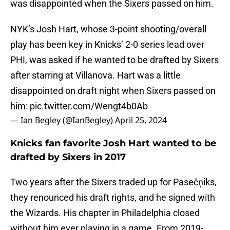
was disappointed when the Sixers passed on him.
NYK’s Josh Hart, whose 3-point shooting/overall
play has been key in Knicks’ 2-0 series lead over
PHI, was asked if he wanted to be drafted by Sixers
after starring at Villanova. Hart was a little
disappointed on draft night when Sixers passed on
him:
pic.twitter.com/Wengt4b0Ab
— Ian Begley (@IanBegley)
April 25, 2024
Knicks fan favorite Josh Hart wanted to be
drafted by Sixers in 2017
Two years after the Sixers traded up for Pasečņiks,
they renounced his draft rights, and he signed with
the Wizards. His chapter in Philadelphia closed
without him ever playing in a game. From 2019-