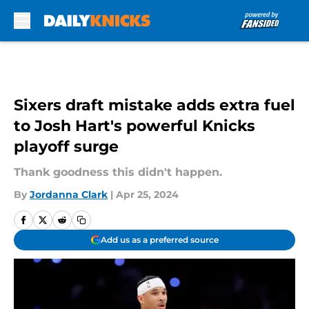
Skip to main content
Sixers draft mistake adds extra fuel
to Josh Hart's powerful Knicks
playoff surge
Thank goodness this didn't happen.
By
Jordanna Clark
|
Apr 25, 2024
Add us as a preferred source