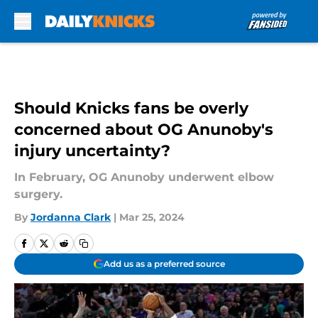
Skip to main content
Should Knicks fans be overly
concerned about OG Anunoby's
injury uncertainty?
In February, OG Anunoby underwent elbow
surgery.
By
Jordanna Clark
|
Mar 25, 2024
Add us as a preferred source