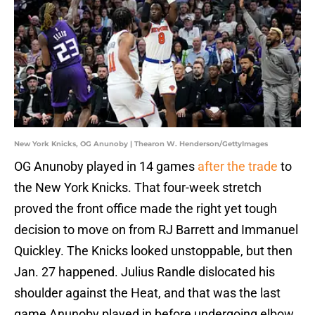
New York Knicks, OG Anunoby | Thearon W. Henderson/GettyImages
OG Anunoby played in 14 games
after the trade
to
the New York Knicks. That four-week stretch
proved the front office made the right yet tough
decision to move on from RJ Barrett and Immanuel
Quickley. The Knicks looked unstoppable, but then
Jan. 27 happened. Julius Randle dislocated his
shoulder against the Heat, and that was the last
game Anunoby played in before undergoing elbow