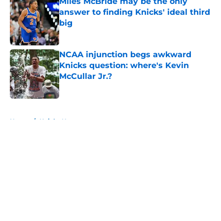
Miles McBride may be the only
answer to finding Knicks' ideal third
big
Published by on Invalid Date
NCAA injunction begs awkward
Knicks question: where's Kevin
McCullar Jr.?
Published by on Invalid Date
5 related articles loaded
Home
/
Knicks News
About
Openings
Contact
Our 300+ Sites