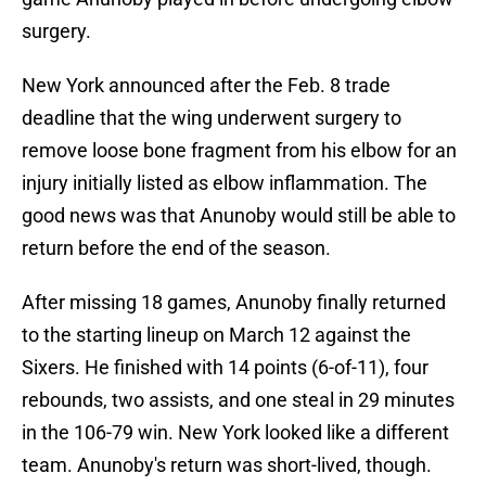
surgery.
New York announced after the Feb. 8 trade
deadline that the wing underwent surgery to
remove loose bone fragment from his elbow for an
injury initially listed as elbow inflammation. The
good news was that Anunoby would still be able to
return before the end of the season.
After missing 18 games, Anunoby finally returned
to the starting lineup on March 12 against the
Sixers. He finished with 14 points (6-of-11), four
rebounds, two assists, and one steal in 29 minutes
in the 106-79 win. New York looked like a different
team. Anunoby's return was short-lived, though.