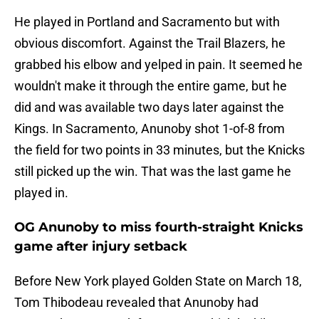
He played in Portland and Sacramento but with
obvious discomfort. Against the Trail Blazers, he
grabbed his elbow and yelped in pain. It seemed he
wouldn't make it through the entire game, but he
did and was available two days later against the
Kings. In Sacramento, Anunoby shot 1-of-8 from
the field for two points in 33 minutes, but the Knicks
still picked up the win. That was the last game he
played in.
OG Anunoby to miss fourth-straight Knicks
game after injury setback
Before New York played Golden State on March 18,
Tom Thibodeau revealed that Anunoby had