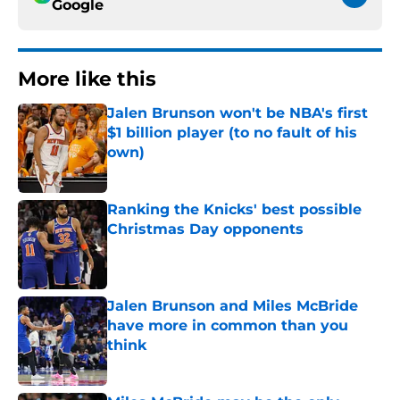
Google
More like this
Jalen Brunson won't be NBA's first
$1 billion player (to no fault of his
own)
Published by on Invalid Date
Ranking the Knicks' best possible
Christmas Day opponents
Published by on Invalid Date
Jalen Brunson and Miles McBride
have more in common than you
think
Published by on Invalid Date