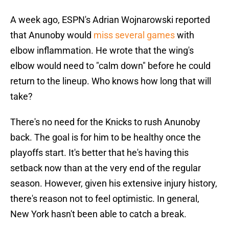
A week ago, ESPN's Adrian Wojnarowski reported
that Anunoby would
miss several games
with
elbow inflammation. He wrote that the wing's
elbow would need to "calm down" before he could
return to the lineup. Who knows how long that will
take?
There's no need for the Knicks to rush Anunoby
back. The goal is for him to be healthy once the
playoffs start. It's better that he's having this
setback now than at the very end of the regular
season. However, given his extensive injury history,
there's reason not to feel optimistic. In general,
New York hasn't been able to catch a break.