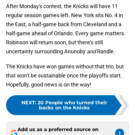
After Monday's contest, the Knicks will have 11
regular season games left. New York sits No. 4 in
the East, a half-game back from Cleveland and a
half-game ahead of Orlando. Every game matters.
Robinson will return soon, but there's still
uncertainty surrounding Anunoby
and
Randle.
The Knicks have won games without that trio, but
that won't be sustainable once the playoffs start.
Hopefully, good news is on the way!
NEXT
:
20 People who turned their
backs on the Knicks
Add us as a preferred source on