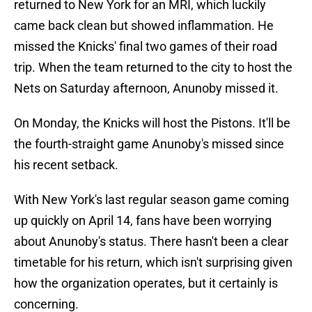
returned to New York for an MRI, which luckily
came back clean but showed inflammation. He
missed the Knicks' final two games of their road
trip. When the team returned to the city to host the
Nets on Saturday afternoon, Anunoby missed it.
On Monday, the Knicks will host the Pistons. It'll be
the fourth-straight game Anunoby's missed since
his recent setback.
With New York's last regular season game coming
up quickly on April 14, fans have been worrying
about Anunoby's status. There hasn't been a clear
timetable for his return, which isn't surprising given
how the organization operates, but it certainly is
concerning.