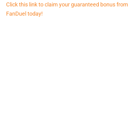
Click this link to claim your guaranteed bonus from
FanDuel today!