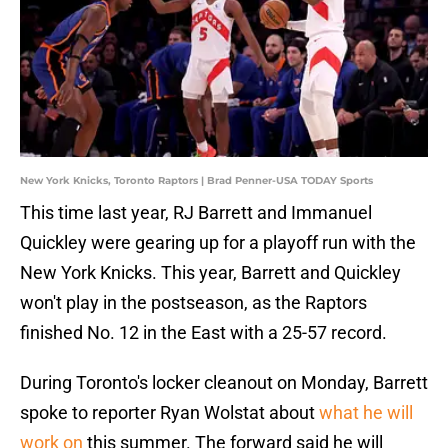
New York Knicks, Toronto Raptors | Brad Penner-USA TODAY Sports
This time last year, RJ Barrett and Immanuel
Quickley were gearing up for a playoff run with the
New York Knicks. This year, Barrett and Quickley
won't play in the postseason, as the Raptors
finished No. 12 in the East with a 25-57 record.
During Toronto's locker cleanout on Monday, Barrett
spoke to reporter Ryan Wolstat about
what he will
work on
this summer. The forward said he will