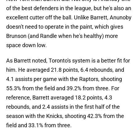
of the best defenders in the league, but he's also an
excellent cutter off the ball. Unlike Barrett, Anunoby
doesn't need to operate in the paint, which gives
Brunson (and Randle when he's healthy) more
space down low.
As Barrett noted, Toronto's system is a better fit for
him. He averaged 21.8 points, 6.4 rebounds, and
4.1 assists per game with the Raptors, shooting
55.3% from the field and 39.2% from three. For
reference, Barrett averaged 18.2 points, 4.3
rebounds, and 2.4 assists in the first half of the
season with the Knicks, shooting 42.3% from the
field and 33.1% from three.