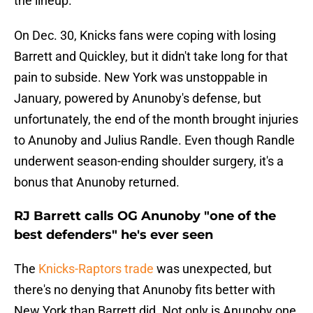
the lineup.
On Dec. 30, Knicks fans were coping with losing
Barrett and Quickley, but it didn't take long for that
pain to subside. New York was unstoppable in
January, powered by Anunoby's defense, but
unfortunately, the end of the month brought injuries
to Anunoby and Julius Randle. Even though Randle
underwent season-ending shoulder surgery, it's a
bonus that Anunoby returned.
RJ Barrett calls OG Anunoby "one of the
best defenders" he's ever seen
The
Knicks-Raptors trade
was unexpected, but
there's no denying that Anunoby fits better with
New York than Barrett did. Not only is Anunoby one