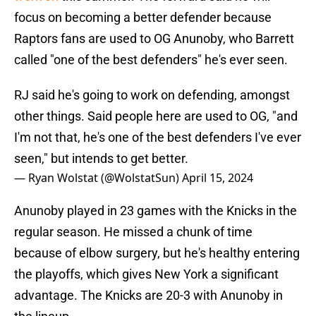
focus on becoming a better defender because
Raptors fans are used to OG Anunoby, who Barrett
called "one of the best defenders" he's ever seen.
RJ said he's going to work on defending, amongst
other things. Said people here are used to OG, "and
I'm not that, he's one of the best defenders I've ever
seen," but intends to get better.
— Ryan Wolstat (@WolstatSun)
April 15, 2024
Anunoby played in 23 games with the Knicks in the
regular season. He missed a chunk of time
because of elbow surgery, but he's healthy entering
the playoffs, which gives New York a significant
advantage. The Knicks are 20-3 with Anunoby in