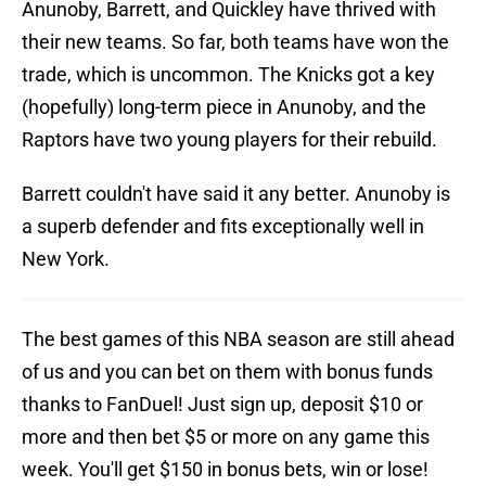
Anunoby, Barrett, and Quickley have thrived with
their new teams. So far, both teams have won the
trade, which is uncommon. The Knicks got a key
(hopefully) long-term piece in Anunoby, and the
Raptors have two young players for their rebuild.
Barrett couldn't have said it any better. Anunoby is
a superb defender and fits exceptionally well in
New York.
The best games of this NBA season are still ahead
of us and you can bet on them with bonus funds
thanks to FanDuel! Just sign up, deposit $10 or
more and then bet $5 or more on any game this
week. You'll get $150 in bonus bets, win or lose!