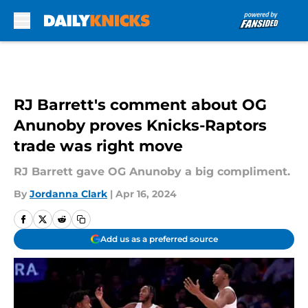
Skip to main content
RJ Barrett's comment about OG
Anunoby proves Knicks-Raptors
trade was right move
RJ Barrett gave OG Anunoby a big compliment.
By
Jordanna Clark
|
Apr 16, 2024
Add us as a preferred source