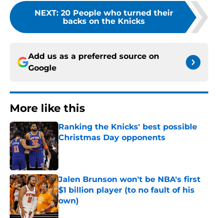
NEXT
:
20 People who turned their
backs on the Knicks
Add us as a preferred source on
Google
More like this
Ranking the Knicks' best possible
Christmas Day opponents
Published by on Invalid Date
Jalen Brunson won't be NBA's first
$1 billion player (to no fault of his
own)
Published by on Invalid Date