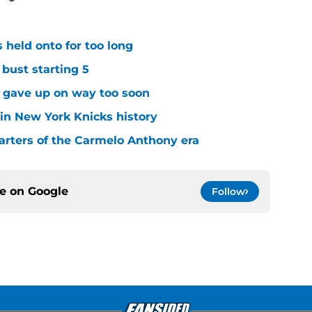
 held onto for too long
 bust starting 5
s gave up on way too soon
 in New York Knicks history
arters of the Carmelo Anthony era
ce on
Google
Follow