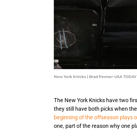
New York Knicks | Brad Penner-USA TODAY
The New York Knicks have two firs
they still have both picks when the
beginning of the offseason plays o
one, part of the reason why one p