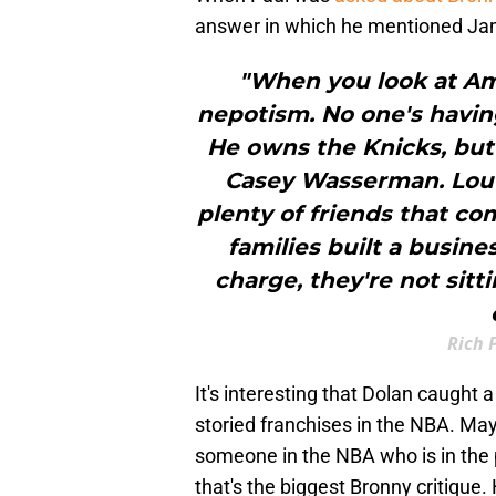
answer in which he mentioned Ja
"When you look at Amer
nepotism. No one's havin
He owns the Knicks, but 
Casey Wasserman. Lou 
plenty of friends that c
families built a busine
charge, they're not sitt
Rich 
It's interesting that Dolan caught
storied franchises in the NBA. Ma
someone in the NBA who is in the p
that's the biggest Bronny critique