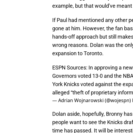
example, but that would've meant t
If Paul had mentioned any other p
gone at him. However, the fan ba
hands-off approach but still make
wrong reasons. Dolan was the on
expansion to Toronto.
ESPN Sources: In approving a new
Governors voted 13-0 and the NBA
York Knicks voted against the expa
alleged “theft of proprietary inform
— Adrian Wojnarowski (@wojespn)
Dolan aside, hopefully, Bronny ha
people want to see the Knicks draf
time has passed. It will be interes