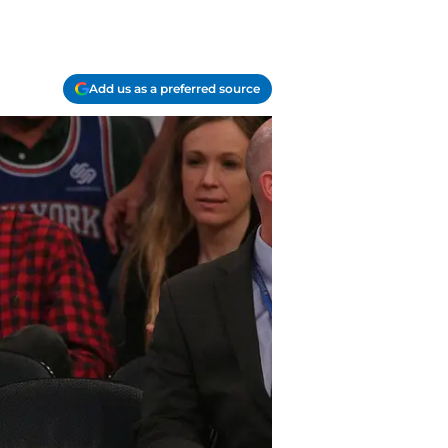
Add us as a preferred source