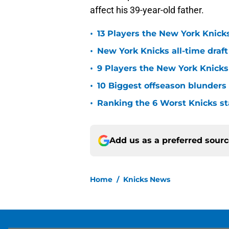
affect his 39-year-old father.
•
13 Players the New York Knicks
•
New York Knicks all-time draft
•
9 Players the New York Knick
•
10 Biggest offseason blunders
•
Ranking the 6 Worst Knicks st
Add us as a preferred sour
Home
/
Knicks News