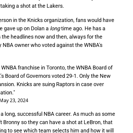
aking a shot at the Lakers.
erson in the Knicks organization, fans would have
se gave up on Dolan a
long
time ago. He has a
s the headlines now and then, always for the
ly NBA owner who voted against the WNBA's
 WNBA franchise in Toronto, the WNBA Board of
’s Board of Governors voted 29-1. Only the New
nsion. Knicks are suing Raptors in case over
ation."
May 23, 2024
s a long, successful NBA career. As much as some
t Bronny so they can have a shot at LeBron, that
ting to see which team selects him and how it will