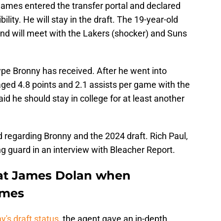
ames entered the transfer portal and declared
bility. He will stay in the draft. The 19-year-old
and will meet with the Lakers (shocker) and Suns
ype Bronny has received. After he went into
raged 4.8 points and 2.1 assists per game with the
id he should stay in college for at least another
regarding Bronny and the 2024 draft. Rich Paul,
g guard in an interview with Bleacher Report.
 at James Dolan when
ames
's draft status
, the agent gave an in-depth