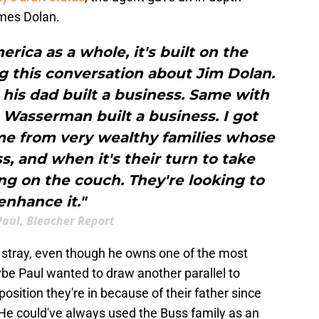
mes Dolan.
ica as a whole, it's built on the
g this conversation about Jim Dolan.
his dad built a business. Same with
Wasserman built a business. I got
ome from very wealthy families whose
ss, and when it's their turn to take
ing on the couch. They're looking to
enhance it."
Paul, Bleacher Report
 a stray, even though he owns one of the most
ybe Paul wanted to draw another parallel to
osition they're in because of their father since
. He could've always used the Buss family as an