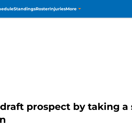
hedule
Standings
Roster
Injuries
More
draft prospect by taking a 
an