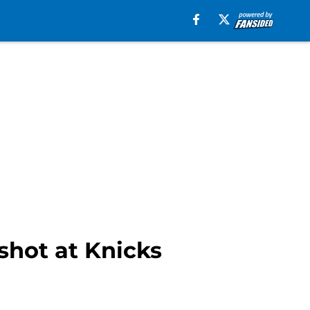
shot at Knicks