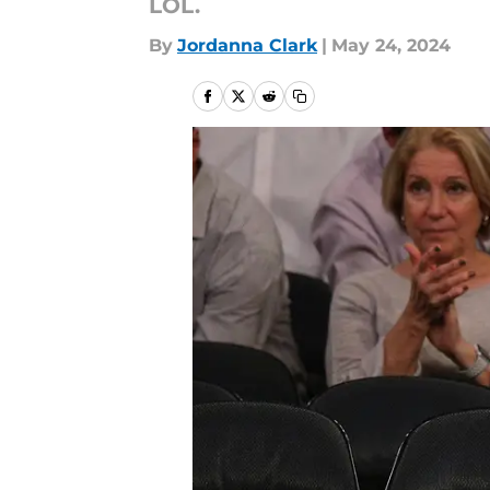
LOL.
By
Jordanna Clark
|
May 24, 2024