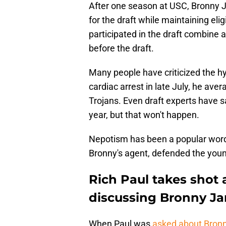
After one season at USC, Bronny J
for the draft while maintaining eligi
participated in the draft combine 
before the draft.
Many people have criticized the h
cardiac arrest in late July, he ave
Trojans. Even draft experts have sa
year, but that won't happen.
Nepotism has been a popular word 
Bronny's agent, defended the youn
Rich Paul takes shot
discussing Bronny J
When Paul was
asked about Bronny