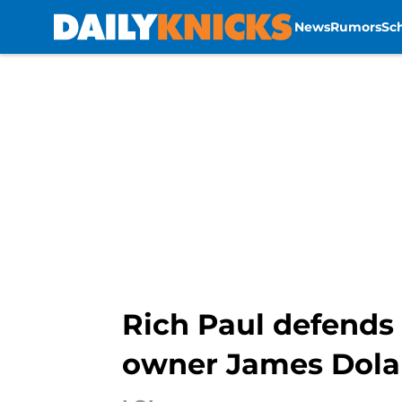
News
Rumors
Sc
Skip to main content
Rich Paul defends 
owner James Dol