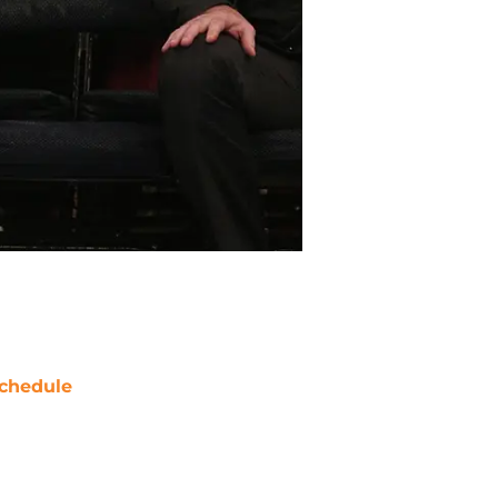
chedule