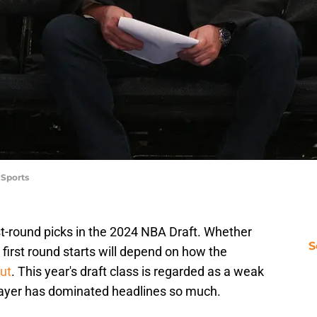
 Sports
t-round picks in the 2024 NBA Draft. Whether
S
 first round starts will depend on how the
ut
. This year's draft class is regarded as a weak
layer has dominated headlines so much.