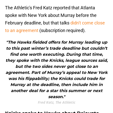
The Athletic's Fred Katz reported that Atlanta
spoke with New York about Murray before the
February deadline, but that talks
didn't come close
to an agreement
(subscription required).
"The Hawks fielded offers for Murray leading up
to this past winter’s trade deadline but couldn’t
find one worth executing. During that time,
they spoke with the Knicks, league sources said,
but the two sides never got close to an
agreement. Part of Murray’s appeal to New York
was his flippability; the Knicks could trade for
Murray at the deadline, then include him in
another deal for a star this summer or next
season."
Fred Katz, The Athletic