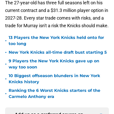
The 27-year-old has three full seasons left on his
current contract and a $31.3 million player option in
2027-28. Every star trade comes with risks, and a
trade for Murray isn't a risk the Knicks should make.
13 Players the New York Knicks held onto for
•
too long
•
New York Knicks all-time draft bust starting 5
9 Players the New York Knicks gave up on
•
way too soon
10 Biggest offseason blunders in New York
•
Knicks history
Ranking the 6 Worst Knicks starters of the
•
Carmelo Anthony era