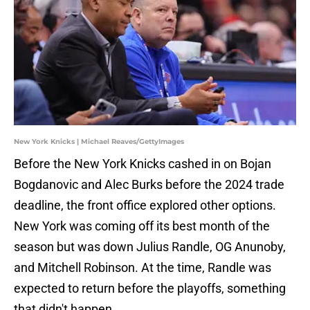
New York Knicks | Michael Reaves/GettyImages
Before the New York Knicks cashed in on Bojan
Bogdanovic and Alec Burks before the 2024 trade
deadline, the front office explored other options.
New York was coming off its best month of the
season but was down Julius Randle, OG Anunoby,
and Mitchell Robinson. At the time, Randle was
expected to return before the playoffs, something
that didn't happen.