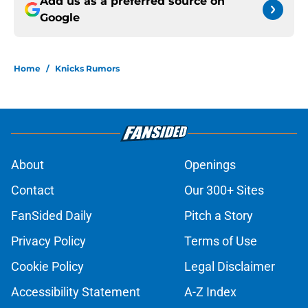
Add us as a preferred source on
Google
Home
/
Knicks Rumors
About
Openings
Contact
Our 300+ Sites
FanSided Daily
Pitch a Story
Privacy Policy
Terms of Use
Cookie Policy
Legal Disclaimer
Accessibility Statement
A-Z Index