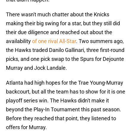
There wasn't much chatter about the Knicks
making their big swing for a star, but they still did
their due diligence and reached out about the
availability
of one rival All-Star
. Two summers ago,
the Hawks traded Danilo Gallinari, three first-round
picks, and one pick swap to the Spurs for Dejounte
Murray and Jock Landale.
Atlanta had high hopes for the Trae Young-Murray
backcourt, but all the team has to show for it is one
playoff series win. The Hawks didn't make it
beyond the Play-In Tournament this past season.
Before they reached that point, they listened to
offers for Murray.