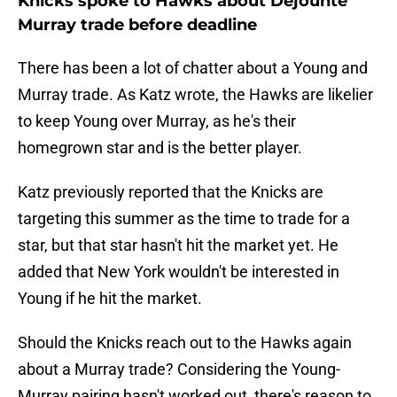
Knicks spoke to Hawks about Dejounte
Murray trade before deadline
There has been a lot of chatter about a Young and
Murray trade. As Katz wrote, the Hawks are likelier
to keep Young over Murray, as he's their
homegrown star and is the better player.
Katz previously reported that the Knicks are
targeting this summer as the time to trade for a
star, but that star hasn't hit the market yet. He
added that New York wouldn't be interested in
Young if he hit the market.
Should the Knicks reach out to the Hawks again
about a Murray trade? Considering the Young-
Murray pairing hasn't worked out, there's reason to