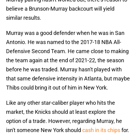
believe a Brunson-Murray backcourt will yield
similar results.
Murray was a good defender when he was in San
Antonio. He was named to the 2017-18 NBA All-
Defensive Second Team. He came close to making
the team again at the end of 2021-22, the season
before he was traded. Murray hasn't played with
that same defensive intensity in Atlanta, but maybe
Thibs could bring it out of him in New York.
Like any other star-caliber player who hits the
market, the Knicks should at least explore the
option of a trade. However, regarding Murray, he
isn't someone New York should
cash in its chips
for.