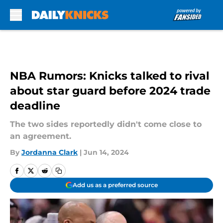
Skip to main content
NBA Rumors: Knicks talked to rival
about star guard before 2024 trade
deadline
The two sides reportedly didn't come close to
an agreement.
By
Jordanna Clark
|
Jun 14, 2024
Add us as a preferred source