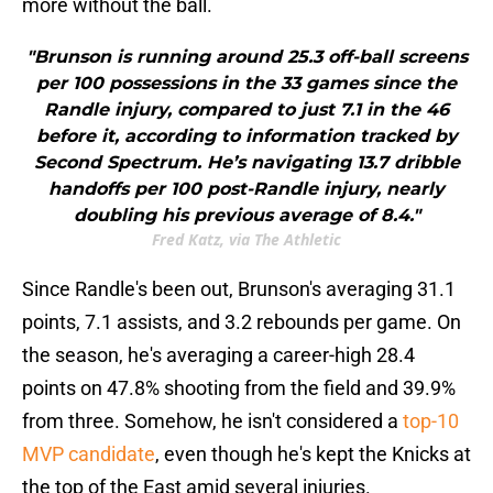
more without the ball.
"Brunson is running around 25.3 off-ball screens
per 100 possessions in the 33 games since the
Randle injury, compared to just 7.1 in the 46
before it, according to information tracked by
Second Spectrum. He’s navigating 13.7 dribble
handoffs per 100 post-Randle injury, nearly
doubling his previous average of 8.4."
Fred Katz, via The Athletic
Since Randle's been out, Brunson's averaging 31.1
points, 7.1 assists, and 3.2 rebounds per game. On
the season, he's averaging a career-high 28.4
points on 47.8% shooting from the field and 39.9%
from three. Somehow, he isn't considered a
top-10
MVP candidate
, even though he's kept the Knicks at
the top of the East amid several injuries.