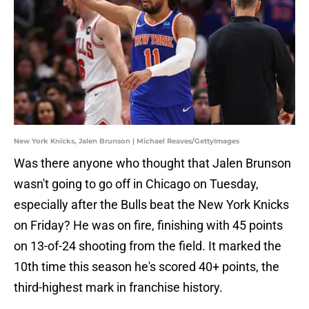
New York Knicks, Jalen Brunson | Michael Reaves/GettyImages
Was there anyone who thought that Jalen Brunson
wasn't going to go off in Chicago on Tuesday,
especially after the Bulls beat the New York Knicks
on Friday? He was on fire, finishing with 45 points
on 13-of-24 shooting from the field. It marked the
10th time this season he's scored 40+ points, the
third-highest mark in franchise history.