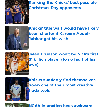
Ranking the Knicks' best possible
Christmas Day opponents
Published by on Invalid Date
Knicks' title wait would have likely
been shorter if Kareem Abdul-
Jabbar got his wish
Published by on Invalid Date
Jalen Brunson won't be NBA's first
$1 billion player (to no fault of his
own)
Published by on Invalid Date
Knicks suddenly find themselves
down one of their most creative
trade tools
Published by on Invalid Date
NCAA injunction begs awkward