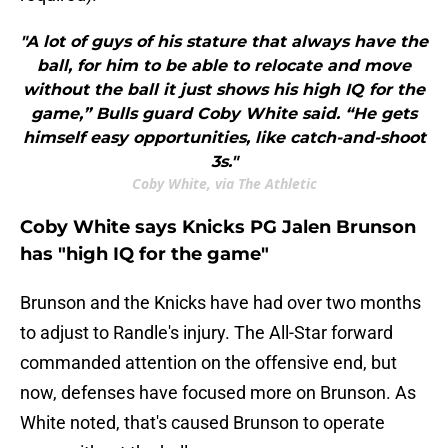
"A lot of guys of his stature that always have the
ball, for him to be able to relocate and move
without the ball it just shows his high IQ for the
game,” Bulls guard Coby White said. “He gets
himself easy opportunities, like catch-and-shoot
3s."
Coby White, via The Athletic
Coby White says Knicks PG Jalen Brunson
has "high IQ for the game"
Brunson and the Knicks have had over two months
to adjust to Randle's injury. The All-Star forward
commanded attention on the offensive end, but
now, defenses have focused more on Brunson. As
White noted, that's caused Brunson to operate