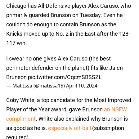
Chicago has All-Defensive player Alex Caruso, who
primarily guarded Brunson on Tuesday. Even he
couldn't do enough to contain Brunson as the
Knicks moved up to No. 2 in the East after the 128-
117 win.
I swear no one gives Alex Caruso (the best
perimeter defender on the planet) fits like Jalen
Brunson
pic.twitter.com/CqcmSBSSZL
— Mat Issa (@matissa15)
April 10, 2024
Coby White, a top candidate for the Most Improved
Player of the Year award, gave Brunson
an NSFW
compliment
. White also explained why Brunson is
as good as he is,
especially off-ball
(subscription
required).