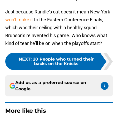
Just because Randle's out doesn't mean New York
won't make it
to the Eastern Conference Finals,
which was their ceiling with a healthy squad.
Brunson's reinvented his game. Who knows what
kind of tear he'll be on when the playoffs start?
NEXT
:
20 People who turned their
backs on the Knicks
Add us as a preferred source on
Google
More like this