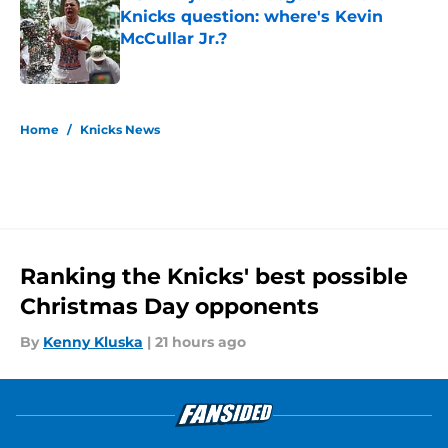
Knicks question: where's Kevin
McCullar Jr.?
Published by on Invalid Date
5 related articles loaded
Home
/
Knicks News
Ranking the Knicks' best possible
Christmas Day opponents
By
Kenny Kluska
|
21 hours ago