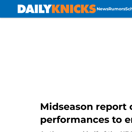
News
Rumors
Sc
Skip to main content
Midseason report c
performances to e