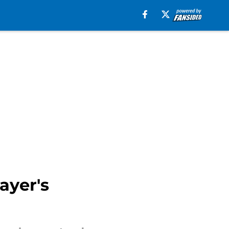
ayer's