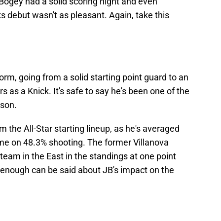
 Bogey had a solid scoring night and even
ks debut wasn't as pleasant. Again, take this
m, going from a solid starting point guard to an
s as a Knick. It's safe to say he's been one of the
ason.
the All-Star starting lineup, as he's averaged
ame on 48.3% shooting. The former Villanova
team in the East in the standings at one point
t enough can be said about JB's impact on the