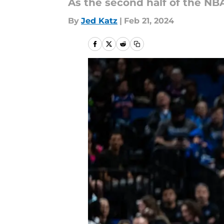
As the second half of the NBA
By
Jed Katz
|
Feb 21, 2024