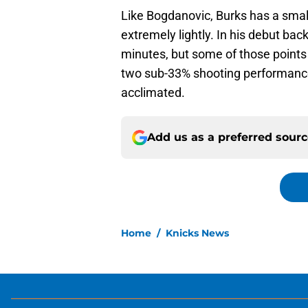
Like Bogdanovic, Burks has a smal
extremely lightly. In his debut bac
minutes, but some of those points
two sub-33% shooting performances
acclimated.
Add us as a preferred sour
Home
/
Knicks News