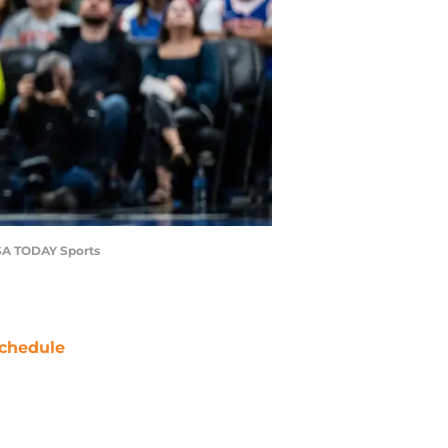
USA TODAY Sports
chedule