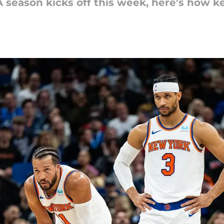
 season kicks off this week, here's how ke