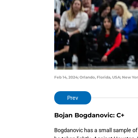
Feb 14, 2024; Orlando, Florida, USA; New Y
Prev
Bojan Bogdanovic: C+
Bogdanovic has a small sample of 