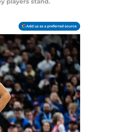
y players stand.
Add us as a preferred source