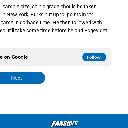
l sample size, so his grade should be taken
k in New York, Burks put up 22 points in 22
 came in garbage time. He then followed with
. It'll take some time before he and Bogey get
ce on
Google
Follow
Next