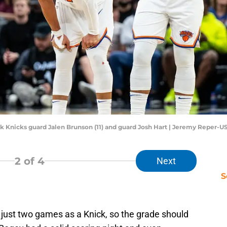
ork Knicks guard Jalen Brunson (11) and guard Josh Hart | Jeremy Reper-
2
of 4
Next
S
just two games as a Knick, so the grade should