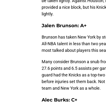
be taken lightly. Against Houston,
provided a nice block, but his Knic
lightly.
Jalen Brunson: A+
Brunson has taken New York by stor
All-NBA talent in less than two year
most talked about players this se
Many consider Brunson a snub from 
27.6 points and 6.5 assists per g
guard had the Knicks as a top-two 
before injuries set them back. No
team and New York as a whole.
Alec Burks: C+