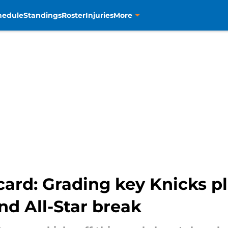
hedule
Standings
Roster
Injuries
More
ard: Grading key Knicks pl
nd All-Star break