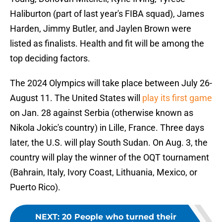
Haliburton (part of last year's FIBA squad), James
Harden, Jimmy Butler, and Jaylen Brown were
listed as finalists. Health and fit will be among the
top deciding factors.
The 2024 Olympics will take place between July 26-
August 11. The United States will
play its first game
on Jan. 28 against Serbia (otherwise known as
Nikola Jokic's country) in Lille, France. Three days
later, the U.S. will play South Sudan. On Aug. 3, the
country will play the winner of the OQT tournament
(Bahrain, Italy, Ivory Coast, Lithuania, Mexico, or
Puerto Rico).
NEXT
:
20 People who turned their