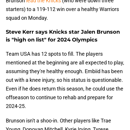
Brunson
lead the Knicks
(who were down three
starters) to a 119-112 win over a healthy Warriors
squad on Monday.
Steve Kerr says Knicks star Jalen Brunson
is "high on list" for 2024 Olympics
Team USA has 12 spots to fill. The players
mentioned at the beginning are all expected to play,
assuming they're healthy enough. Embiid has been
out with a knee injury, so his status is questionable.
Even if he does return this season, he could use the
offseason to continue to rehab and prepare for
2024-25.
Brunson isn't a shoo-in. Other players like Trae
Young, Donovan Mitchell, Kyrie Irving, Tyrese