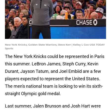
New York Knicks, Golden State Warriors, Steve Kerr | Kelley L Cox-USA TODAY
Sports
The New York Knicks could be represented in Paris
this summer. LeBron James, Steph Curry, Kevin
Durant, Jayson Tatum, and Joel Embiid are a few
players expected to represent the United States.
The men's national team is looking to win its sixth-
straight Olympic gold medal.
Last summer, Jalen Brunson and Josh Hart were