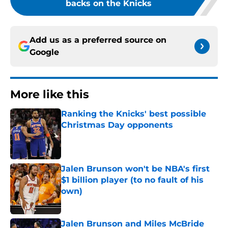
backs on the Knicks
Add us as a preferred source on
Google
More like this
Ranking the Knicks' best possible
Christmas Day opponents
Published by on Invalid Date
Jalen Brunson won't be NBA's first
$1 billion player (to no fault of his
own)
Published by on Invalid Date
Jalen Brunson and Miles McBride