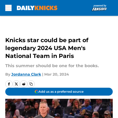
Skip to main content
Knicks star could be part of
legendary 2024 USA Men's
National Team in Paris
This summer should be one for the books.
By
Jordanna Clark
|
Mar 20, 2024
Add us as a preferred source