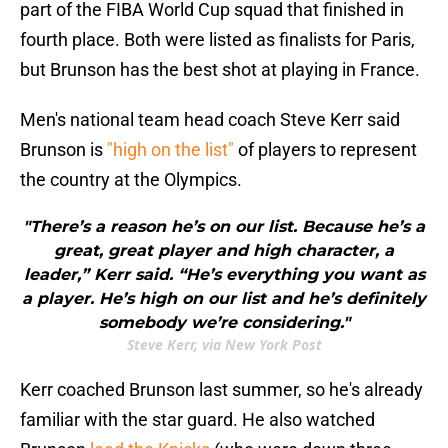
part of the FIBA World Cup squad that finished in
fourth place. Both were listed as finalists for Paris,
but Brunson has the best shot at playing in France.
Men's national team head coach Steve Kerr said
Brunson is
"high on the list"
of players to represent
the country at the Olympics.
"There’s a reason he’s on our list. Because he’s a
great, great player and high character, a
leader,” Kerr said. “He’s everything you want as
a player. He’s high on our list and he’s definitely
somebody we’re considering."
Steve Kerr, via New York Post
Kerr coached Brunson last summer, so he's already
familiar with the star guard. He also watched