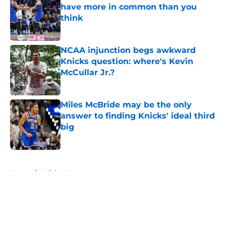
have more in common than you
think
Published by on Invalid Date
NCAA injunction begs awkward
Knicks question: where's Kevin
McCullar Jr.?
Published by on Invalid Date
Miles McBride may be the only
answer to finding Knicks' ideal third
big
Published by on Invalid Date
5 related articles loaded
Home
/
Knicks News