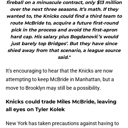
fireball on a minuscule contract, only $13 million
over the next three seasons. It’s math. If they
wanted to, the Knicks could find a third team to
route McBride to, acquire a future first-round
pick in the process and avoid the first-apron
hard cap. His salary plus Bogdanović’s would
just barely top Bridges’. But they have since
shied away from that scenario, a league source
said."
It's encouraging to hear that the Knicks are now
attempting to keep McBride in Manhattan, but a
move to Brooklyn may still be a possibility.
Knicks could trade Miles McBride, leaving
all eyes on Tyler Kolek
New York has taken precautions against having to