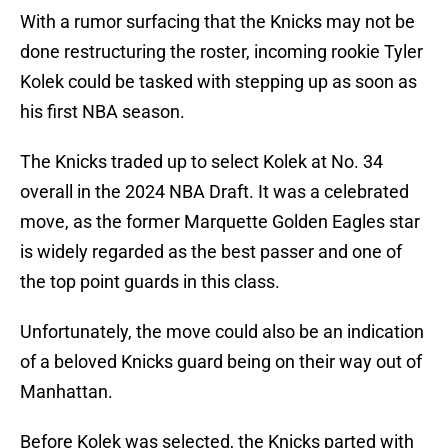
With a rumor surfacing that the Knicks may not be
done restructuring the roster, incoming rookie Tyler
Kolek could be tasked with stepping up as soon as
his first NBA season.
The Knicks traded up to select Kolek at No. 34
overall in the 2024 NBA Draft. It was a celebrated
move, as the former Marquette Golden Eagles star
is widely regarded as the best passer and one of
the top point guards in this class.
Unfortunately, the move could also be an indication
of a beloved Knicks guard being on their way out of
Manhattan.
Before Kolek was selected, the Knicks parted with