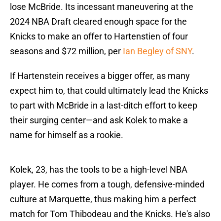
lose McBride. Its incessant maneuvering at the
2024 NBA Draft cleared enough space for the
Knicks to make an offer to Hartenstien of four
seasons and $72 million, per
Ian Begley of SNY
.
If Hartenstein receives a bigger offer, as many
expect him to, that could ultimately lead the Knicks
to part with McBride in a last-ditch effort to keep
their surging center—and ask Kolek to make a
name for himself as a rookie.
Kolek, 23, has the tools to be a high-level NBA
player. He comes from a tough, defensive-minded
culture at Marquette, thus making him a perfect
match for Tom Thibodeau and the Knicks. He's also