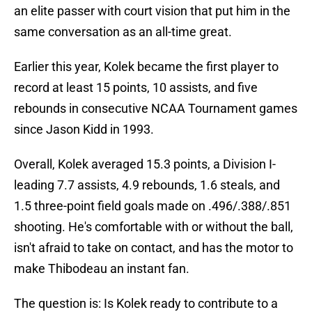
an elite passer with court vision that put him in the
same conversation as an all-time great.
Earlier this year, Kolek became the first player to
record at least 15 points, 10 assists, and five
rebounds in consecutive NCAA Tournament games
since Jason Kidd in 1993.
Overall, Kolek averaged 15.3 points, a Division I-
leading 7.7 assists, 4.9 rebounds, 1.6 steals, and
1.5 three-point field goals made on .496/.388/.851
shooting. He's comfortable with or without the ball,
isn't afraid to take on contact, and has the motor to
make Thibodeau an instant fan.
The question is: Is Kolek ready to contribute to a