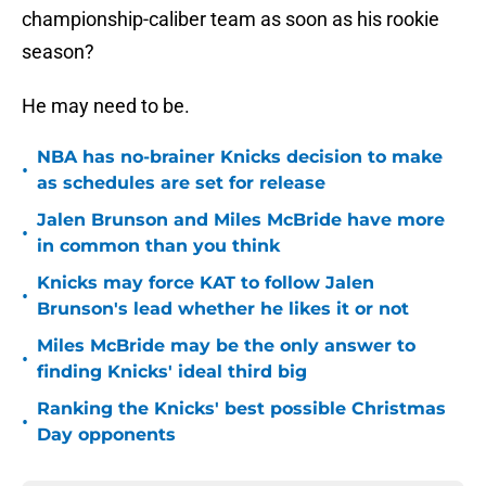
championship-caliber team as soon as his rookie
season?
He may need to be.
NBA has no-brainer Knicks decision to make
•
as schedules are set for release
Jalen Brunson and Miles McBride have more
•
in common than you think
Knicks may force KAT to follow Jalen
•
Brunson's lead whether he likes it or not
Miles McBride may be the only answer to
•
finding Knicks' ideal third big
Ranking the Knicks' best possible Christmas
•
Day opponents