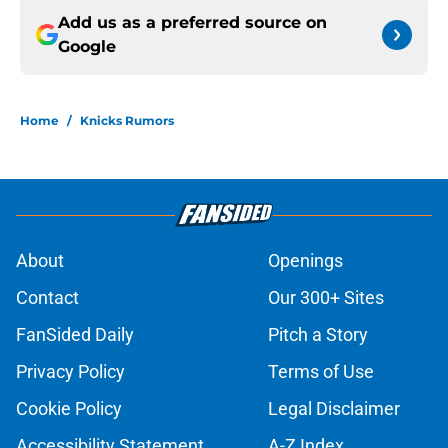
Add us as a preferred source on
Google
Home
/
Knicks Rumors
About
Openings
Contact
Our 300+ Sites
FanSided Daily
Pitch a Story
Privacy Policy
Terms of Use
Cookie Policy
Legal Disclaimer
Accessibility Statement
A-Z Index