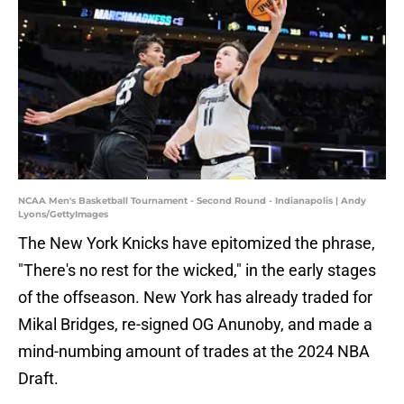
NCAA Men's Basketball Tournament - Second Round - Indianapolis | Andy
Lyons/GettyImages
The New York Knicks have epitomized the phrase,
"There's no rest for the wicked," in the early stages
of the offseason. New York has already traded for
Mikal Bridges, re-signed OG Anunoby, and made a
mind-numbing amount of trades at the 2024 NBA
Draft.