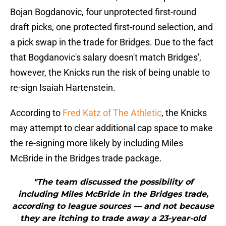
Bojan Bogdanovic, four unprotected first-round
draft picks, one protected first-round selection, and
a pick swap in the trade for Bridges. Due to the fact
that Bogdanovic's salary doesn't match Bridges',
however, the Knicks run the risk of being unable to
re-sign Isaiah Hartenstein.
According to
Fred Katz of The Athletic
, the Knicks
may attempt to clear additional cap space to make
the re-signing more likely by including Miles
McBride in the Bridges trade package.
"The team discussed the possibility of
including Miles McBride in the Bridges trade,
according to league sources — and not because
they are itching to trade away a 23-year-old