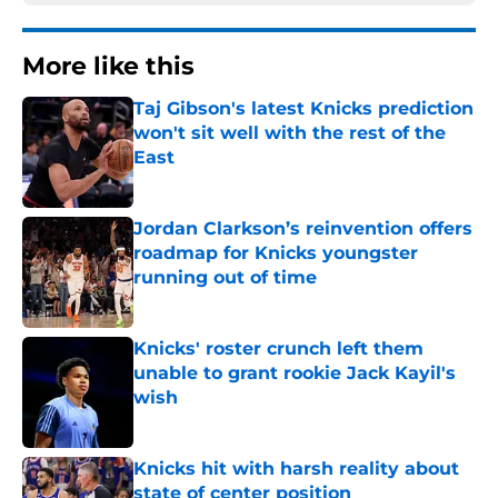
More like this
Taj Gibson's latest Knicks prediction
won't sit well with the rest of the
East
Published by on Invalid Date
Jordan Clarkson’s reinvention offers
roadmap for Knicks youngster
running out of time
Published by on Invalid Date
Knicks' roster crunch left them
unable to grant rookie Jack Kayil's
wish
Published by on Invalid Date
Knicks hit with harsh reality about
state of center position