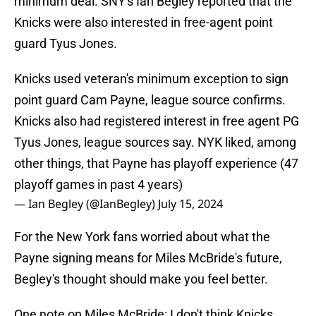
minimum deal. SNY's Ian Begley reported that the
Knicks were also interested in free-agent point
guard Tyus Jones.
Knicks used veteran's minimum exception to sign
point guard Cam Payne, league source confirms.
Knicks also had registered interest in free agent PG
Tyus Jones, league sources say. NYK liked, among
other things, that Payne has playoff experience (47
playoff games in past 4 years)
— Ian Begley (@IanBegley)
July 15, 2024
For the New York fans worried about what the
Payne signing means for Miles McBride's future,
Begley's thought should make you feel better.
One note on Miles McBride: I don't think Knicks