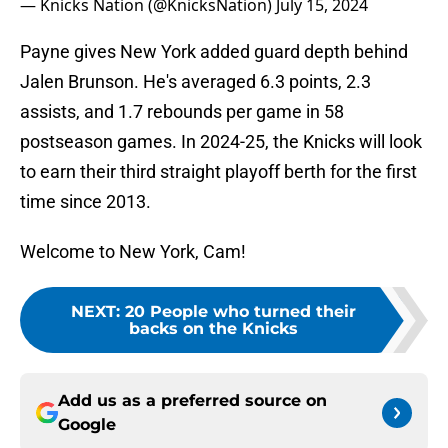
— Knicks Nation (@KnicksNation)
July 15, 2024
Payne gives New York added guard depth behind
Jalen Brunson. He's averaged 6.3 points, 2.3
assists, and 1.7 rebounds per game in 58
postseason games. In 2024-25, the Knicks will look
to earn their third straight playoff berth for the first
time since 2013.
Welcome to New York, Cam!
NEXT
:
20 People who turned their
backs on the Knicks
Add us as a preferred source on
Google