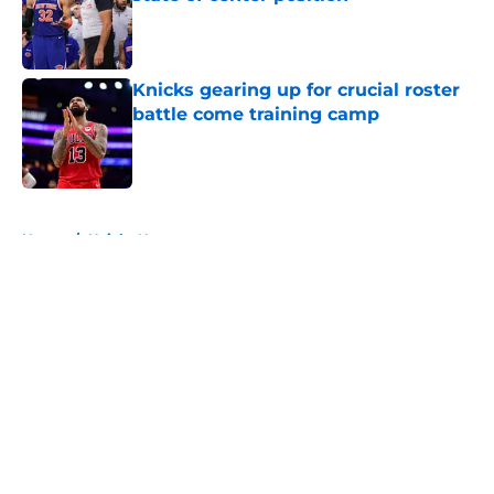
Published by on Invalid Date
Knicks gearing up for crucial roster
battle come training camp
Published by on Invalid Date
5 related articles loaded
Home
/
Knicks News
About
Openings
Contact
Our 300+ Sites
FanSided Daily
Pitch a Story