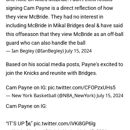
signing Cam Payne is a direct reflection of how
they view McBride. They had no interest in
including McBride in Mikal Bridges deal & have said
this offseason that they view McBride as an off-ball
guard who can also handle the ball
— Ian Begley (@IanBegley)
July 15, 2024
Based on his social media posts, Payne's excited to
join the Knicks and reunite with Bridges.
Cam Payne on IG:
pic.twitter.com/CFOPzxUHs5
— New York Basketball (@NBA_NewYork)
July 15, 2024
Cam Payne on IG:
“IT’S UP 🗽”
pic.twitter.com/iVKi8GP6lg