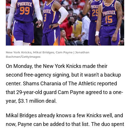
New York Knicks, Mikal Bridges, Cam Payne | Jonathan
Bachman/GettyImages
On Monday, the New York Knicks made their
second free-agency signing, but it wasn't a backup
center. Shams Charania of The Athletic reported
that 29-year-old guard Cam Payne agreed to a one-
year, $3.1 million deal.
Mikal Bridges already knows a few Knicks well, and
now, Payne can be added to that list. The duo spent