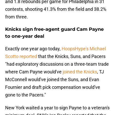
and 1.8 rebounds per game for Philadelphia in 31
contests, shooting 41.3% from the field and 38.2%
from three.
Knicks sign free-agent guard Cam Payne
to one-year deal
Exactly one year ago today,
HoopsHype's Michael
Scotto reported
that the Knicks, Suns, and Pacers
"had exploratory discussions on a three-team trade
where Cam Payne would've
joined the Knicks
, TJ
McConnell would've joined the Suns, and Evan
Fournier and draft pick compensation would've
gone to the Pacers."
New York waited a year to sign Payne to a veteran's