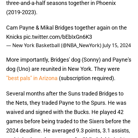
three-and-a-half seasons together in Phoenix
(2019-2023).
Cam Payne & Mikal Bridges together again on the
Knicks
pic.twitter.com/bEbIxGn6K3
— New York Basketball (@NBA_NewYork)
July 15, 2024
More importantly, Bridges' dog (Sonny) and Payne's
dog (Uno) are reunited in New York. They were
"best pals" in Arizona
(subscription required).
Several months after the Suns traded Bridges to
the Nets, they traded Payne to the Spurs. He was
waived and signed with the Bucks. He played 42
games before being traded to the Sixers before the
2024 deadline. He averaged 9.3 points, 3.1 assists,