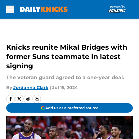
Skip to main content
Knicks reunite Mikal Bridges with
former Suns teammate in latest
signing
The veteran guard agreed to a one-year deal.
By
Jordanna Clark
|
Jul 15, 2024
Add us as a preferred source