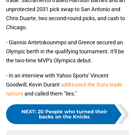
trade. Sacramento traded Harrison Barnes and an
unprotected 2031 pick swap to San Antonio and
Chris Duarte, two second-round picks, and cash to
Chicago.
- Giannis Antetokounmpo and Greece secured an
Olympic berth in the qualifying tournament. It'll be
the two-time MVP's Olympics debut.
- In an interview with Yahoo Sports' Vincent
Goodwill, Kevin Durant
addressed the Suns trade
rumors
and called them "lies."
NEXT
:
20 People who turned their
backs on the Knicks