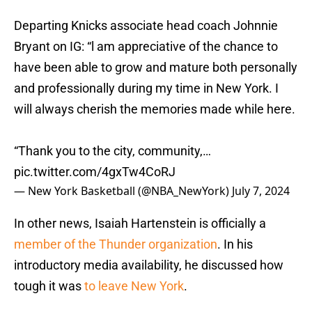
Departing Knicks associate head coach Johnnie
Bryant on IG: “l am appreciative of the chance to
have been able to grow and mature both personally
and professionally during my time in New York. I
will always cherish the memories made while here.
“Thank you to the city, community,…
pic.twitter.com/4gxTw4CoRJ
— New York Basketball (@NBA_NewYork)
July 7, 2024
In other news, Isaiah Hartenstein is officially a
member of the Thunder organization
. In his
introductory media availability, he discussed how
tough it was
to leave New York
.