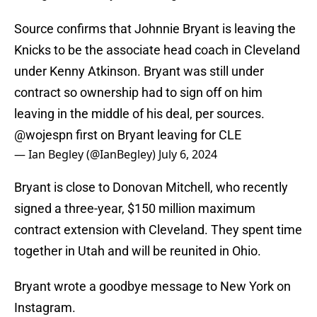
Source confirms that Johnnie Bryant is leaving the
Knicks to be the associate head coach in Cleveland
under Kenny Atkinson. Bryant was still under
contract so ownership had to sign off on him
leaving in the middle of his deal, per sources.
@wojespn
first on Bryant leaving for CLE
— Ian Begley (@IanBegley)
July 6, 2024
Bryant is close to Donovan Mitchell, who recently
signed a three-year, $150 million maximum
contract extension with Cleveland. They spent time
together in Utah and will be reunited in Ohio.
Bryant wrote a goodbye message to New York on
Instagram.