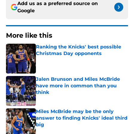
Add us as a preferred source on
Google
More like this
Ranking the Knicks' best possible
Christmas Day opponents
Published by on Invalid Date
Jalen Brunson and Miles McBride
have more in common than you
think
Published by on Invalid Date
Miles McBride may be the only
answer to finding Knicks' ideal third
big
Published by on Invalid Date