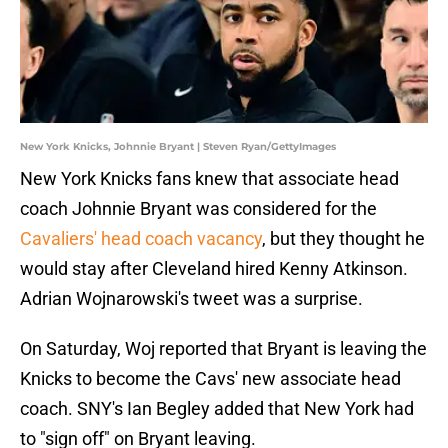
New York Knicks, Johnnie Bryant | Steven Ryan/GettyImages
New York Knicks fans knew that associate head
coach Johnnie Bryant was considered for the
Cavaliers' head coach vacancy
, but they thought he
would stay after Cleveland hired Kenny Atkinson.
Adrian Wojnarowski's tweet was a surprise.
On Saturday, Woj reported that Bryant is leaving the
Knicks to become the Cavs' new associate head
coach. SNY's Ian Begley added that New York had
to "sign off" on Bryant leaving.