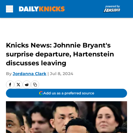
Skip to main content
Knicks News: Johnnie Bryant's
surprise departure, Hartenstein
discusses leaving
By
Jordanna Clark
|
Jul 8, 2024
Add us as a preferred source