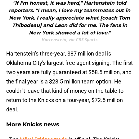
"If I'm honest, it was hard," Hartenstein told
reporters. "I mean, I love my teammates out in
New York. I really appreciate what [coach Tom
Thibodeau] and Leon did for me. The fans in
New York showed a lot of love."
Hartenstein, via CBS Sports
Hartenstein's three-year, $87 million deal is
Oklahoma City's largest free agent signing. The first
two years are fully guaranteed at $58.5 million, and
the final year is a $28.5 million team option. He
couldn't leave that kind of money on the table to
return to the Knicks on a four-year, $72.5 million
deal.
More Knicks news