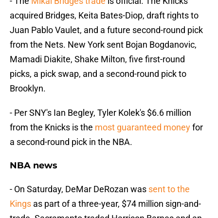
- The
Mikal Bridges trade
is official. The Knicks
acquired Bridges, Keita Bates-Diop, draft rights to
Juan Pablo Vaulet, and a future second-round pick
from the Nets. New York sent Bojan Bogdanovic,
Mamadi Diakite, Shake Milton, five first-round
picks, a pick swap, and a second-round pick to
Brooklyn.
- Per SNY's Ian Begley, Tyler Kolek's $6.6 million
from the Knicks is the
most guaranteed money
for
a second-round pick in the NBA.
NBA news
- On Saturday, DeMar DeRozan was
sent to the
Kings
as part of a three-year, $74 million sign-and-