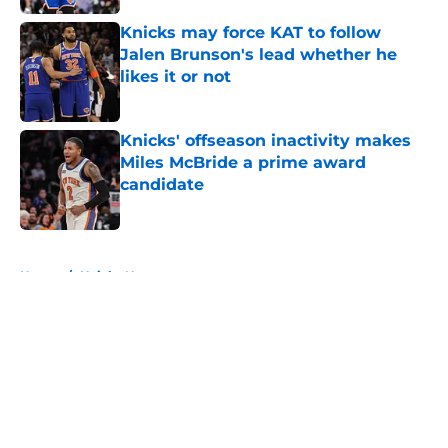
Knicks may force KAT to follow
Jalen Brunson's lead whether he
likes it or not
Published by on Invalid Date
Knicks' offseason inactivity makes
Miles McBride a prime award
candidate
Published by on Invalid Date
5 related articles loaded
Home
/
Knicks News
About
Openings