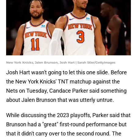
New York Knicks, Jalen Brunson, Josh Hart | Sarah Stier/GettyImages
Josh Hart wasn't going to let this one slide. Before
the New York Knicks' TNT matchup against the
Nets on Tuesday, Candace Parker said something
about Jalen Brunson that was utterly untrue.
While discussing the 2023 playoffs, Parker said that
Brunson had a "great" first-round performance but
that it didn't carry over to the second round. The