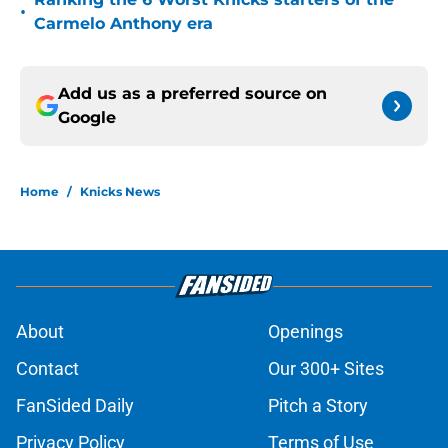
•
Carmelo Anthony era
Add us as a preferred source on
Google
Home
/
Knicks News
About
Openings
Contact
Our 300+ Sites
FanSided Daily
Pitch a Story
Privacy Policy
Terms of Use