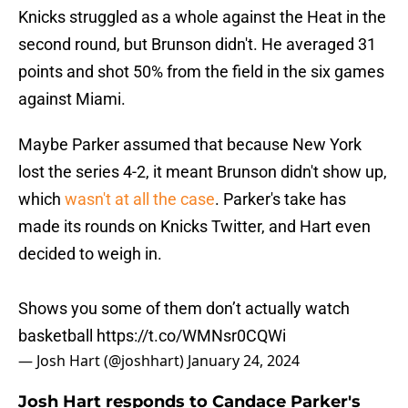
Knicks struggled as a whole against the Heat in the
second round, but Brunson didn't. He averaged 31
points and shot 50% from the field in the six games
against Miami.
Maybe Parker assumed that because New York
lost the series 4-2, it meant Brunson didn't show up,
which
wasn't at all the case
. Parker's take has
made its rounds on Knicks Twitter, and Hart even
decided to weigh in.
Shows you some of them don’t actually watch
basketball
https://t.co/WMNsr0CQWi
— Josh Hart (@joshhart)
January 24, 2024
Josh Hart responds to Candace Parker's