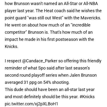
how Brunson wasn't named an All-Star or All-NBA
player last year. The Heat coach said he wishes the
point guard "was still out West" with the Mavericks.
He went on about how much of an "incredible
competitor" Brunson is. That's how much of an
impact he made in his first postseason with the
Knicks.
I respect
@Candace_Parker
so offering this friendly
reminder of what Spo said after last season’s
second round playoff series when Jalen Brunson
averaged 31 ppg on 54% shooting.
This dude should have been an all-star last year
and most definitely should be this year.
#Knicks
pic.twitter.com/xj2pXLBoH1