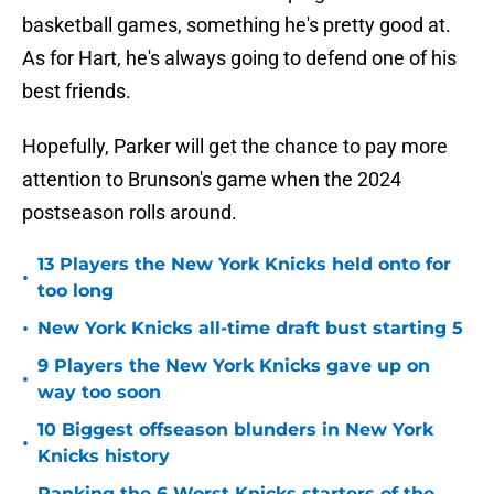
basketball games, something he's pretty good at.
As for Hart, he's always going to defend one of his
best friends.
Hopefully, Parker will get the chance to pay more
attention to Brunson's game when the 2024
postseason rolls around.
13 Players the New York Knicks held onto for
•
too long
•
New York Knicks all-time draft bust starting 5
9 Players the New York Knicks gave up on
•
way too soon
10 Biggest offseason blunders in New York
•
Knicks history
Ranking the 6 Worst Knicks starters of the