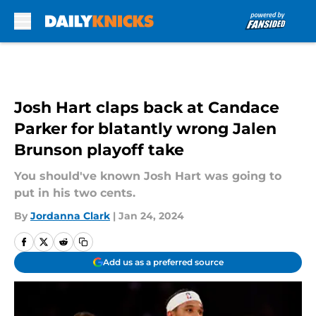
Skip to main content
Josh Hart claps back at Candace
Parker for blatantly wrong Jalen
Brunson playoff take
You should've known Josh Hart was going to
put in his two cents.
By
Jordanna Clark
|
Jan 24, 2024
Add us as a preferred source