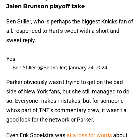
Jalen Brunson playoff take
Ben Stiller, who is perhaps the biggest Knicks fan of
all, responded to Hart's tweet with a short and
sweet reply.
Yes
— Ben Stiller (@BenStiller)
January 24, 2024
Parker obviously wasn't trying to get on the bad
side of New York fans, but she still managed to do
so. Everyone makes mistakes, but for someone
who's part of TNT's commentary crew, it wasn't a
good look for the network or Parker.
Even Erik Spoelstra was
at a loss for words
about