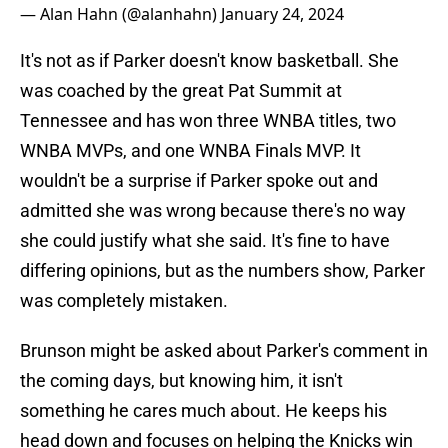
— Alan Hahn (@alanhahn)
January 24, 2024
It's not as if Parker doesn't know basketball. She
was coached by the great Pat Summit at
Tennessee and has won three WNBA titles, two
WNBA MVPs, and one WNBA Finals MVP. It
wouldn't be a surprise if Parker spoke out and
admitted she was wrong because there's no way
she could justify what she said. It's fine to have
differing opinions, but as the numbers show, Parker
was completely mistaken.
Brunson might be asked about Parker's comment in
the coming days, but knowing him, it isn't
something he cares much about. He keeps his
head down and focuses on helping the Knicks win