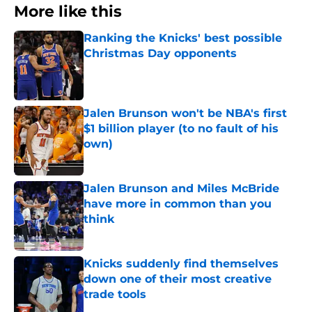
More like this
Ranking the Knicks' best possible
Christmas Day opponents
Published by on Invalid Date
Jalen Brunson won't be NBA's first
$1 billion player (to no fault of his
own)
Published by on Invalid Date
Jalen Brunson and Miles McBride
have more in common than you
think
Published by on Invalid Date
Knicks suddenly find themselves
down one of their most creative
trade tools
Published by on Invalid Date