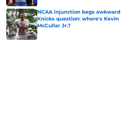
NCAA injunction begs awkward
Knicks question: where's Kevin
McCullar Jr.?
Published by on Invalid Date
5 related articles loaded
Home
/
Knicks Free Agency
About
Openings
Contact
Our 300+ Sites
FanSided Daily
Pitch a Story
Privacy Policy
Terms of Use