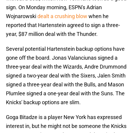
sign. On Monday morning, ESPN's Adrian
Wojnarowski
dealt a crushing blow
when he
reported that Hartenstein agreed to sign a three-
year, $87 million deal with the Thunder.
Several potential Hartenstein backup options have
gone off the board. Jonas Valanciunas signed a
three-year deal with the Wizards, Andre Drummond
signed a two-year deal with the Sixers, Jalen Smith
signed a three-year deal with the Bulls, and Mason
Plumlee signed a one-year deal with the Suns. The
Knicks' backup options are slim.
Goga Bitadze is a player New York has expressed
interest in, but he might not be someone the Knicks