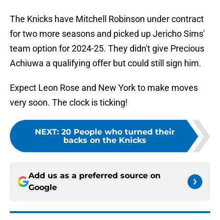
The Knicks have Mitchell Robinson under contract
for two more seasons and picked up Jericho Sims'
team option for 2024-25. They didn't give Precious
Achiuwa a qualifying offer but could still sign him.
Expect Leon Rose and New York to make moves
very soon. The clock is ticking!
NEXT
:
20 People who turned their
backs on the Knicks
Add us as a preferred source on
Google