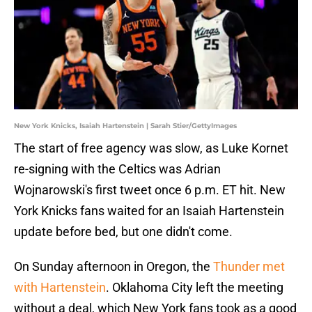
New York Knicks, Isaiah Hartenstein | Sarah Stier/GettyImages
The start of free agency was slow, as Luke Kornet
re-signing with the Celtics was Adrian
Wojnarowski's first tweet once 6 p.m. ET hit. New
York Knicks fans waited for an Isaiah Hartenstein
update before bed, but one didn't come.
On Sunday afternoon in Oregon, the
Thunder met
with Hartenstein
. Oklahoma City left the meeting
without a deal, which New York fans took as a good