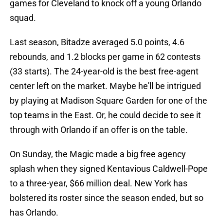
games for Cleveland to knock off a young Orlando
squad.
Last season, Bitadze averaged 5.0 points, 4.6
rebounds, and 1.2 blocks per game in 62 contests
(33 starts). The 24-year-old is the best free-agent
center left on the market. Maybe he'll be intrigued
by playing at Madison Square Garden for one of the
top teams in the East. Or, he could decide to see it
through with Orlando if an offer is on the table.
On Sunday, the Magic made a big free agency
splash when they signed Kentavious Caldwell-Pope
to a three-year, $66 million deal. New York has
bolstered its roster since the season ended, but so
has Orlando.