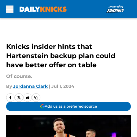
Skip to main content
Knicks insider hints that
Hartenstein backup plan could
have better offer on table
Of course.
By
Jordanna Clark
|
Jul 1, 2024
Add us as a preferred source