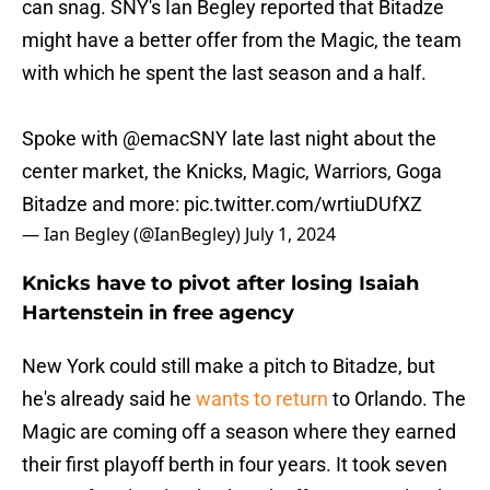
can snag. SNY's Ian Begley reported that Bitadze
might have a better offer from the Magic, the team
with which he spent the last season and a half.
Spoke with
@emacSNY
late last night about the
center market, the Knicks, Magic, Warriors, Goga
Bitadze and more:
pic.twitter.com/wrtiuDUfXZ
— Ian Begley (@IanBegley)
July 1, 2024
Knicks have to pivot after losing Isaiah
Hartenstein in free agency
New York could still make a pitch to Bitadze, but
he's already said he
wants to return
to Orlando. The
Magic are coming off a season where they earned
their first playoff berth in four years. It took seven