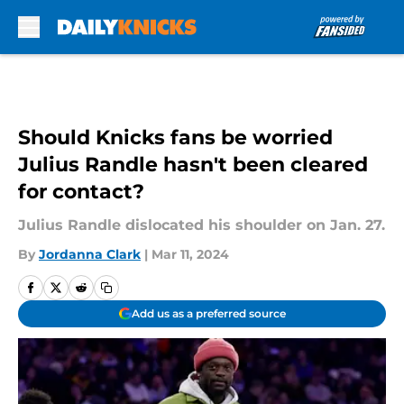
Skip to main content
Should Knicks fans be worried
Julius Randle hasn't been cleared
for contact?
Julius Randle dislocated his shoulder on Jan. 27.
By
Jordanna Clark
|
Mar 11, 2024
Add us as a preferred source