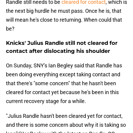
Randle still needs to be
cleared for contact
, which is
the next big hurdle he must pass. Once he is, that
will mean he's close to returning. When could that
be?
Knicks' Julius Randle still not cleared for
contact after dislocating his shoulder
On Sunday, SNY's Ian Begley said that Randle has
been doing everything except taking contact and
that there's "some concern" that he hasn't been
cleared for contact yet because he's been in this
current recovery stage for a while.
"Julius Randle hasn't been cleared yet for contact,
and there is some concern about why it is taking so