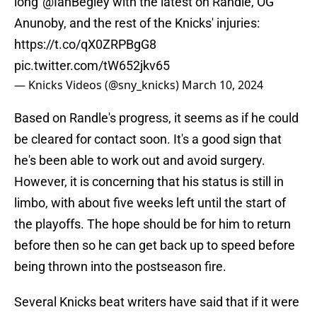
long"
@IanBegley
with the latest on Randle, OG
Anunoby, and the rest of the Knicks' injuries:
https://t.co/qX0ZRPBgG8
pic.twitter.com/tW652jkv65
— Knicks Videos (@sny_knicks)
March 10, 2024
Based on Randle's progress, it seems as if he could
be cleared for contact soon. It's a good sign that
he's been able to work out and avoid surgery.
However, it is concerning that his status is still in
limbo, with about five weeks left until the start of
the playoffs. The hope should be for him to return
before then so he can get back up to speed before
being thrown into the postseason fire.
Several Knicks beat writers have said that if it were