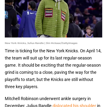
New York Knicks, Julius Randle | Jim McIsaac/GettyImages
Time is ticking for the New York Knicks. On April 14,
the team will suit up for its last regular-season
game. It should be exciting that the regular-season
grind is coming to a close, paving the way for the
playoffs to start, but the Knicks are still without
three key players.
Mitchell Robinson underwent ankle surgery in
December, Julius Randle
dislocated his shoulder
in