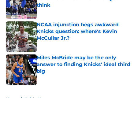
think
Published by on Invalid Date
NCAA injunction begs awkward
Knicks question: where's Kevin
McCullar Jr.?
Published by on Invalid Date
Miles McBride may be the only
answer to finding Knicks' ideal third
big
Published by on Invalid Date
5 related articles loaded
Home
/
Knicks News