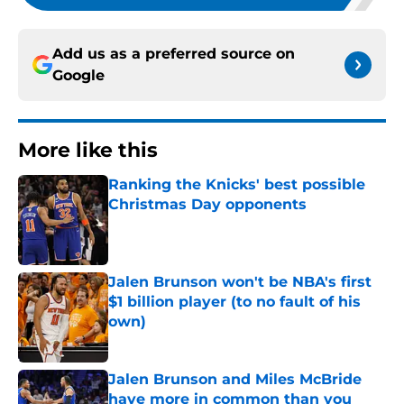
Add us as a preferred source on
Google
More like this
Ranking the Knicks' best possible
Christmas Day opponents
Published by on Invalid Date
Jalen Brunson won't be NBA's first
$1 billion player (to no fault of his
own)
Published by on Invalid Date
Jalen Brunson and Miles McBride
have more in common than you