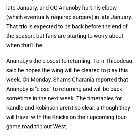
late January, and OG Anunoby hurt his elbow
(which eventually required surgery) in late January.
That trio is expected to be back before the end of
the season, but fans are starting to worry about
when that'll be.
Anunoby's the closest to returning. Tom Thibodeau
said he hopes the wing will be cleared to play this
week. On Monday, Shams Charania reported that
Anunoby is "close" to returning and will be back
sometime in the next week. The timetables for
Randle and Robinson aren't so clear, although they
will travel with the Knicks on their upcoming four-
game road trip out West.