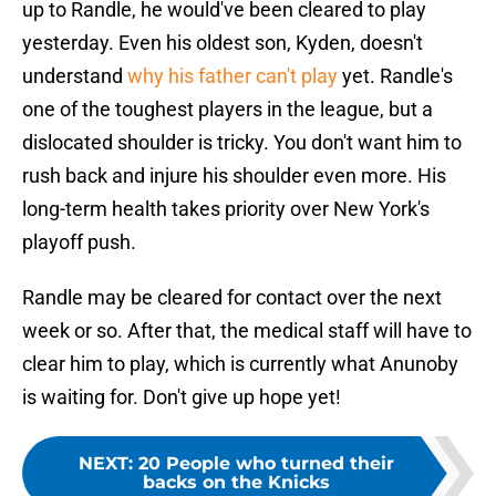
up to Randle, he would've been cleared to play
yesterday. Even his oldest son, Kyden, doesn't
understand
why his father can't play
yet. Randle's
one of the toughest players in the league, but a
dislocated shoulder is tricky. You don't want him to
rush back and injure his shoulder even more. His
long-term health takes priority over New York's
playoff push.
Randle may be cleared for contact over the next
week or so. After that, the medical staff will have to
clear him to play, which is currently what Anunoby
is waiting for. Don't give up hope yet!
NEXT
:
20 People who turned their
backs on the Knicks