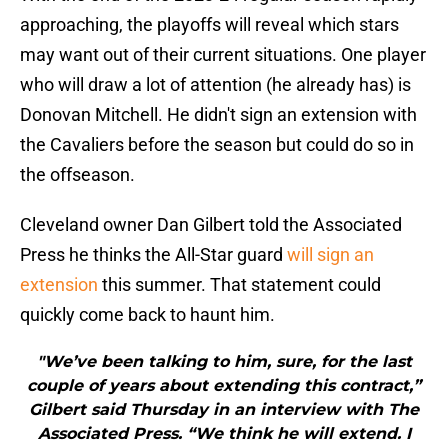
approaching, the playoffs will reveal which stars
may want out of their current situations. One player
who will draw a lot of attention (he already has) is
Donovan Mitchell. He didn't sign an extension with
the Cavaliers before the season but could do so in
the offseason.
Cleveland owner Dan Gilbert told the Associated
Press he thinks the All-Star guard
will sign an
extension
this summer. That statement could
quickly come back to haunt him.
"We’ve been talking to him, sure, for the last
couple of years about extending this contract,”
Gilbert said Thursday in an interview with The
Associated Press. “We think he will extend. I