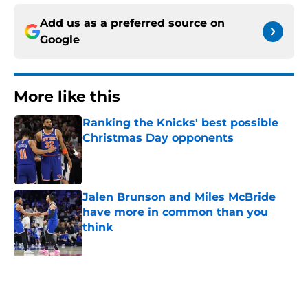
Add us as a preferred source on
Google
More like this
Ranking the Knicks' best possible
Christmas Day opponents
Published by on Invalid Date
Jalen Brunson and Miles McBride
have more in common than you
think
Published by on Invalid Date
Miles McBride may be the only
answer to finding Knicks' ideal third
big