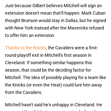
Just because Gilbert believes Mitchell will sign an
extension doesn't mean that'll happen. Mark Cuban
thought Brunson would stay in Dallas, but he signed
with New York instead after the Mavericks refused
to offer him an extension.
Thanks to the Knicks
, the Cavaliers were a first-
round playoff exit in Mitchell's first season in
Cleveland. If something similar happens this
season, that could be the deciding factor for
Mitchell. The idea of possibly playing for a team like
the Knicks (or even the Heat) could lure him away
from the Cavaliers.
Mitchell hasn't said he's unhappy in Cleveland. He