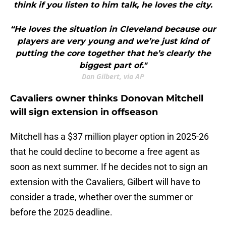
think if you listen to him talk, he loves the city.
“He loves the situation in Cleveland because our
players are very young and we’re just kind of
putting the core together that he’s clearly the
biggest part of."
Dan Gilbert, via AP
Cavaliers owner thinks Donovan Mitchell
will sign extension in offseason
Mitchell has a $37 million player option in 2025-26
that he could decline to become a free agent as
soon as next summer. If he decides not to sign an
extension with the Cavaliers, Gilbert will have to
consider a trade, whether over the summer or
before the 2025 deadline.