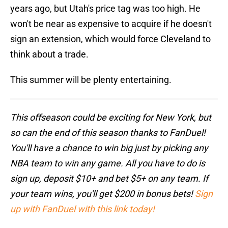
years ago, but Utah's price tag was too high. He
won't be near as expensive to acquire if he doesn't
sign an extension, which would force Cleveland to
think about a trade.
This summer will be plenty entertaining.
This offseason could be exciting for New York, but
so can the end of this season thanks to FanDuel!
You'll have a chance to win big just by picking any
NBA team to win any game. All you have to do is
sign up, deposit $10+ and bet $5+ on any team. If
your team wins, you'll get $200 in bonus bets!
Sign
up with FanDuel with this link today!