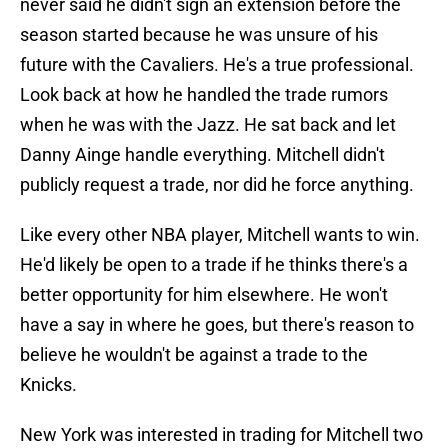
never said he didn't sign an extension before the
season started because he was unsure of his
future with the Cavaliers. He's a true professional.
Look back at how he handled the trade rumors
when he was with the Jazz. He sat back and let
Danny Ainge handle everything. Mitchell didn't
publicly request a trade, nor did he force anything.
Like every other NBA player, Mitchell wants to win.
He'd likely be open to a trade if he thinks there's a
better opportunity for him elsewhere. He won't
have a say in where he goes, but there's reason to
believe he wouldn't be against a trade to the
Knicks.
New York was interested in trading for Mitchell two