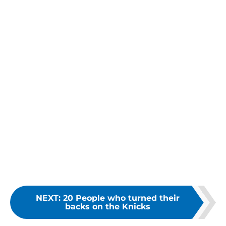
NEXT
:
20 People who turned their
backs on the Knicks