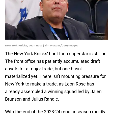
New York Knicks, Leon Rose | Jim McIsaac/GettyImages
The New York Knicks' hunt for a superstar is still on.
The front office has patiently accumulated draft
assets for a major trade, but one hasn't
materialized yet. There isn't mounting pressure for
New York to make a trade, as Leon Rose has
already assembled a winning squad led by Jalen
Brunson and Julius Randle.
With the end of the 2023-24 regular season rapidly