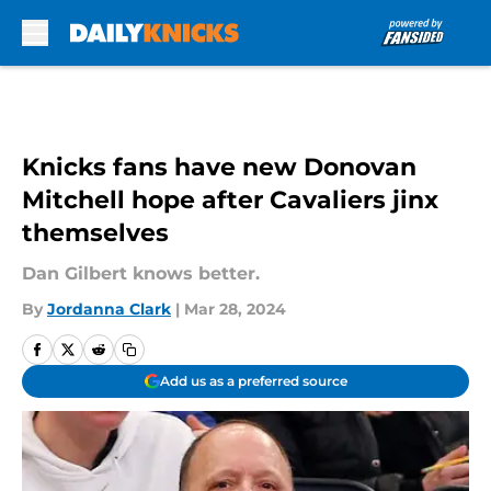
Skip to main content
Knicks fans have new Donovan
Mitchell hope after Cavaliers jinx
themselves
Dan Gilbert knows better.
By
Jordanna Clark
|
Mar 28, 2024
Add us as a preferred source