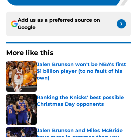
Add us as a preferred source on
Google
More like this
Jalen Brunson won't be NBA's first
$1 billion player (to no fault of his
own)
Published by on Invalid Date
Ranking the Knicks' best possible
Christmas Day opponents
Published by on Invalid Date
Jalen Brunson and Miles McBride