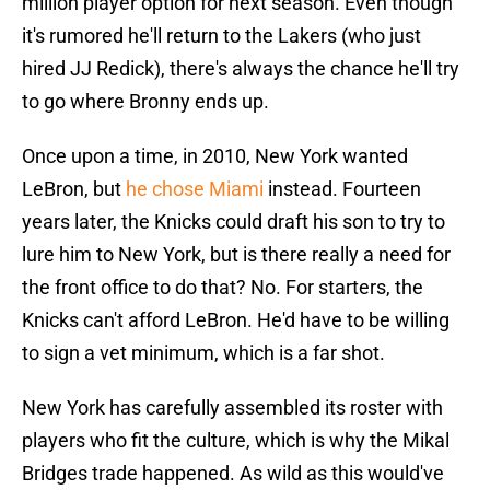
million player option for next season. Even though
it's rumored he'll return to the Lakers (who just
hired JJ Redick), there's always the chance he'll try
to go where Bronny ends up.
Once upon a time, in 2010, New York wanted
LeBron, but
he chose Miami
instead. Fourteen
years later, the Knicks could draft his son to try to
lure him to New York, but is there really a need for
the front office to do that? No. For starters, the
Knicks can't afford LeBron. He'd have to be willing
to sign a vet minimum, which is a far shot.
New York has carefully assembled its roster with
players who fit the culture, which is why the Mikal
Bridges trade happened. As wild as this would've