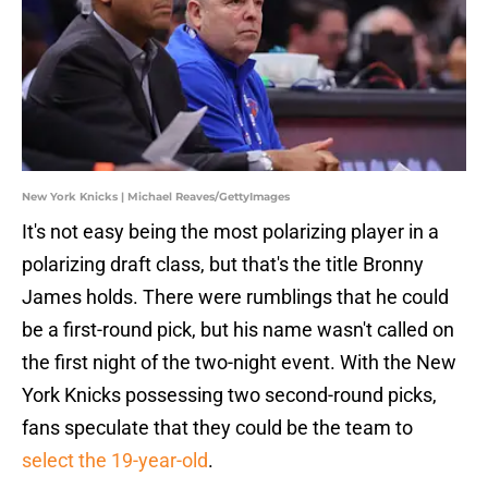
New York Knicks | Michael Reaves/GettyImages
It's not easy being the most polarizing player in a
polarizing draft class, but that's the title Bronny
James holds. There were rumblings that he could
be a first-round pick, but his name wasn't called on
the first night of the two-night event. With the New
York Knicks possessing two second-round picks,
fans speculate that they could be the team to
select the 19-year-old
.