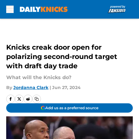
Skip to main content
Knicks creak door open for
polarizing second-round target
with draft day trade
What will the Knicks do?
By
Jordanna Clark
|
Jun 27, 2024
Add us as a preferred source