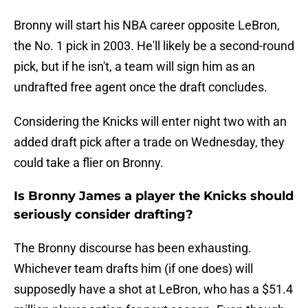
Bronny will start his NBA career opposite LeBron,
the No. 1 pick in 2003. He'll likely be a second-round
pick, but if he isn't, a team will sign him as an
undrafted free agent once the draft concludes.
Considering the Knicks will enter night two with an
added draft pick after a trade on Wednesday, they
could take a flier on Bronny.
Is Bronny James a player the Knicks should
seriously consider drafting?
The Bronny discourse has been exhausting.
Whichever team drafts him (if one does) will
supposedly have a shot at LeBron, who has a $51.4