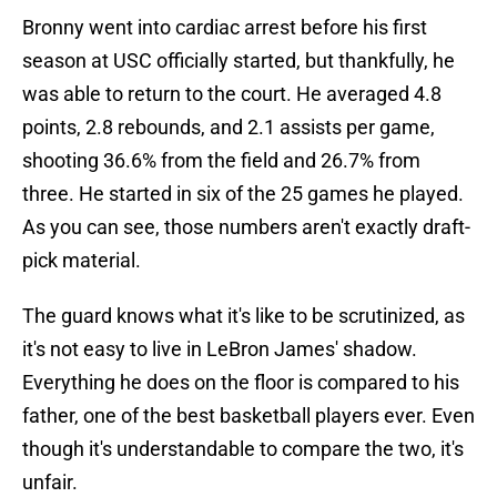
Bronny went into cardiac arrest before his first
season at USC officially started, but thankfully, he
was able to return to the court. He averaged 4.8
points, 2.8 rebounds, and 2.1 assists per game,
shooting 36.6% from the field and 26.7% from
three. He started in six of the 25 games he played.
As you can see, those numbers aren't exactly draft-
pick material.
The guard knows what it's like to be scrutinized, as
it's not easy to live in LeBron James' shadow.
Everything he does on the floor is compared to his
father, one of the best basketball players ever. Even
though it's understandable to compare the two, it's
unfair.