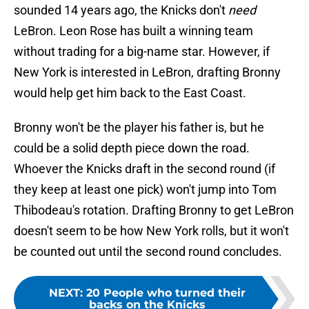
sounded 14 years ago, the Knicks don't
need
LeBron. Leon Rose has built a winning team
without trading for a big-name star. However, if
New York is interested in LeBron, drafting Bronny
would help get him back to the East Coast.
Bronny won't be the player his father is, but he
could be a solid depth piece down the road.
Whoever the Knicks draft in the second round (if
they keep at least one pick) won't jump into Tom
Thibodeau's rotation. Drafting Bronny to get LeBron
doesn't seem to be how New York rolls, but it won't
be counted out until the second round concludes.
NEXT
:
20 People who turned their
backs on the Knicks