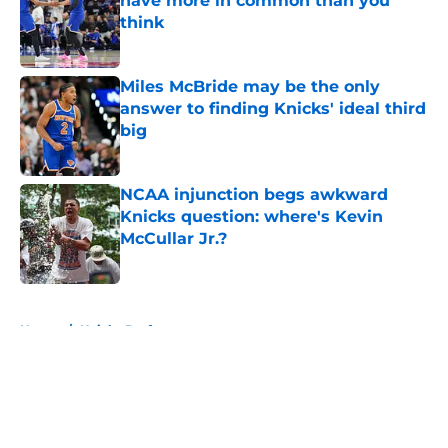
have more in common than you
think
Published by on Invalid Date
Miles McBride may be the only
answer to finding Knicks' ideal third
big
Published by on Invalid Date
NCAA injunction begs awkward
Knicks question: where's Kevin
McCullar Jr.?
Published by on Invalid Date
5 related articles loaded
Home
/
Knicks Draft