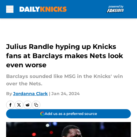
Skip to main content
Julius Randle hyping up Knicks
fans at Barclays makes Nets look
even worse
Barclays sounded like MSG in the Knicks' win
over the Nets.
By
Jordanna Clark
|
Jan 24, 2024
Add us as a preferred source