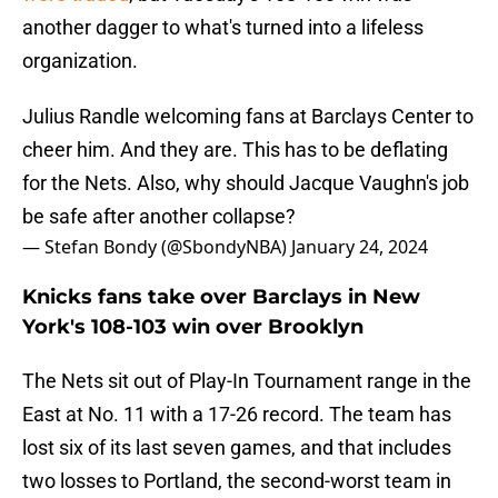
another dagger to what's turned into a lifeless
organization.
Julius Randle welcoming fans at Barclays Center to
cheer him. And they are. This has to be deflating
for the Nets. Also, why should Jacque Vaughn's job
be safe after another collapse?
— Stefan Bondy (@SbondyNBA)
January 24, 2024
Knicks fans take over Barclays in New
York's 108-103 win over Brooklyn
The Nets sit out of Play-In Tournament range in the
East at No. 11 with a 17-26 record. The team has
lost six of its last seven games, and that includes
two losses to Portland, the second-worst team in