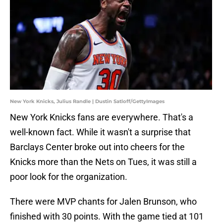
New York Knicks, Julius Randle | Dustin Satloff/GettyImages
New York Knicks fans are everywhere. That's a
well-known fact. While it wasn't a surprise that
Barclays Center broke out into cheers for the
Knicks more than the Nets on Tues, it was still a
poor look for the organization.
There were MVP chants for Jalen Brunson, who
finished with 30 points. With the game tied at 101