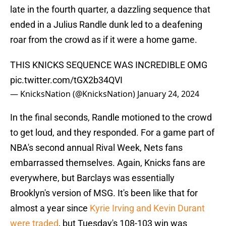
late in the fourth quarter, a dazzling sequence that
ended in a Julius Randle dunk led to a deafening
roar from the crowd as if it were a home game.
THIS KNICKS SEQUENCE WAS INCREDIBLE OMG
pic.twitter.com/tGX2b34QVI
— KnicksNation (@KnicksNation)
January 24, 2024
In the final seconds, Randle motioned to the crowd
to get loud, and they responded. For a game part of
NBA's second annual Rival Week, Nets fans
embarrassed themselves. Again, Knicks fans are
everywhere, but Barclays was essentially
Brooklyn's version of MSG. It's been like that for
almost a year since
Kyrie Irving and Kevin Durant
were traded
, but Tuesday's 108-103 win was