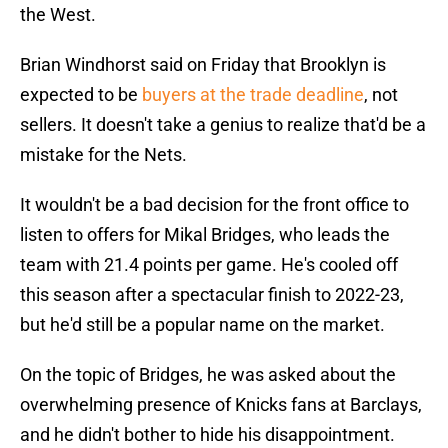
the West.
Brian Windhorst said on Friday that Brooklyn is
expected to be
buyers at the trade deadline
, not
sellers. It doesn't take a genius to realize that'd be a
mistake for the Nets.
It wouldn't be a bad decision for the front office to
listen to offers for Mikal Bridges, who leads the
team with 21.4 points per game. He's cooled off
this season after a spectacular finish to 2022-23,
but he'd still be a popular name on the market.
On the topic of Bridges, he was asked about the
overwhelming presence of Knicks fans at Barclays,
and he didn't bother to hide his disappointment.