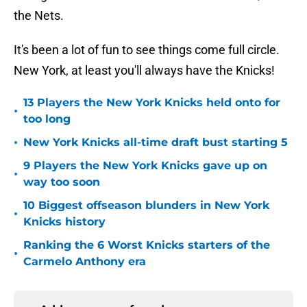
the Nets.
It's been a lot of fun to see things come full circle.
New York, at least you'll always have the Knicks!
13 Players the New York Knicks held onto for
•
too long
•
New York Knicks all-time draft bust starting 5
9 Players the New York Knicks gave up on
•
way too soon
10 Biggest offseason blunders in New York
•
Knicks history
Ranking the 6 Worst Knicks starters of the
•
Carmelo Anthony era