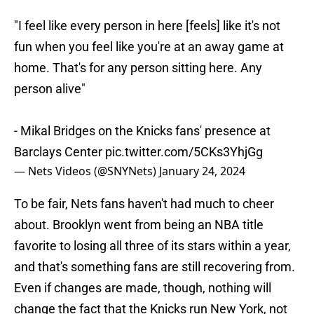
"I feel like every person in here [feels] like it's not
fun when you feel like you're at an away game at
home. That's for any person sitting here. Any
person alive"
- Mikal Bridges on the Knicks fans' presence at
Barclays Center
pic.twitter.com/5CKs3YhjGg
— Nets Videos (@SNYNets)
January 24, 2024
To be fair, Nets fans haven't had much to cheer
about. Brooklyn went from being an NBA title
favorite to losing all three of its stars within a year,
and that's something fans are still recovering from.
Even if changes are made, though, nothing will
change the fact that the Knicks run New York, not