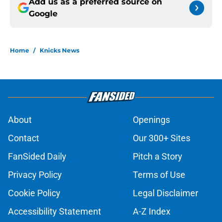
Add us as a preferred source on
Google
Home
/
Knicks News
About
Openings
Contact
Our 300+ Sites
FanSided Daily
Pitch a Story
Privacy Policy
Terms of Use
Cookie Policy
Legal Disclaimer
Accessibility Statement
A-Z Index