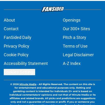
About
Openings
Contact
Our 300+ Sites
FanSided Daily
Pitch a Story
Privacy Policy
Terms of Use
Cookie Policy
Legal Disclaimer
Accessibility Statement
A-Z Index
Cookies Settings
© 2026
Minute Media
-
All Rights Reserved. The content on this site is
for entertainment and educational purposes only. Betting and
gambling content is intended for individuals 21+ and is based on
individual commentators' opinions and not that of Minute Media or its
affiliates and related brands. All picks and predictions are suggestions
only and not a guarantee of success or profit. If you or someone you