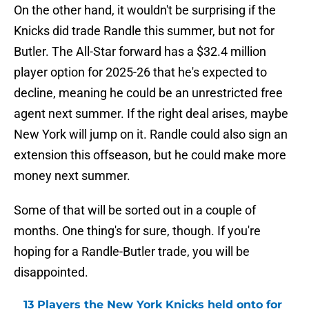
On the other hand, it wouldn't be surprising if the
Knicks did trade Randle this summer, but not for
Butler. The All-Star forward has a $32.4 million
player option for 2025-26 that he's expected to
decline, meaning he could be an unrestricted free
agent next summer. If the right deal arises, maybe
New York will jump on it. Randle could also sign an
extension this offseason, but he could make more
money next summer.
Some of that will be sorted out in a couple of
months. One thing's for sure, though. If you're
hoping for a Randle-Butler trade, you will be
disappointed.
13 Players the New York Knicks held onto for