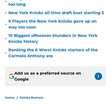
•
too long
•
New York Knicks all-time draft bust starting 5
9 Players the New York Knicks gave up on
•
way too soon
10 Biggest offseason blunders in New York
•
Knicks history
Ranking the 6 Worst Knicks starters of the
•
Carmelo Anthony era
Add us as a preferred source on
Google
Home
/
Knicks Rumors