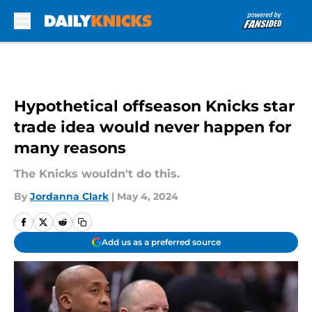
Skip to main content
Hypothetical offseason Knicks star
trade idea would never happen for
many reasons
The Knicks wouldn't do this.
By
Jordanna Clark
|
May 4, 2024
Add us as a preferred source