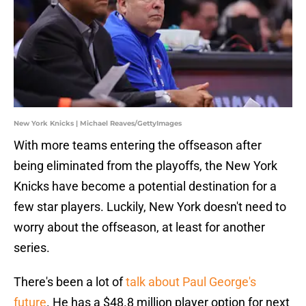
New York Knicks | Michael Reaves/GettyImages
With more teams entering the offseason after
being eliminated from the playoffs, the New York
Knicks have become a potential destination for a
few star players. Luckily, New York doesn't need to
worry about the offseason, at least for another
series.
There's been a lot of
talk about Paul George's
future
. He has a $48.8 million player option for next