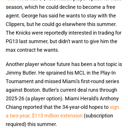
season, which he could decline to become a free
agent. George has said he wants to stay with the
Clippers, but he could go elsewhere this summer.
The Knicks were reportedly interested in trading for
PG13 last summer, but didn't want to give him the
max contract he wants.
Another player whose future has been a hot topic is
Jimmy Butler. He sprained his MCL in the Play-In
Tournament and missed Miami's first-round series
against Boston. Butler's current deal runs through
2025-26 (a player option). Miami Herald's Anthony
Chiang reported that the 34-year-old hopes to
sign
a two-year, $113 million extension
(subscription
required) this summer.