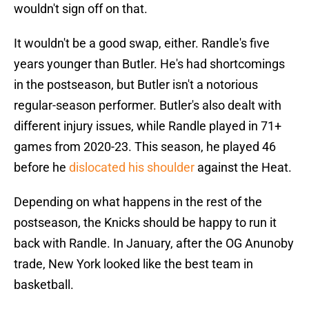
wouldn't sign off on that.
It wouldn't be a good swap, either. Randle's five
years younger than Butler. He's had shortcomings
in the postseason, but Butler isn't a notorious
regular-season performer. Butler's also dealt with
different injury issues, while Randle played in 71+
games from 2020-23. This season, he played 46
before he
dislocated his shoulder
against the Heat.
Depending on what happens in the rest of the
postseason, the Knicks should be happy to run it
back with Randle. In January, after the OG Anunoby
trade, New York looked like the best team in
basketball.