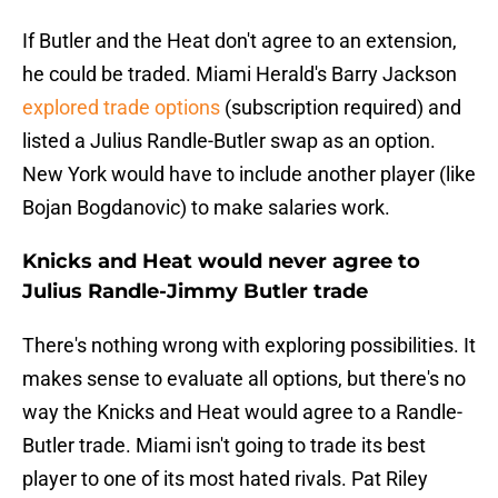
If Butler and the Heat don't agree to an extension,
he could be traded. Miami Herald's Barry Jackson
explored trade options
(subscription required) and
listed a Julius Randle-Butler swap as an option.
New York would have to include another player (like
Bojan Bogdanovic) to make salaries work.
Knicks and Heat would never agree to
Julius Randle-Jimmy Butler trade
There's nothing wrong with exploring possibilities. It
makes sense to evaluate all options, but there's no
way the Knicks and Heat would agree to a Randle-
Butler trade. Miami isn't going to trade its best
player to one of its most hated rivals. Pat Riley