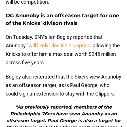
will be competition.
OG Anunoby is an offseason target for one
of the Knicks' divison rivals
On Tuesday, SNY's Ian Begley reported that
Anunoby
"will likely" decline his option
, allowing the
Knicks to offer him a max deal worth $245 million
across five years.
Begley also reiterated that the Sixers view Anunoby
as an offseason target, as is Paul George, who
could sign an extension to stay with the Clippers.
"As previously reported, members of the
Philadelphia 76ers have seen Anunoby as an
offseason target. Paul George is also a target for