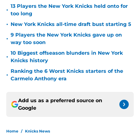
13 Players the New York Knicks held onto for
•
too long
•
New York Knicks all-time draft bust starting 5
9 Players the New York Knicks gave up on
•
way too soon
10 Biggest offseason blunders in New York
•
Knicks history
Ranking the 6 Worst Knicks starters of the
•
Carmelo Anthony era
Add us as a preferred source on
Google
Home
/
Knicks News