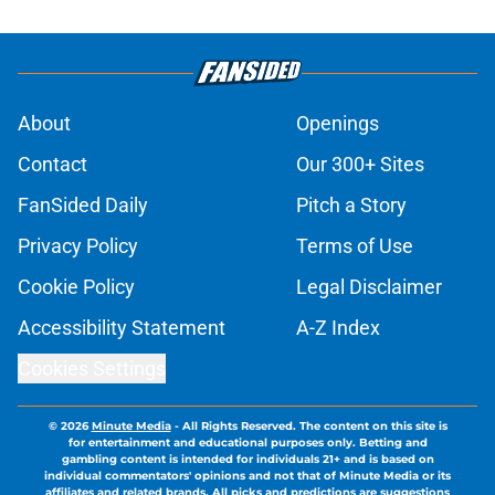
About
Openings
Contact
Our 300+ Sites
FanSided Daily
Pitch a Story
Privacy Policy
Terms of Use
Cookie Policy
Legal Disclaimer
Accessibility Statement
A-Z Index
Cookies Settings
© 2026
Minute Media
-
All Rights Reserved. The content on this site is
for entertainment and educational purposes only. Betting and
gambling content is intended for individuals 21+ and is based on
individual commentators' opinions and not that of Minute Media or its
affiliates and related brands. All picks and predictions are suggestions