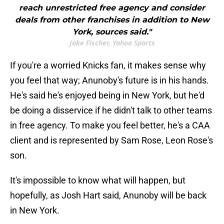
reach unrestricted free agency and consider
deals from other franchises in addition to New
York, sources said."
Jake Fischer, Yahoo Sports
If you're a worried Knicks fan, it makes sense why
you feel that way; Anunoby's future is in his hands.
He's said he's enjoyed being in New York, but he'd
be doing a disservice if he didn't talk to other teams
in free agency. To make you feel better, he's a CAA
client and is represented by Sam Rose, Leon Rose's
son.
It's impossible to know what will happen, but
hopefully, as Josh Hart said, Anunoby will be back
in New York.