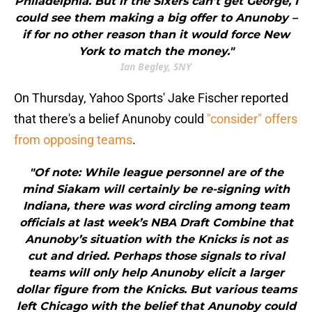
Philadelphia. But if the Sixers can’t get George, I
could see them making a big offer to Anunoby –
if for no other reason than it would force New
York to match the money."
Ian Begley, SNY
On Thursday, Yahoo Sports' Jake Fischer reported
that there's a belief Anunoby could
"consider" offers
from opposing teams
.
"Of note: While league personnel are of the
mind Siakam will certainly be re-signing with
Indiana, there was word circling among team
officials at last week’s NBA Draft Combine that
Anunoby’s situation with the Knicks is not as
cut and dried. Perhaps those signals to rival
teams will only help Anunoby elicit a larger
dollar figure from the Knicks. But various teams
left Chicago with the belief that Anunoby could