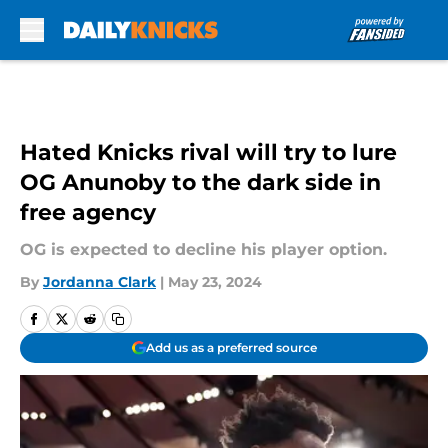
Skip to main content
Hated Knicks rival will try to lure
OG Anunoby to the dark side in
free agency
OG is expected to decline his player option.
By
Jordanna Clark
|
May 23, 2024
Add us as a preferred source