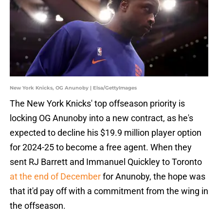
New York Knicks, OG Anunoby | Elsa/GettyImages
The New York Knicks' top offseason priority is
locking OG Anunoby into a new contract, as he's
expected to decline his $19.9 million player option
for 2024-25 to become a free agent. When they
sent RJ Barrett and Immanuel Quickley to Toronto
at the end of December
for Anunoby, the hope was
that it'd pay off with a commitment from the wing in
the offseason.