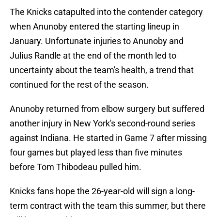
The Knicks catapulted into the contender category
when Anunoby entered the starting lineup in
January. Unfortunate injuries to Anunoby and
Julius Randle at the end of the month led to
uncertainty about the team's health, a trend that
continued for the rest of the season.
Anunoby returned from elbow surgery but suffered
another injury in New York's second-round series
against Indiana. He started in Game 7 after missing
four games but played less than five minutes
before Tom Thibodeau pulled him.
Knicks fans hope the 26-year-old will sign a long-
term contract with the team this summer, but there