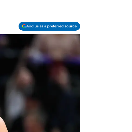
Add us as a preferred source