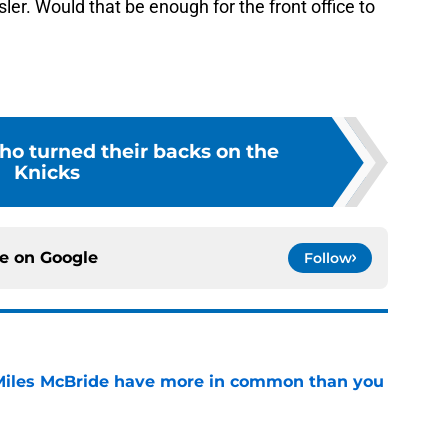
sler. Would that be enough for the front office to
ho turned their backs on the
Knicks
ce on
Google
Follow
Miles McBride have more in common than you
e