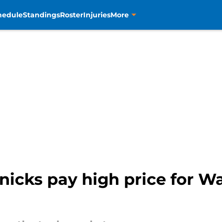
hedule
Standings
Roster
Injuries
More
nicks pay high price for Wa