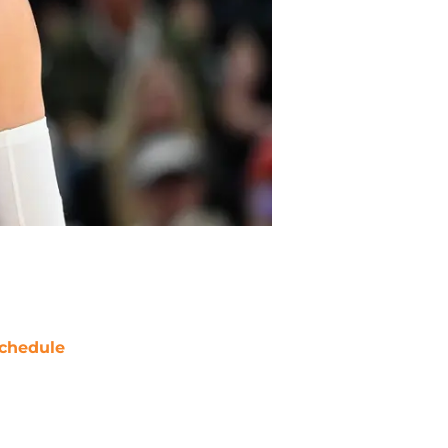
chedule