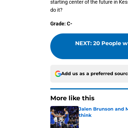
starting center of the future in Kes
do it?
Grade: C-
NEXT
:
20 People w
Add us as a preferred sour
More like this
Jalen Brunson and 
think
Published by on Invalid Dat