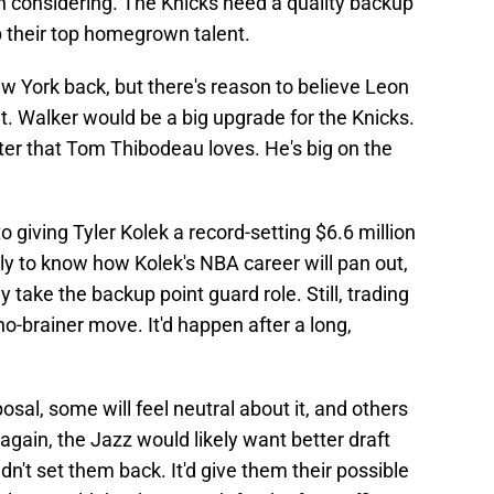
th considering. The Knicks need a quality backup
p their top homegrown talent.
ew York back, but there's reason to believe Leon
ht. Walker would be a big upgrade for the Knicks.
nter that Tom Thibodeau loves. He's big on the
giving Tyler Kolek a record-setting $6.6 million
rly to know how Kolek's NBA career will pan out,
y take the backup point guard role. Still, trading
no-brainer move. It'd happen after a long,
osal, some will feel neutral about it, and others
nd again, the Jazz would likely want better draft
uldn't set them back. It'd give them their possible