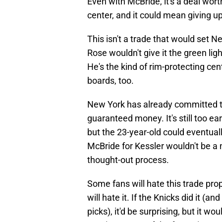
Even with McBride, it's a deal wor
center, and it could mean giving u
This isn't a trade that would set N
Rose wouldn't give it the green lig
He's the kind of rim-protecting ce
boards, too.
New York has already committed to 
guaranteed money. It's still too ea
but the 23-year-old could eventuall
McBride for Kessler wouldn't be a 
thought-out process.
Some fans will hate this trade prop
will hate it. If the Knicks did it (a
picks), it'd be surprising, but it wo