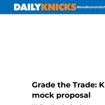
News
Rumors
Sc
Skip to main content
Grade the Trade: K
mock proposal