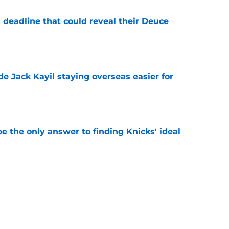
 deadline that could reveal their Deuce
e
de Jack Kayil staying overseas easier for
e
e the only answer to finding Knicks' ideal
e
y hold the answer to Knicks' biggest Karl-
tion
e