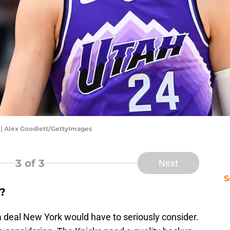
 | Alex Goodlett/GettyImages
3
of 3
Next
S
?
 a deal New York would have to seriously consider.