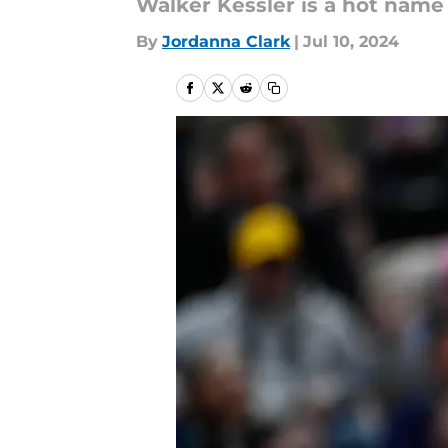
Walker Kessler is a hot name
By
Jordanna Clark
|
Jul 10, 2024