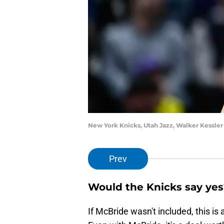
New York Knicks, Utah Jazz, Walker Kessler
Prev
Would the Knicks say yes
If McBride wasn't included, this is