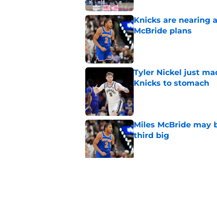
Knicks are nearing a
McBride plans
Published by on Invalid Dat
Tyler Nickel just ma
Knicks to stomach
Published by on Invalid Dat
Miles McBride may b
third big
Published by on Invalid Dat
Looming deadline ma
Anthony Towns ques
Published by on Invalid Dat