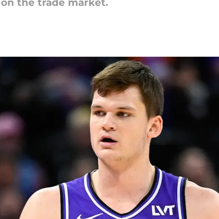
 on the trade market.