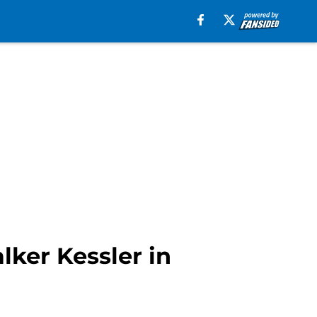
lker Kessler in