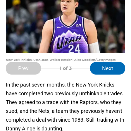
New York Knicks, Utah Jazz, Walker Kessler | Alex Goodlett/GettyImages
Prev
Next
1
of 3
In the past seven months, the New York Knicks
have completed two previously unthinkable trades.
They agreed to a trade with the Raptors, who they
sued, and the Nets, a team they previously haven't
completed a deal with since 1983. Still, trading with
Danny Ainge is daunting.