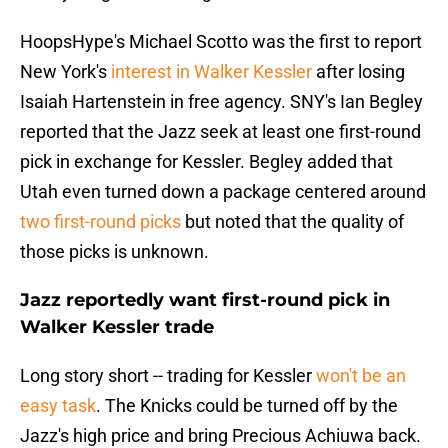
HoopsHype's Michael Scotto was the first to report
New York's
interest in Walker Kessler
after losing
Isaiah Hartenstein in free agency. SNY's Ian Begley
reported that the Jazz seek at least one first-round
pick in exchange for Kessler. Begley added that
Utah even turned down a package centered around
two first-round picks
but noted that the quality of
those picks is unknown.
Jazz reportedly want first-round pick in
Walker Kessler trade
Long story short -- trading for Kessler
won't be an
easy task
. The Knicks could be turned off by the
Jazz's high price and bring Precious Achiuwa back.