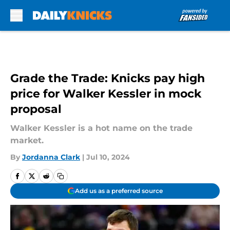
Skip to main content
Grade the Trade: Knicks pay high
price for Walker Kessler in mock
proposal
Walker Kessler is a hot name on the trade
market.
By
Jordanna Clark
|
Jul 10, 2024
Add us as a preferred source