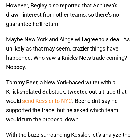
However, Begley also reported that Achiuwa's
drawn interest from other teams, so there's no
guarantee he'll return.
Maybe New York and Ainge will agree to a deal. As
unlikely as that may seem, crazier things have
happened. Who saw a Knicks-Nets trade coming?
Nobody.
Tommy Beer, a New York-based writer with a
Knicks-related Substack, tweeted out a trade that
would
send Kessler to NYC
. Beer didn't say he
supported the trade, but he asked which team
would turn the proposal down.
With the buzz surrounding Kessler, let's analyze the