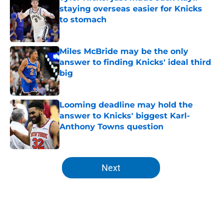
staying overseas easier for Knicks
to stomach
Published by on Invalid Date
Miles McBride may be the only
answer to finding Knicks' ideal third
big
Published by on Invalid Date
Looming deadline may hold the
answer to Knicks' biggest Karl-
Anthony Towns question
Published by on Invalid Date
5 related articles loaded
Next
Home
/
Knicks Rumors