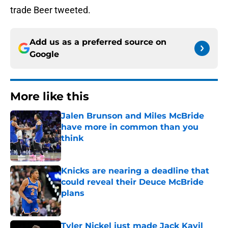
trade Beer tweeted.
Add us as a preferred source on
Google
More like this
Jalen Brunson and Miles McBride
have more in common than you
think
Published by on Invalid Date
Knicks are nearing a deadline that
could reveal their Deuce McBride
plans
Published by on Invalid Date
Tyler Nickel just made Jack Kayil