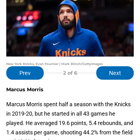
New York Knicks, Evan Fournier | Mark Blinch/GettyImages
Prev
Next
2
of 6
Marcus Morris
Marcus Morris spent half a season with the Knicks
in 2019-20, but he started in all 43 games he
played. He averaged 19.6 points, 5.4 rebounds, and
1.4 assists per game, shooting 44.2% from the field