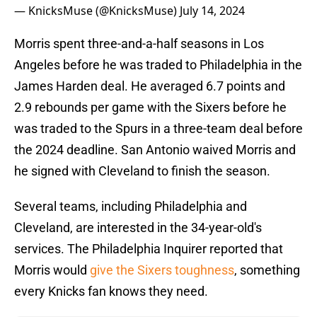
— KnicksMuse (@KnicksMuse)
July 14, 2024
Morris spent three-and-a-half seasons in Los
Angeles before he was traded to Philadelphia in the
James Harden deal. He averaged 6.7 points and
2.9 rebounds per game with the Sixers before he
was traded to the Spurs in a three-team deal before
the 2024 deadline. San Antonio waived Morris and
he signed with Cleveland to finish the season.
Several teams, including Philadelphia and
Cleveland, are interested in the 34-year-old's
services. The Philadelphia Inquirer reported that
Morris would
give the Sixers toughness
, something
every Knicks fan knows they need.