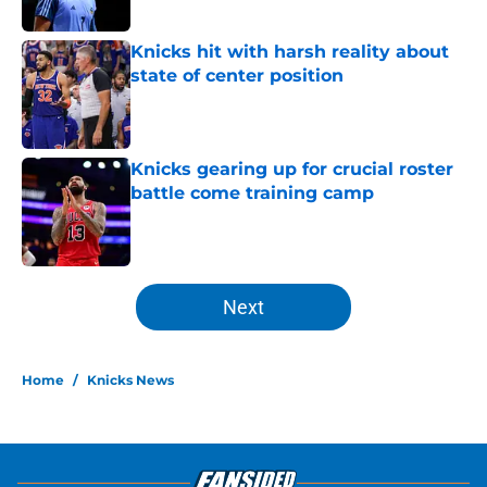
Published by on Invalid Date
Knicks hit with harsh reality about
state of center position
Published by on Invalid Date
Knicks gearing up for crucial roster
battle come training camp
Published by on Invalid Date
5 related articles loaded
Next
Home
/
Knicks News