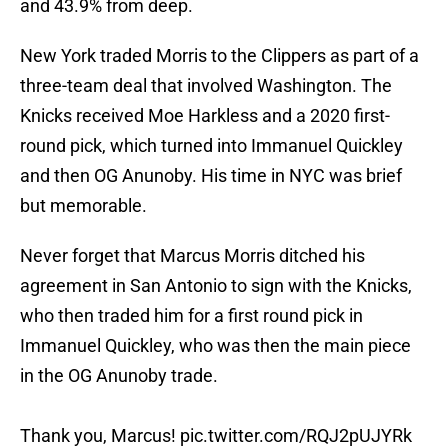
and 43.9% from deep.
New York traded Morris to the Clippers as part of a
three-team deal that involved Washington. The
Knicks received Moe Harkless and a 2020 first-
round pick, which turned into Immanuel Quickley
and then OG Anunoby. His time in NYC was brief
but memorable.
Never forget that Marcus Morris ditched his
agreement in San Antonio to sign with the Knicks,
who then traded him for a first round pick in
Immanuel Quickley, who was then the main piece
in the OG Anunoby trade.
Thank you, Marcus!
pic.twitter.com/RQJ2pUJYRk