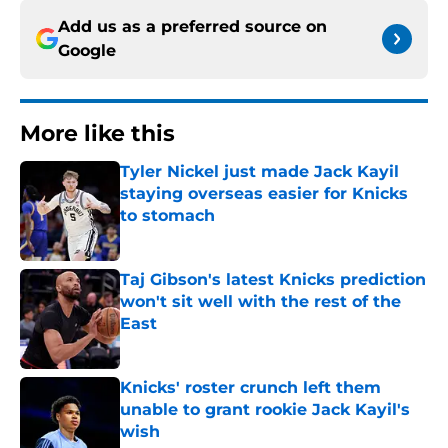
Add us as a preferred source on
Google
More like this
Tyler Nickel just made Jack Kayil
staying overseas easier for Knicks
to stomach
Published by on Invalid Date
Taj Gibson's latest Knicks prediction
won't sit well with the rest of the
East
Published by on Invalid Date
Knicks' roster crunch left them
unable to grant rookie Jack Kayil's
wish