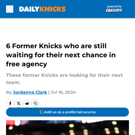
Skip to main content
6 Former Knicks who are still
waiting for their next chance in
free agency
These former Knicks are looking for their next
team.
By
Jordanna Clark
|
Jul 16, 2024
Add us as a preferred source