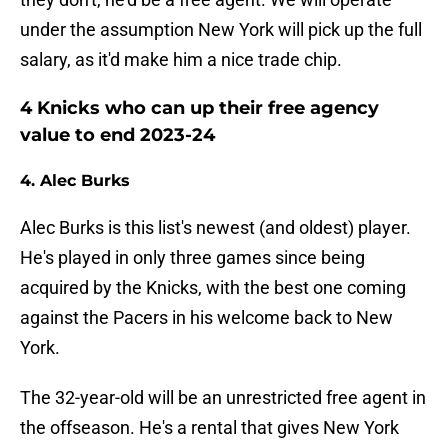
under the assumption New York will pick up the full
salary, as it'd make him a nice trade chip.
4 Knicks who can up their free agency
value to end 2023-24
4. Alec Burks
Alec Burks is this list's newest (and oldest) player.
He's played in only three games since being
acquired by the Knicks, with the best one coming
against the Pacers in his welcome back to New
York.
The 32-year-old will be an unrestricted free agent in
the offseason. He's a rental that gives New York