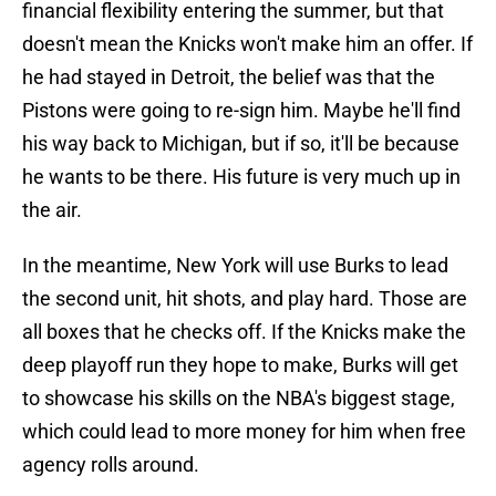
financial flexibility entering the summer, but that
doesn't mean the Knicks won't make him an offer. If
he had stayed in Detroit, the belief was that the
Pistons were going to re-sign him. Maybe he'll find
his way back to Michigan, but if so, it'll be because
he wants to be there. His future is very much up in
the air.
In the meantime, New York will use Burks to lead
the second unit, hit shots, and play hard. Those are
all boxes that he checks off. If the Knicks make the
deep playoff run they hope to make, Burks will get
to showcase his skills on the NBA's biggest stage,
which could lead to more money for him when free
agency rolls around.