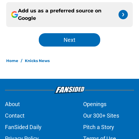
Add us as a preferred source on
Google
Next
Home
/
Knicks News
About
Openings
Contact
Our 300+ Sites
FanSided Daily
Pitch a Story
Privacy Policy
Terms of Use