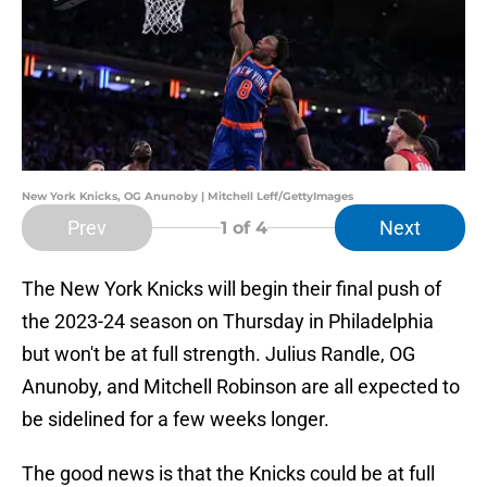
New York Knicks, OG Anunoby | Mitchell Leff/GettyImages
Prev
Next
1
of 4
The New York Knicks will begin their final push of
the 2023-24 season on Thursday in Philadelphia
but won't be at full strength. Julius Randle, OG
Anunoby, and Mitchell Robinson are all expected to
be sidelined for a few weeks longer.
The good news is that the Knicks could be at full