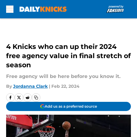
Skip to main content
4 Knicks who can up their 2024
free agency value in final stretch of
season
Free agency will be here before you know it.
By
Jordanna Clark
|
Feb 22, 2024
Add us as a preferred source