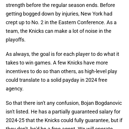
strength before the regular season ends. Before
getting bogged down by injuries, New York had
crept up to No. 2 in the Eastern Conference. As a
team, the Knicks can make a lot of noise in the
playoffs.
As always, the goal is for each player to do what it
takes to win games. A few Knicks have more
incentives to do so than others, as high-level play
could translate to a solid payday in 2024 free
agency.
So that there isn't any confusion, Bojan Bogdanovic
isn't listed. He has a partially guaranteed salary for
2024-25 that the Knicks could fully guarantee, but if
they don't, he'd be a free agent. We will operate