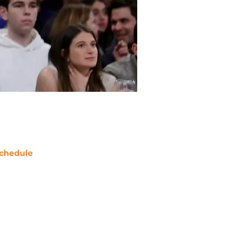
chedule