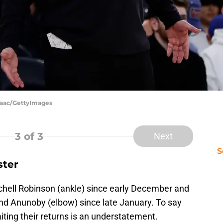
saac/GettyImages
3
of 3
Next
S
ster
chell Robinson (ankle) since early December and
and Anunoby (elbow) since late January. To say
ting their returns is an understatement.