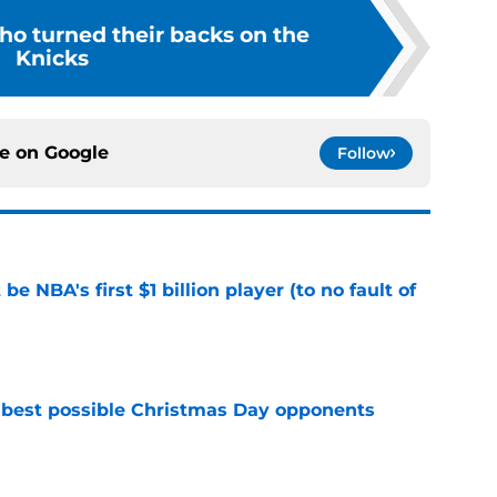
ho turned their backs on the
Knicks
ce on
Google
Follow
e NBA's first $1 billion player (to no fault of
e
 best possible Christmas Day opponents
e