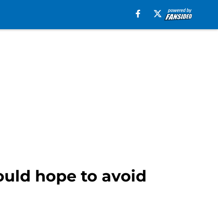
ould hope to avoid