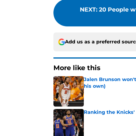
NEXT
:
20 People w
Add us as a preferred sour
More like this
Jalen Brunson won't b
his own)
Published by on Invalid Dat
Ranking the Knicks'
Published by on Invalid Dat