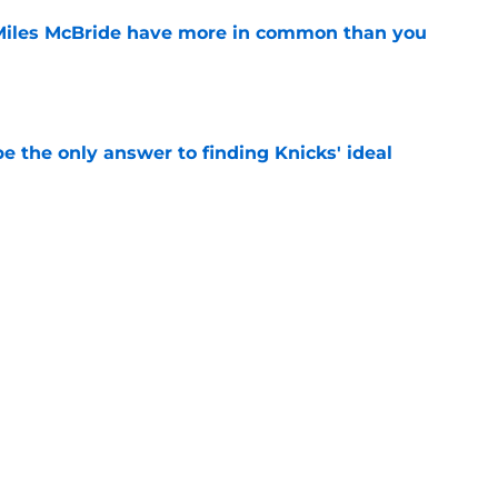
Miles McBride have more in common than you
e
e the only answer to finding Knicks' ideal
e
gs awkward Knicks question: where's Kevin
e
Next