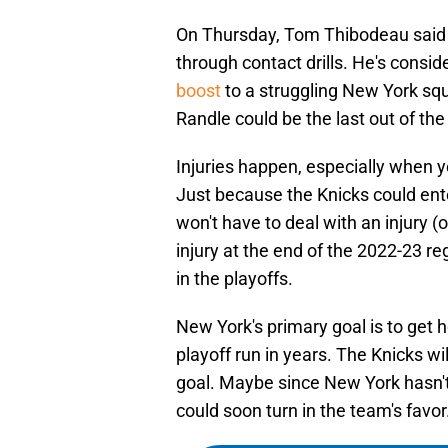
On Thursday, Tom Thibodeau said 
through contact drills. He's consid
boost
to a struggling New York squ
Randle could be the last out of the 
Injuries happen, especially when
Just because the Knicks could ent
won't have to deal with an injury (
injury at the end of the 2022-23 
in the playoffs.
New York's primary goal is to get 
playoff run in years. The Knicks wi
goal. Maybe since New York hasn't
could soon turn in the team's favor