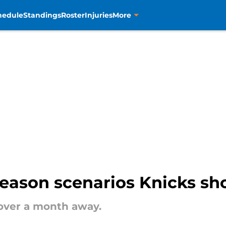
hedule
Standings
Roster
Injuries
More
eason scenarios Knicks sh
e over a month away.