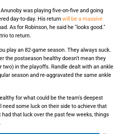
Anunoby was playing five-on-five and going
ered day-to-day. His return
will be a massive
ad. As for Robinson, he said he "looks good."
trio to return.
 you play an 82-game season. They always suck.
er the postseason healthy doesn't mean they
or two) in the playoffs. Randle dealt with an ankle
regular season and re-aggravated the same ankle
healthy for what could be the team's deepest
ll need some luck on their side to achieve that
 had that luck over the past few weeks, things
.