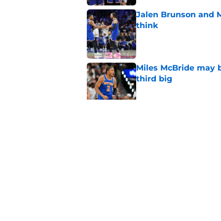
Jalen Brunson and 
think
Published by on Invalid Dat
Miles McBride may b
third big
Published by on Invalid Dat
NCAA injunction be
McCullar Jr.?
Published by on Invalid Dat
5 related articles loaded
Home
/
Knicks News