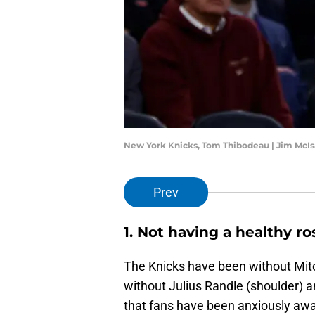
New York Knicks, Tom Thibodeau | Jim McI
Prev
1. Not having a healthy ro
The Knicks have been without Mit
without Julius Randle (shoulder) 
that fans have been anxiously awai