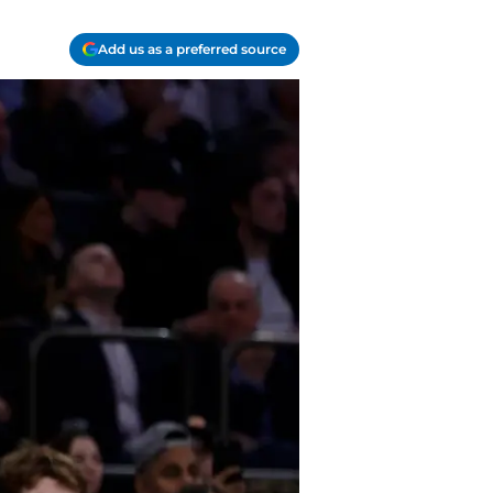
Add us as a preferred source