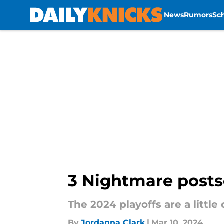
News
Rumors
Sc
Skip to main content
3 Nightmare posts
The 2024 playoffs are a littl
By
Jordanna Clark
|
Mar 10, 2024