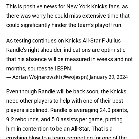
This is positive news for New York Knicks fans, as
there was worry he could miss extensive time that
could significantly hinder the team's playoff run.
As testing continues on Knicks All-Star F Julius
Randle’s right shoulder, indications are optimistic
that his absence will be measured in weeks and not
months, sources tell ESPN.
— Adrian Wojnarowski (@wojespn)
January 29, 2024
Even though Randle will be back soon, the Knicks
need other players to help with one of their best
players sidelined. Randle is averaging 24.0 points,
9.2 rebounds, and 5.0 assists per game, putting
him in contention to be an All-Star. That is a
crushing blow to a team competing for one of the