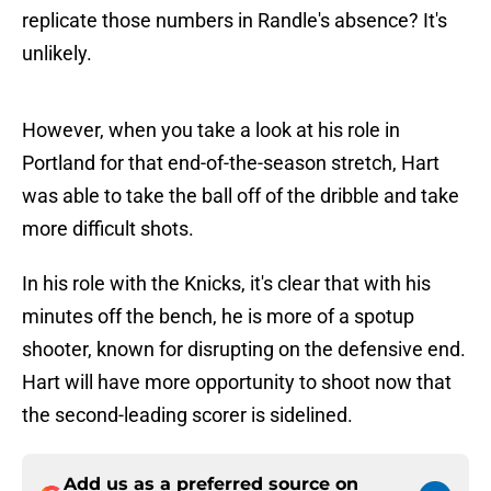
replicate those numbers in Randle's absence? It's
unlikely.
However, when you take a look at his role in
Portland for that end-of-the-season stretch, Hart
was able to take the ball off of the dribble and take
more difficult shots.
In his role with the Knicks, it's clear that with his
minutes off the bench, he is more of a spotup
shooter, known for disrupting on the defensive end.
Hart will have more opportunity to shoot now that
the second-leading scorer is sidelined.
Add us as a preferred source on