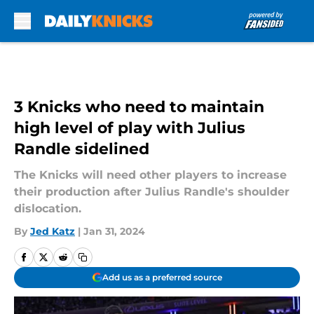
Skip to main content
3 Knicks who need to maintain
high level of play with Julius
Randle sidelined
The Knicks will need other players to increase
their production after Julius Randle's shoulder
dislocation.
By
Jed Katz
|
Jan 31, 2024
Add us as a preferred source