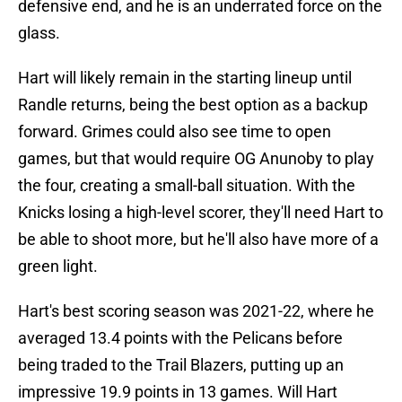
defensive end, and he is an underrated force on the
glass.
Hart will likely remain in the starting lineup until
Randle returns, being the best option as a backup
forward. Grimes could also see time to open
games, but that would require OG Anunoby to play
the four, creating a small-ball situation. With the
Knicks losing a high-level scorer, they'll need Hart to
be able to shoot more, but he'll also have more of a
green light.
Hart's best scoring season was 2021-22, where he
averaged 13.4 points with the Pelicans before
being traded to the Trail Blazers, putting up an
impressive 19.9 points in 13 games. Will Hart