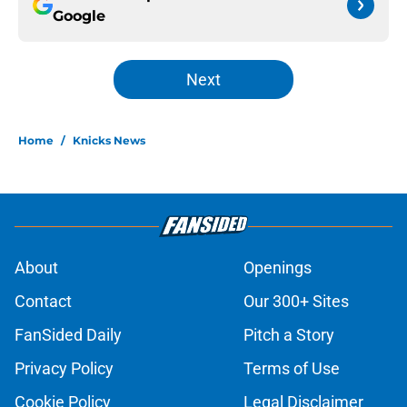
Google
Next
Home
/
Knicks News
About
Openings
Contact
Our 300+ Sites
FanSided Daily
Pitch a Story
Privacy Policy
Terms of Use
Cookie Policy
Legal Disclaimer