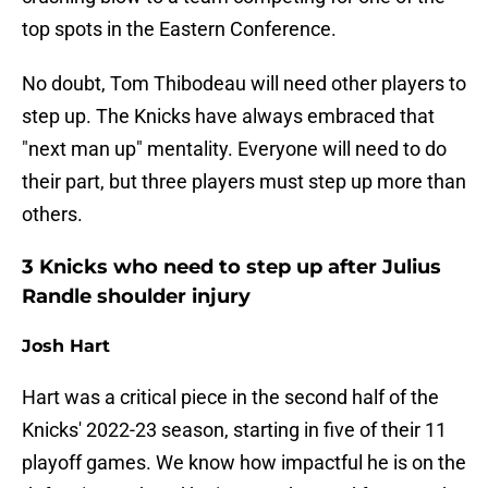
top spots in the Eastern Conference.
No doubt, Tom Thibodeau will need other players to
step up. The Knicks have always embraced that
"next man up" mentality. Everyone will need to do
their part, but three players must step up more than
others.
3 Knicks who need to step up after Julius
Randle shoulder injury
Josh Hart
Hart was a critical piece in the second half of the
Knicks' 2022-23 season, starting in five of their 11
playoff games. We know how impactful he is on the