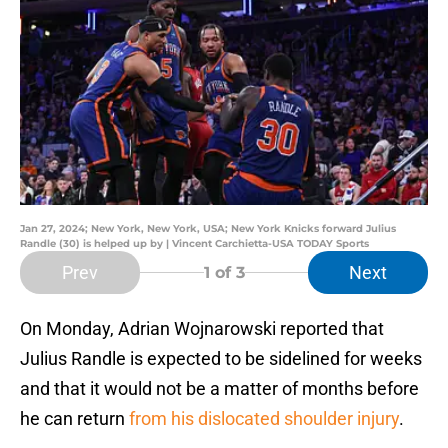
Jan 27, 2024; New York, New York, USA; New York Knicks forward Julius
Randle (30) is helped up by | Vincent Carchietta-USA TODAY Sports
Prev
Next
1
of 3
On Monday, Adrian Wojnarowski reported that
Julius Randle is expected to be sidelined for weeks
and that it would not be a matter of months before
he can return
from his dislocated shoulder injury
.