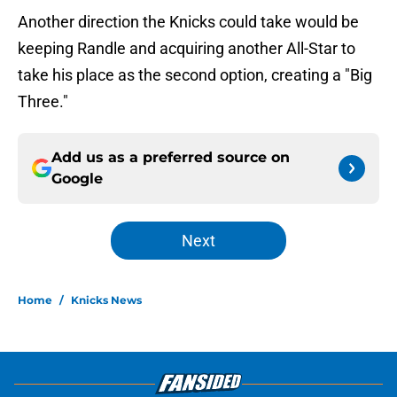
Another direction the Knicks could take would be
keeping Randle and acquiring another All-Star to
take his place as the second option, creating a "Big
Three."
Add us as a preferred source on
Google
Next
Home
/
Knicks News