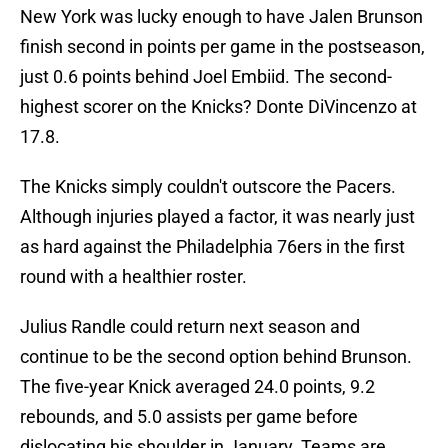
New York was lucky enough to have Jalen Brunson
finish second in points per game in the postseason,
just 0.6 points behind Joel Embiid. The second-
highest scorer on the Knicks? Donte DiVincenzo at
17.8.
The Knicks simply couldn't outscore the Pacers.
Although injuries played a factor, it was nearly just
as hard against the Philadelphia 76ers in the first
round with a healthier roster.
Julius Randle could return next season and
continue to be the second option behind Brunson.
The five-year Knick averaged 24.0 points, 9.2
rebounds, and 5.0 assists per game before
dislocating his shoulder in January. Teams are