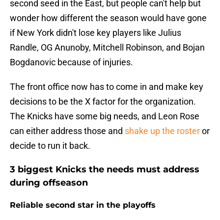
second seed in the East, but people can't help but
wonder how different the season would have gone
if New York didn't lose key players like Julius
Randle, OG Anunoby, Mitchell Robinson, and Bojan
Bogdanovic because of injuries.
The front office now has to come in and make key
decisions to be the X factor for the organization.
The Knicks have some big needs, and Leon Rose
can either address those and
shake up the roster
or
decide to run it back.
3 biggest Knicks the needs must address
during offseason
Reliable second star in the playoffs