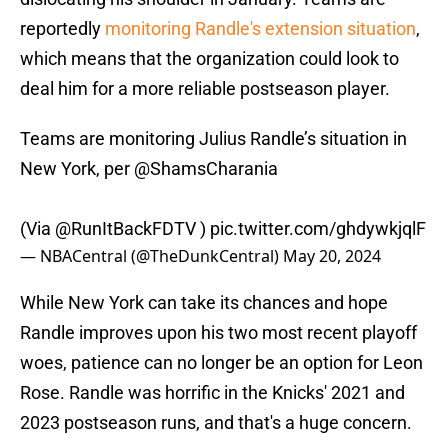
reportedly
monitoring Randle's extension situation
,
which means that the organization could look to
deal him for a more reliable postseason player.
Teams are monitoring Julius Randle’s situation in
New York, per
@ShamsCharania
(Via
@RunItBackFDTV
)
pic.twitter.com/ghdywkjqlF
— NBACentral (@TheDunkCentral)
May 20, 2024
While New York can take its chances and hope
Randle improves upon his two most recent playoff
woes, patience can no longer be an option for Leon
Rose. Randle was horrific in the Knicks' 2021 and
2023 postseason runs, and that's a huge concern.