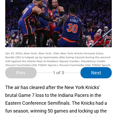
Jan 27, 2024; New York, New York, USA; New York Knicks forward Julius
Randle (30) is helped up by teammates after being injured during the second
half against the Miami Heat at Madison Square Garden. Mandatory Credit:
Vincent Carchietta-USA TODAY Sports | Vincent Carchietta-USA TODAY Sports
Prev
Next
1
of 3
The air has cleared after the New York Knicks'
brutal Game 7 loss to the Indiana Pacers in the
Eastern Conference Semifinals. The Knicks had a
fun season, winning 50 games and locking up the