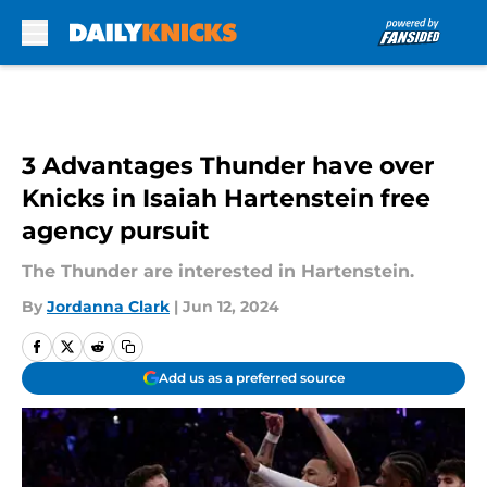
Skip to main content
3 Advantages Thunder have over
Knicks in Isaiah Hartenstein free
agency pursuit
The Thunder are interested in Hartenstein.
By
Jordanna Clark
|
Jun 12, 2024
Add us as a preferred source