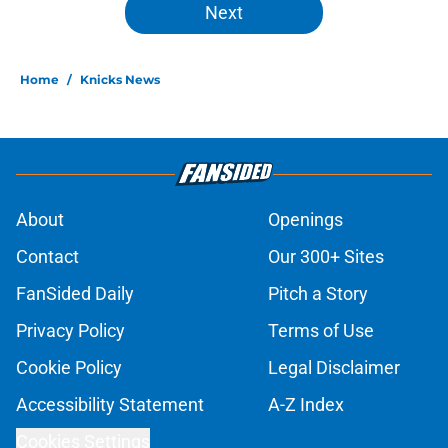
Next
Home
/
Knicks News
About
Openings
Contact
Our 300+ Sites
FanSided Daily
Pitch a Story
Privacy Policy
Terms of Use
Cookie Policy
Legal Disclaimer
Accessibility Statement
A-Z Index
Cookies Settings