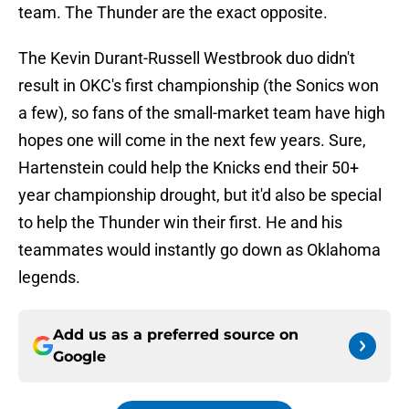
team. The Thunder are the exact opposite.
The Kevin Durant-Russell Westbrook duo didn't
result in OKC's first championship (the Sonics won
a few), so fans of the small-market team have high
hopes one will come in the next few years. Sure,
Hartenstein could help the Knicks end their 50+
year championship drought, but it'd also be special
to help the Thunder win their first. He and his
teammates would instantly go down as Oklahoma
legends.
Add us as a preferred source on
Google