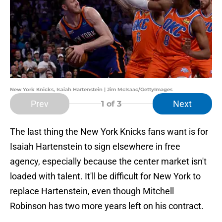
New York Knicks, Isaiah Hartenstein | Jim McIsaac/GettyImages
Prev
Next
1
of 3
The last thing the New York Knicks fans want is for
Isaiah Hartenstein to sign elsewhere in free
agency, especially because the center market isn't
loaded with talent. It'll be difficult for New York to
replace Hartenstein, even though Mitchell
Robinson has two more years left on his contract.