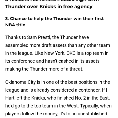
Thunder over Knicks in free agency
3. Chance to help the Thunder win their first
NBA title
Thanks to Sam Presti, the Thunder have
assembled more draft assets than any other team
in the league. Like New York, OKC is a top team in
its conference and hasn't cashed in its assets,
making the Thunder more of a threat.
Oklahoma City is in one of the best positions in the
league and is already considered a contender. If I-
Hart left the Knicks, who finished No. 2 in the East,
he'd go to the top team in the West. Typically, when
players follow the money, it's to an unestablished