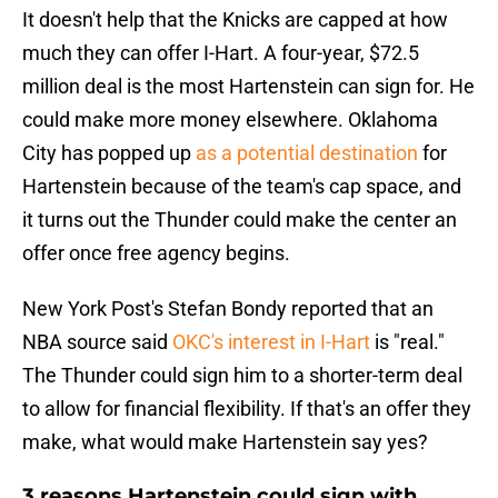
It doesn't help that the Knicks are capped at how
much they can offer I-Hart. A four-year, $72.5
million deal is the most Hartenstein can sign for. He
could make more money elsewhere. Oklahoma
City has popped up
as a potential destination
for
Hartenstein because of the team's cap space, and
it turns out the Thunder could make the center an
offer once free agency begins.
New York Post's Stefan Bondy reported that an
NBA source said
OKC's interest in I-Hart
is "real."
The Thunder could sign him to a shorter-term deal
to allow for financial flexibility. If that's an offer they
make, what would make Hartenstein say yes?
3 reasons Hartenstein could sign with