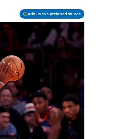
Add us as a preferred source