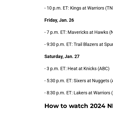
- 10 p.m. ET: Kings at Warriors (T
Friday, Jan. 26
- 7 p.m. ET: Mavericks at Hawks 
- 9:30 p.m. ET: Trail Blazers at Sp
Saturday, Jan. 27
- 3 p.m. ET: Heat at Knicks (ABC)
- 5:30 p.m. ET: Sixers at Nuggets 
- 8:30 p.m. ET: Lakers at Warriors
How to watch 2024 N