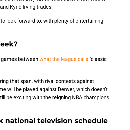
 and Kyrie Irving trades.
o look forward to, with plenty of entertaining
Week?
es games between
what the league calls
"classic
ing that span, with rival contests against
e will be played against Denver, which doesn't
 still be exciting with the reigning NBA champions
 national television schedule