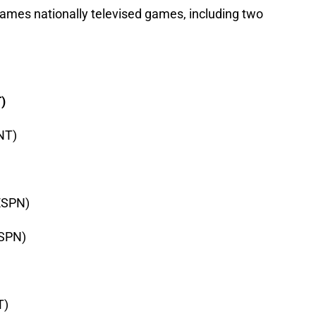
games nationally televised games, including two
)
TNT)
(ESPN)
ESPN)
T)