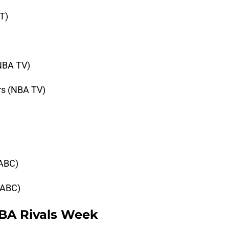
NT)
(NBA TV)
urs (NBA TV)
(ABC)
 (ABC)
BA Rivals Week