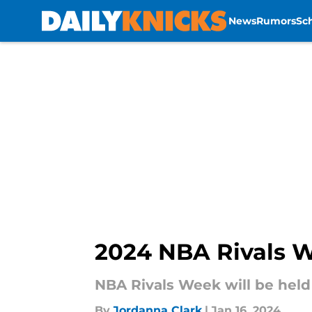
News
Rumors
Sc
Skip to main content
2024 NBA Rivals W
NBA Rivals Week will be held 
By
Jordanna Clark
|
Jan 16, 2024