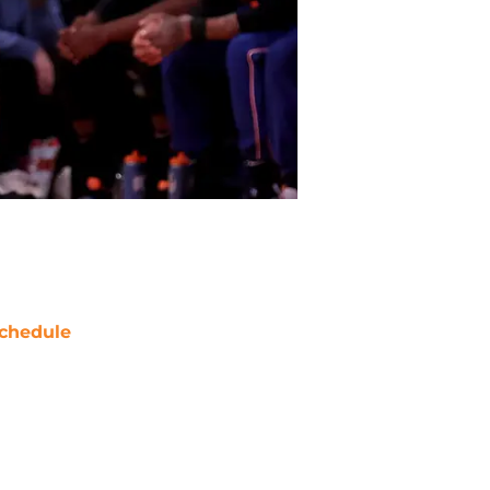
chedule