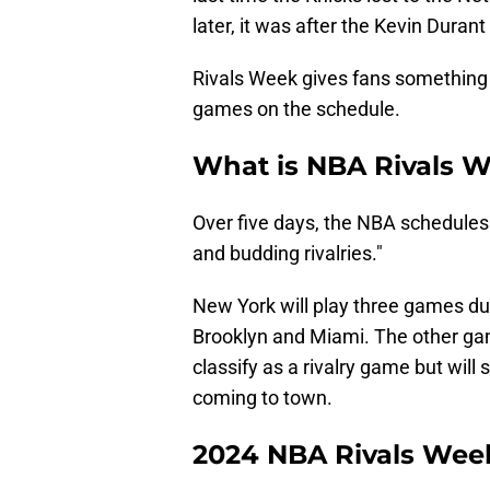
later, it was after the Kevin Durant
Rivals Week gives fans something t
games on the schedule.
What is NBA Rivals 
Over five days, the NBA schedul
and budding rivalries."
New York will play three games dur
Brooklyn and Miami. The other gam
classify as a rivalry game but will
coming to town.
2024 NBA Rivals Week