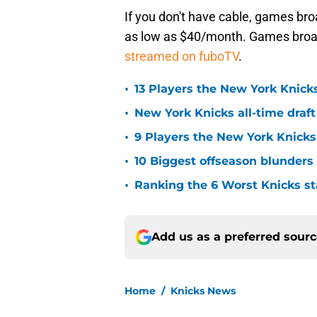
If you don't have cable, games br
as low as $40/month. Games broa
streamed on fuboTV
.
•
13 Players the New York Knicks
•
New York Knicks all-time draft
•
9 Players the New York Knick
•
10 Biggest offseason blunders
•
Ranking the 6 Worst Knicks st
Add us as a preferred sour
Home
/
Knicks News