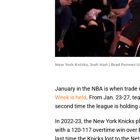
New York Knicks, Josh Hart | Brad Penner-
January in the NBA is when trade ru
Week is held
. From Jan. 23-27, team
second time the league is holding
In 2022-23, the New York Knicks p
with a 120-117 overtime win over B
last time the Knicks lost to the N