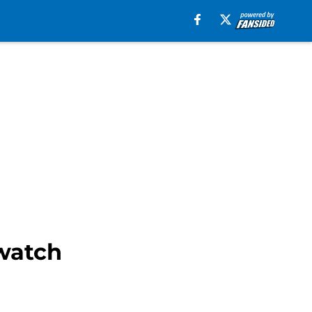
watch