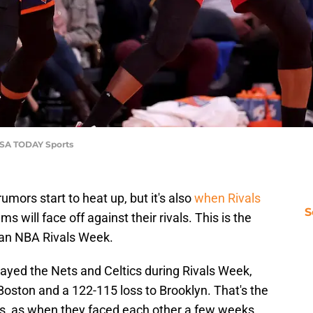
USA TODAY Sports
mors start to heat up, but it's also
when Rivals
S
s will face off against their rivals. This is the
 an NBA Rivals Week.
layed the Nets and Celtics during Rivals Week,
oston and a 122-115 loss to Brooklyn. That's the
ets, as when they faced each other a few weeks