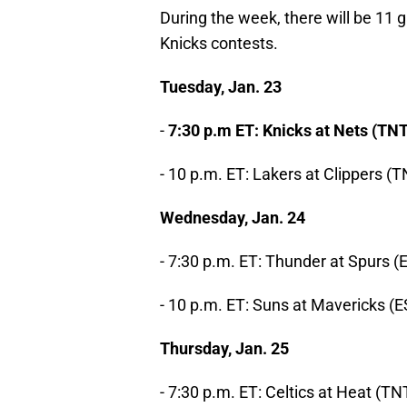
During the week, there will be 11 
Knicks contests.
Tuesday, Jan. 23
-
7:30 p.m ET: Knicks at Nets (TNT
- 10 p.m. ET: Lakers at Clippers (
Wednesday, Jan. 24
- 7:30 p.m. ET: Thunder at Spurs 
- 10 p.m. ET: Suns at Mavericks (
Thursday, Jan. 25
- 7:30 p.m. ET: Celtics at Heat (TN