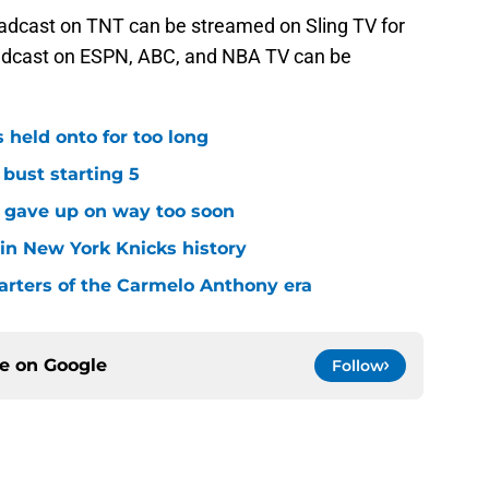
oadcast on TNT can be streamed on Sling TV for
dcast on ESPN, ABC, and NBA TV can be
 held onto for too long
 bust starting 5
s gave up on way too soon
 in New York Knicks history
arters of the Carmelo Anthony era
ce on
Google
Follow