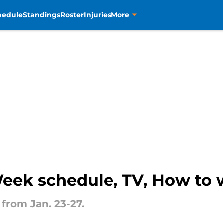
hedule
Standings
Roster
Injuries
More
eek schedule, TV, How to 
from Jan. 23-27.