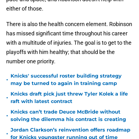
either of those.
There is also the health concern element. Robinson
has missed significant time throughout his career
with a multitude of injuries. The goal is to get to the
playoffs with him healthy; that should be the
number one priority.
Knicks' successful roster building strategy
•
may be turned to again in training camp
Knicks draft pick just threw Tyler Kolek a life
•
raft with latest contract
Knicks can’t trade Deuce McBride without
•
solving the dilemma his contract is creating
Jordan Clarkson’s reinvention offers roadmap
•
for Knicks youngster running out of time