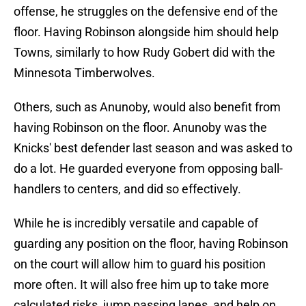
offense, he struggles on the defensive end of the
floor. Having Robinson alongside him should help
Towns, similarly to how Rudy Gobert did with the
Minnesota Timberwolves.
Others, such as Anunoby, would also benefit from
having Robinson on the floor. Anunoby was the
Knicks' best defender last season and was asked to
do a lot. He guarded everyone from opposing ball-
handlers to centers, and did so effectively.
While he is incredibly versatile and capable of
guarding any position on the floor, having Robinson
on the court will allow him to guard his position
more often. It will also free him up to take more
calculated risks, jump passing lanes, and help on