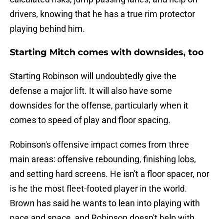
drivers, knowing that he has a true rim protector
playing behind him.
Starting Mitch comes with downsides, too
Starting Robinson will undoubtedly give the
defense a major lift. It will also have some
downsides for the offense, particularly when it
comes to speed of play and floor spacing.
Robinson's offensive impact comes from three
main areas: offensive rebounding, finishing lobs,
and setting hard screens. He isn't a floor spacer, nor
is he the most fleet-footed player in the world.
Brown has said he wants to lean into playing with
pace and space, and Robinson doesn't help with