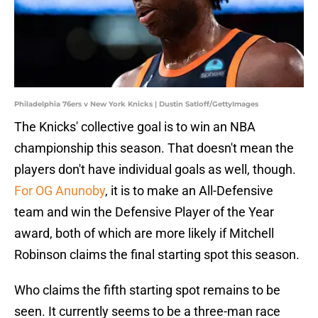
Philadelphia 76ers v New York Knicks | Dustin Satloff/GettyImages
The Knicks' collective goal is to win an NBA
championship this season. That doesn't mean the
players don't have individual goals as well, though.
For OG Anunoby
, it is to make an All-Defensive
team and win the Defensive Player of the Year
award, both of which are more likely if Mitchell
Robinson claims the final starting spot this season.
Who claims the fifth starting spot remains to be
seen. It currently seems to be a three-man race