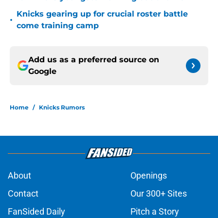
Knicks gearing up for crucial roster battle
•
come training camp
Add us as a preferred source on
Google
Home
/
Knicks Rumors
About
Openings
Contact
Our 300+ Sites
FanSided Daily
Pitch a Story