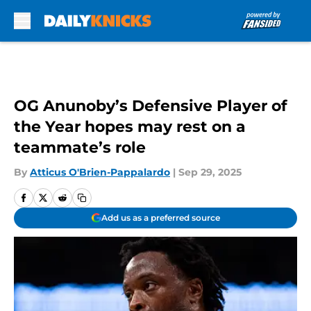
Skip to main content
OG Anunoby’s Defensive Player of
the Year hopes may rest on a
teammate’s role
By
Atticus O'Brien-Pappalardo
|
Sep 29, 2025
Add us as a preferred source