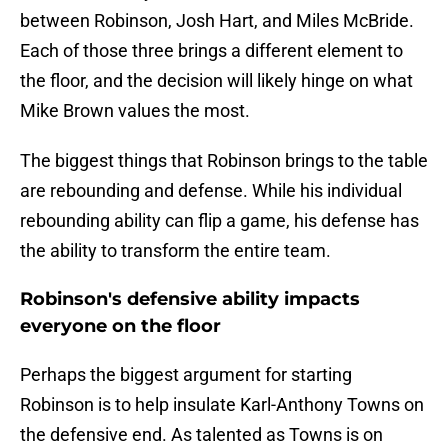
between Robinson, Josh Hart, and Miles McBride.
Each of those three brings a different element to
the floor, and the decision will likely hinge on what
Mike Brown values the most.
The biggest things that Robinson brings to the table
are rebounding and defense. While his individual
rebounding ability can flip a game, his defense has
the ability to transform the entire team.
Robinson's defensive ability impacts
everyone on the floor
Perhaps the biggest argument for starting
Robinson is to help insulate Karl-Anthony Towns on
the defensive end. As talented as Towns is on