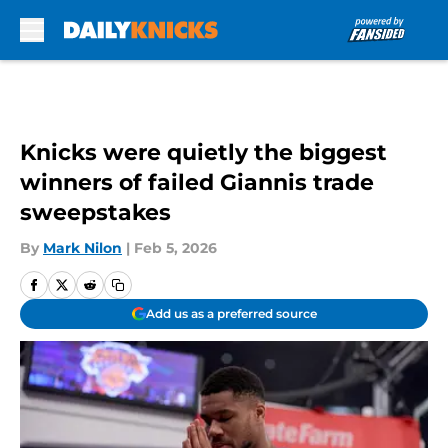
Skip to main content
Knicks were quietly the biggest
winners of failed Giannis trade
sweepstakes
By
Mark Nilon
|
Feb 5, 2026
Add us as a preferred source