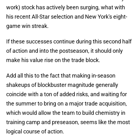
work) stock has actively been surging, what with
his recent All-Star selection and New York's eight-
game win streak.
If these successes continue during this second half
of action and into the postseason, it should only
make his value rise on the trade block.
Add all this to the fact that making in-season
shakeups of blockbuster magnitude generally
coincide with a ton of added risks, and waiting for
the summer to bring on a major trade acquisition,
which would allow the team to build chemistry in
training camp and preseason, seems like the most
logical course of action.