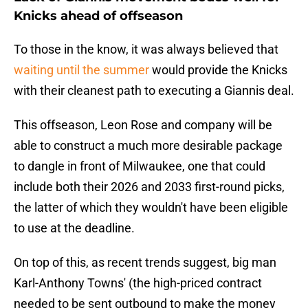
Knicks ahead of offseason
To those in the know, it was always believed that
waiting until the summer
would provide the Knicks
with their cleanest path to executing a Giannis deal.
This offseason, Leon Rose and company will be
able to construct a much more desirable package
to dangle in front of Milwaukee, one that could
include both their 2026 and 2033 first-round picks,
the latter of which they wouldn't have been eligible
to use at the deadline.
On top of this, as recent trends suggest, big man
Karl-Anthony Towns' (the high-priced contract
needed to be sent outbound to make the money