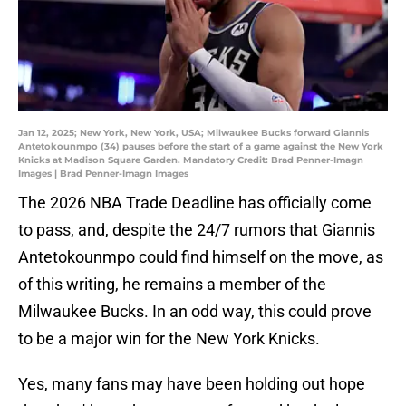
Jan 12, 2025; New York, New York, USA; Milwaukee Bucks forward Giannis
Antetokounmpo (34) pauses before the start of a game against the New York
Knicks at Madison Square Garden. Mandatory Credit: Brad Penner-Imagn
Images | Brad Penner-Imagn Images
The 2026 NBA Trade Deadline has officially come
to pass, and, despite the 24/7 rumors that Giannis
Antetokounmpo could find himself on the move, as
of this writing, he remains a member of the
Milwaukee Bucks. In an odd way, this could prove
to be a major win for the New York Knicks.
Yes, many fans may have been holding out hope