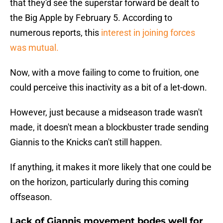
that they'd see the superstar forward be dealt to
the Big Apple by February 5. According to
numerous reports, this
interest in joining forces
was mutual.
Now, with a move failing to come to fruition, one
could perceive this inactivity as a bit of a let-down.
However, just because a midseason trade wasn't
made, it doesn't mean a blockbuster trade sending
Giannis to the Knicks can't still happen.
If anything, it makes it more likely that one could be
on the horizon, particularly during this coming
offseason.
Lack of Giannis movement bodes well for