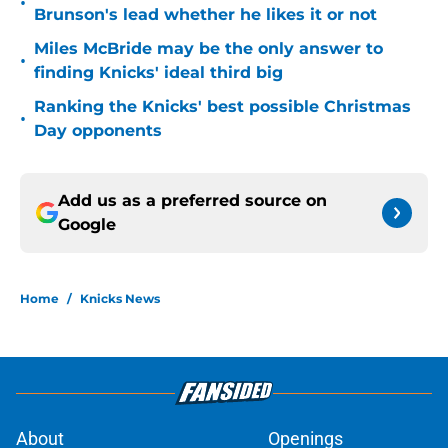
•
Brunson's lead whether he likes it or not
Miles McBride may be the only answer to
•
finding Knicks' ideal third big
Ranking the Knicks' best possible Christmas
•
Day opponents
Add us as a preferred source on
Google
Home
/
Knicks News
About
Openings