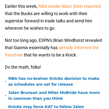
Earlier this week,
NBA insider Marc Stein reported
that the Bucks are willing to work with their
superstar forward in trade talks and send him
wherever he wishes to go.
Not too long ago, ESPN's Brian Windhorst revealed
that Giannis essentially has
already informed the
franchise
that he wants to be a Knick.
Do the math, folks!
NBA has no-brainer Knicks decision to make
•
as schedules are set for release
Jalen Brunson and Miles McBride have more
•
in common than you think
Knicks may force KAT to follow Jalen