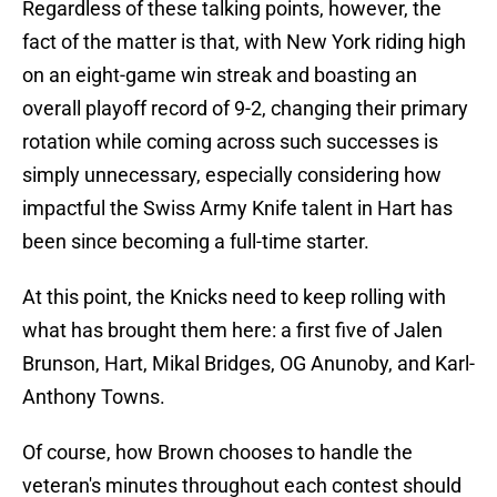
Regardless of these talking points, however, the
fact of the matter is that, with New York riding high
on an eight-game win streak and boasting an
overall playoff record of 9-2, changing their primary
rotation while coming across such successes is
simply unnecessary, especially considering how
impactful the Swiss Army Knife talent in Hart has
been since becoming a full-time starter.
At this point, the Knicks need to keep rolling with
what has brought them here: a first five of Jalen
Brunson, Hart, Mikal Bridges, OG Anunoby, and Karl-
Anthony Towns.
Of course, how Brown chooses to handle the
veteran's minutes throughout each contest should