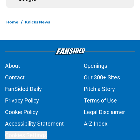
Home
/
Knicks News
About
Openings
Contact
Our 300+ Sites
FanSided Daily
Pitch a Story
Privacy Policy
Terms of Use
Cookie Policy
Legal Disclaimer
Accessibility Statement
A-Z Index
Cookies Settings