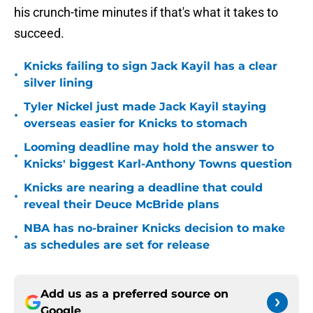
his crunch-time minutes if that's what it takes to
succeed.
Knicks failing to sign Jack Kayil has a clear
•
silver lining
Tyler Nickel just made Jack Kayil staying
•
overseas easier for Knicks to stomach
Looming deadline may hold the answer to
•
Knicks' biggest Karl-Anthony Towns question
Knicks are nearing a deadline that could
•
reveal their Deuce McBride plans
NBA has no-brainer Knicks decision to make
•
as schedules are set for release
Add us as a preferred source on
Google