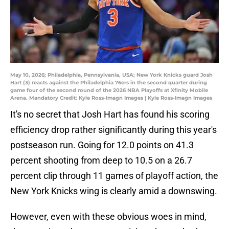
May 10, 2026; Philadelphia, Pennsylvania, USA; New York Knicks guard Josh
Hart (3) reacts against the Philadelphia 76ers in the second quarter during
game four of the second round of the 2026 NBA Playoffs at Xfinity Mobile
Arena. Mandatory Credit: Kyle Ross-Imagn Images | Kyle Ross-Imagn Images
It's no secret that Josh Hart has found his scoring
efficiency drop rather significantly during this year's
postseason run. Going for 12.0 points on 41.3
percent shooting from deep to 10.5 on a 26.7
percent clip through 11 games of playoff action, the
New York Knicks wing is clearly amid a downswing.
However, even with these obvious woes in mind,