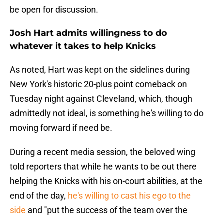
be open for discussion.
Josh Hart admits willingness to do
whatever it takes to help Knicks
As noted, Hart was kept on the sidelines during
New York's historic 20-plus point comeback on
Tuesday night against Cleveland, which, though
admittedly not ideal, is something he's willing to do
moving forward if need be.
During a recent media session, the beloved wing
told reporters that while he wants to be out there
helping the Knicks with his on-court abilities, at the
end of the day,
he's willing to cast his ego to the
side
and "put the success of the team over the