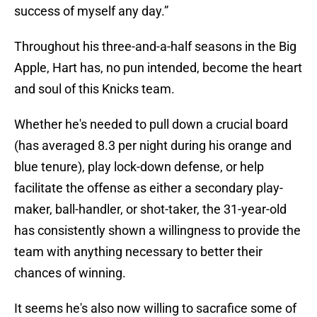
success of myself any day.”
Throughout his three-and-a-half seasons in the Big
Apple, Hart has, no pun intended, become the heart
and soul of this Knicks team.
Whether he's needed to pull down a crucial board
(has averaged 8.3 per night during his orange and
blue tenure), play lock-down defense, or help
facilitate the offense as either a secondary play-
maker, ball-handler, or shot-taker, the 31-year-old
has consistently shown a willingness to provide the
team with anything necessary to better their
chances of winning.
It seems he's also now willing to sacrafice some of