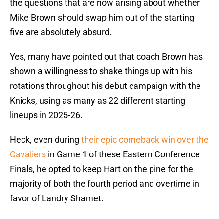
the questions that are now arising about whether
Mike Brown should swap him out of the starting
five are absolutely absurd.
Yes, many have pointed out that coach Brown has
shown a willingness to shake things up with his
rotations throughout his debut campaign with the
Knicks, using as many as 22 different starting
lineups in 2025-26.
Heck, even during
their epic comeback win over the
Cavaliers
in Game 1 of these Eastern Conference
Finals, he opted to keep Hart on the pine for the
majority of both the fourth period and overtime in
favor of Landry Shamet.