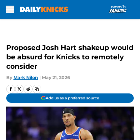
Skip to main content
Proposed Josh Hart shakeup would
be absurd for Knicks to remotely
consider
By
Mark Nilon
|
May 21, 2026
Add us as a preferred source