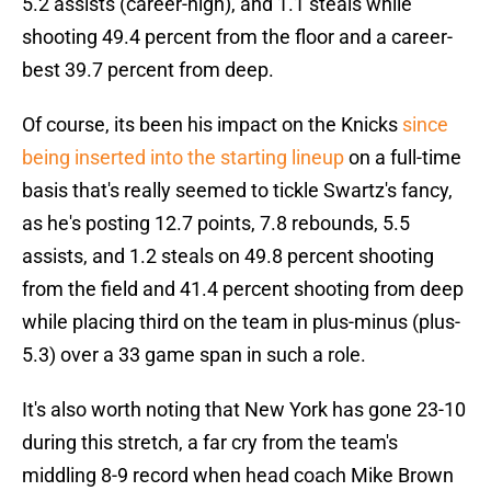
5.2 assists (career-high), and 1.1 steals while
shooting 49.4 percent from the floor and a career-
best 39.7 percent from deep.
Of course, its been his impact on the Knicks
since
being inserted into the starting lineup
on a full-time
basis that's really seemed to tickle Swartz's fancy,
as he's posting 12.7 points, 7.8 rebounds, 5.5
assists, and 1.2 steals on 49.8 percent shooting
from the field and 41.4 percent shooting from deep
while placing third on the team in plus-minus (plus-
5.3) over a 33 game span in such a role.
It's also worth noting that New York has gone 23-10
during this stretch, a far cry from the team's
middling 8-9 record when head coach Mike Brown