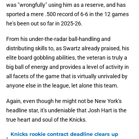
was "wrongfully" using him as a reserve, and has
sported a mere .500 record of 6-6 in the 12 games
he's been out so far in 2025-26.
From his under-the-radar ball-handling and
distributing skills to, as Swartz already praised, his
elite board gobbling abilities, the veteran is truly a
big ball of energy and provides a level of activity in
all facets of the game that is virtually unrivaled by
anyone else in the league, let alone this team.
Again, even though he might not be New York's
headline star, it's undeniable that Josh Hart is the
true heart and soul of the Knicks.
Knicks rookie contract deadline clears up
•