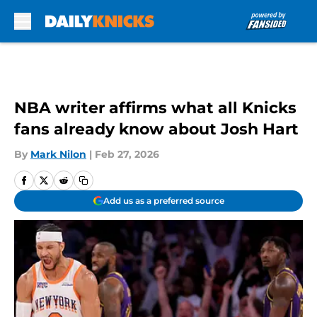
Skip to main content
NBA writer affirms what all Knicks
fans already know about Josh Hart
By
Mark Nilon
|
Feb 27, 2026
Add us as a preferred source