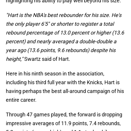
highlighting his ability to play well beyond his size.
"Hart is the NBA's best rebounder for his size. He's
the only player 6'5" or shorter to register a total
rebound percentage of 13.0 percent or higher (13.6
percent) and nearly averaged a double-double a
year ago (13.6 points, 9.6 rebounds) despite his
height,"
Swartz said of Hart.
Here in his ninth season in the association,
including his third full year with the Knicks, Hart is
having perhaps the best all-around campaign of his
entire career.
Through 47 games played, the forward is dropping
impressive averages of 11.9 points, 7.4 rebounds,