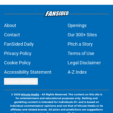
About
Openings
Contact
Our 300+ Sites
FanSided Daily
Pitch a Story
Privacy Policy
Terms of Use
Cookie Policy
Legal Disclaimer
Accessibility Statement
A-Z Index
Cookies Settings
© 2026
Minute Media
-
All Rights Reserved. The content on this site is
for entertainment and educational purposes only. Betting and
gambling content is intended for individuals 21+ and is based on
individual commentators' opinions and not that of Minute Media or its
affiliates and related brands. All picks and predictions are suggestions