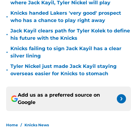
where Jack Kayil, Tyler Nickel will play
Knicks handed Lakers 'very good' prospect
•
who has a chance to play right away
Jack Kayil clears path for Tyler Kolek to define
•
his future with the Knicks
Knicks failing to sign Jack Kayil has a clear
•
silver lining
Tyler Nickel just made Jack Kayil staying
•
overseas easier for Knicks to stomach
Add us as a preferred source on
Google
Home
/
Knicks News