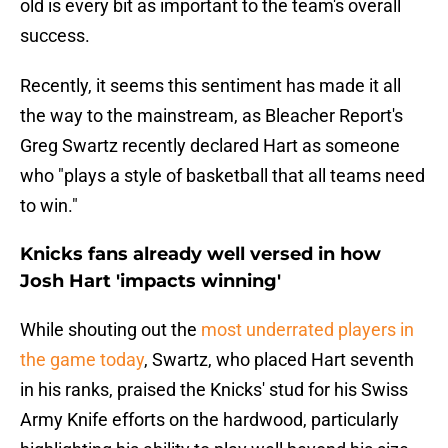
old is every bit as important to the team's overall
success.
Recently, it seems this sentiment has made it all
the way to the mainstream, as Bleacher Report's
Greg Swartz recently declared Hart as someone
who "plays a style of basketball that all teams need
to win."
Knicks fans already well versed in how
Josh Hart 'impacts winning'
While shouting out the
most underrated players in
the game today
, Swartz, who placed Hart seventh
in his ranks, praised the Knicks' stud for his Swiss
Army Knife efforts on the hardwood, particularly