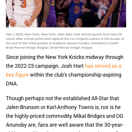
Feb 1, 2025; New York, New York, USA; New York Knicks guard Josh Hart (3)
reacts after a three point shot against the Los Angeles Lakers at the buzzer at
the end of the third quarter at Madison Square Garden. Mandatory Credit:
Brad Penner-Imagn Images | Brad Penner-Imagn Images
Since joining the New York Knicks midway through
the 2022-23 campaign, Josh Hart
has served as a
key figure
within the club's championship-aspiring
DNA.
Though perhaps not the established All-Star that
Jalen Brunson or Karl-Anthony Towns is, nor is he
the highly-priced commodity Mikal Bridges and OG
Anunoby are, fans are well aware that the 30-year-