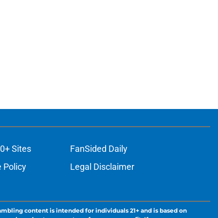
0+ Sites
FanSided Daily
 Policy
Legal Disclaimer
ambling content is intended for individuals 21+ and is based on