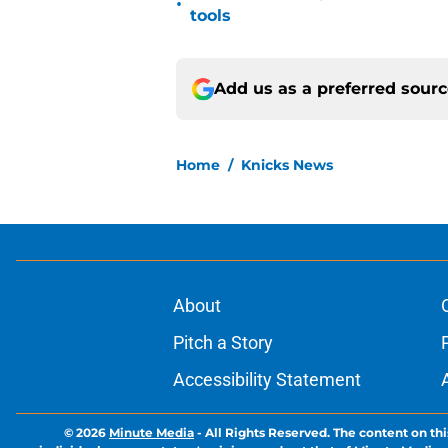
•
tools
Add us as a preferred sour
Home
/
Knicks News
About
Pitch a Story
Accessibility Statement
© 2026
Minute Media
-
All Rights Reserved. The content on thi