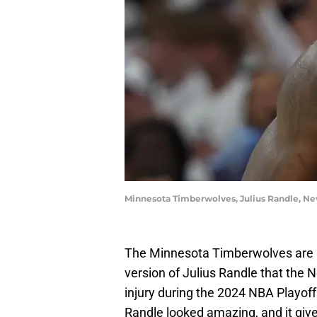
Minnesota Timberwolves, Julius Randle, Ne
The Minnesota Timberwolves are
version of Julius Randle that the 
injury during the 2024 NBA Playoff
Randle looked amazing, and it giv