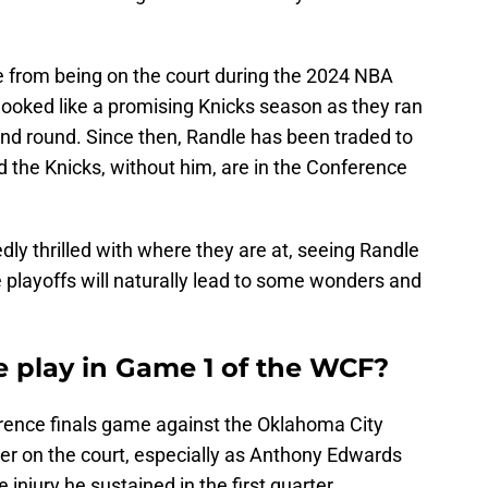
 from being on the court during the 2024 NBA
 looked like a promising Knicks season as they ran
ond round. Since then, Randle has been traded to
 the Knicks, without him, are in the Conference
edly thrilled with where they are at, seeing Randle
e playoffs will naturally lead to some wonders and
e play in Game 1 of the WCF?
erence finals game against the Oklahoma City
er on the court, especially as Anthony Edwards
 injury he sustained in the first quarter.