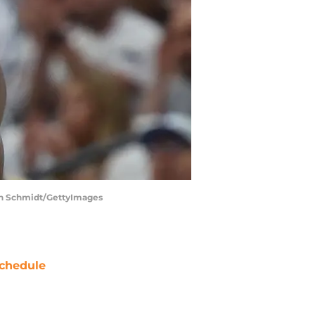
len Schmidt/GettyImages
chedule