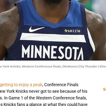
w York Knicks, Western Conference finals, Oklahoma City Thunder | El
getting to enjoy a peak
, Conference Finals
S
New York Knicks never got to see because of his
s. In Game 1 of the Western Conference finals,
es Knicks fans a glance at what they could have