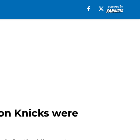
ion Knicks were