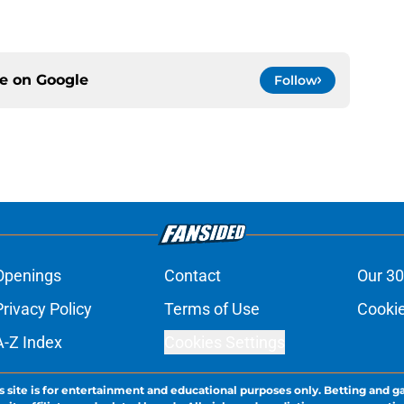
ce on
Google
Follow
Openings
Contact
Our 30
Privacy Policy
Terms of Use
Cookie
A-Z Index
Cookies Settings
s site is for entertainment and educational purposes only. Betting and g