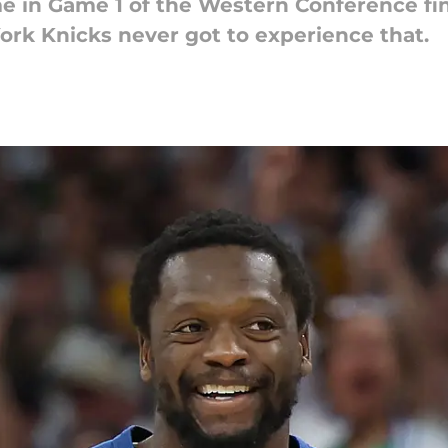
 in Game 1 of the Western Conference fin
rk Knicks never got to experience that.