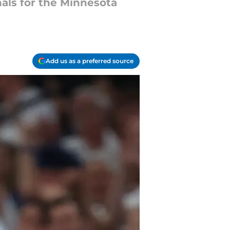
als for the Minnesota
Add us as a preferred source