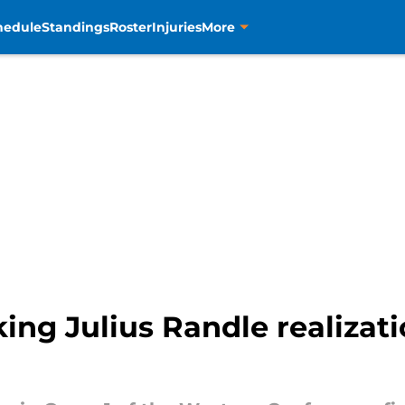
hedule
Standings
Roster
Injuries
More
ng Julius Randle realizat