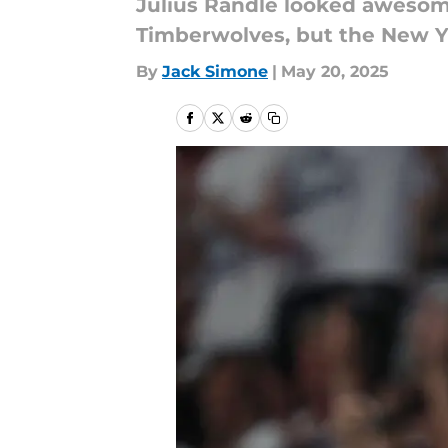
Julius Randle looked awesome
Timberwolves, but the New Yo
By
Jack Simone
|
May 20, 2025