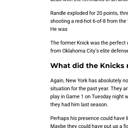
Randle exploded for 20 points, thre
shooting a red-hot 6-of-8 from the 
He was
The former Knick was the perfect 
from Oklahoma City’s elite defens
What did the Knicks 
Again, New York has absolutely no 
situation for the past year. They ar
play in Game 1 on Tuesday night w
they had him last season.
Perhaps his presence could have l
Maybe they could have put up a fi