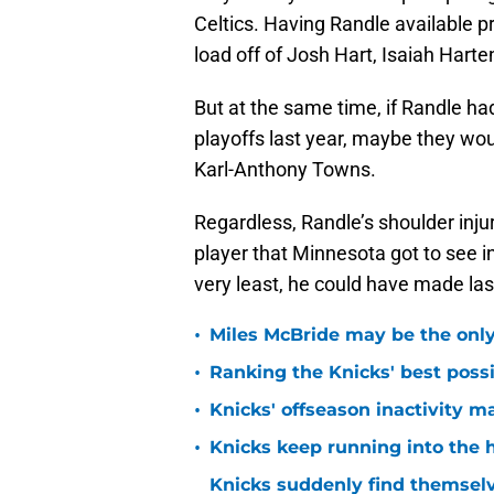
Celtics. Having Randle available 
load off of Josh Hart, Isaiah Harte
But at the same time, if Randle ha
playoffs last year, maybe they wo
Karl-Anthony Towns.
Regardless, Randle’s shoulder inju
player that Minnesota got to see i
very least, he could have made las
•
Miles McBride may be the only 
•
Ranking the Knicks' best pos
•
Knicks' offseason inactivity 
•
Knicks keep running into the 
Knicks suddenly find themselv