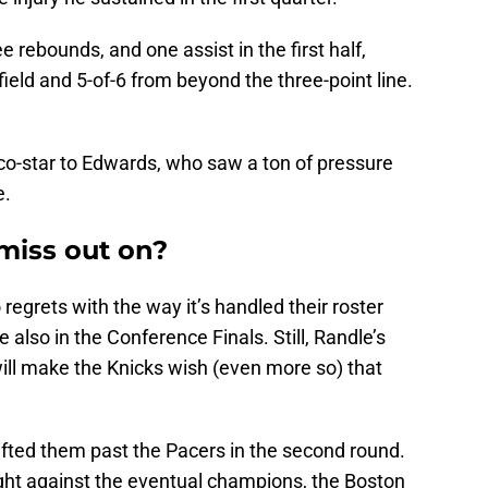
e rebounds, and one assist in the first half,
field and 5-of-6 from beyond the three-point line.
co-star to Edwards, who saw a ton of pressure
e.
miss out on?
regrets with the way it’s handled their roster
e also in the Conference Finals. Still, Randle’s
ill make the Knicks wish (even more so) that
ifted them past the Pacers in the second round.
ght against the eventual champions, the Boston