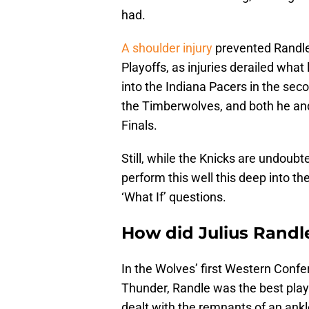
had.
A shoulder injury
prevented Randle
Playoffs, as injuries derailed what
into the Indiana Pacers in the sec
the Timberwolves, and both he and
Finals.
Still, while the Knicks are undoubt
perform this well this deep into th
‘What If’ questions.
How did Julius Randl
In the Wolves’ first Western Conf
Thunder, Randle was the best play
dealt with the remnants of an ankle