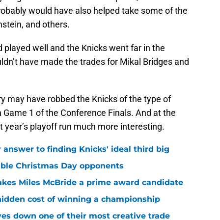
probably would have also helped take some of the
nstein, and others.
d played well and the Knicks went far in the
uldn’t have made the trades for Mikal Bridges and
ry may have robbed the Knicks of the type of
n Game 1 of the Conference Finals. And at the
t year’s playoff run much more interesting.
answer to finding Knicks' ideal third big
sible Christmas Day opponents
makes Miles McBride a prime award candidate
hidden cost of winning a championship
es down one of their most creative trade