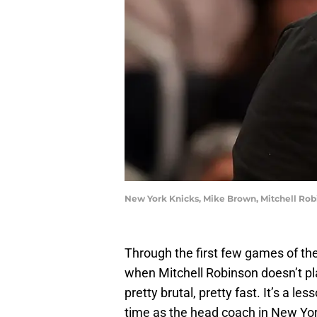
New York Knicks, Mike Brown, Mitchell Rob
Through the first few games of the
when Mitchell Robinson doesn’t pl
pretty brutal, pretty fast. It’s a l
time as the head coach in New York