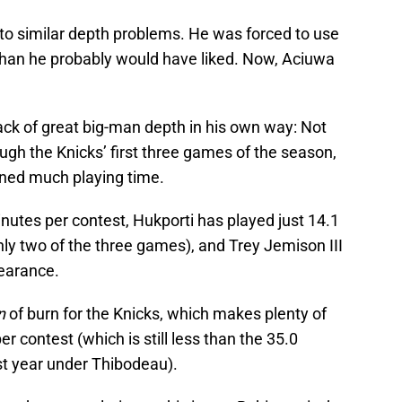
nto similar depth problems. He was forced to use
 than he probably would have liked. Now, Aciuwa
ack of great big-man depth in his own way: Not
gh the Knicks’ first three games of the season,
rned much playing time.
nutes per contest, Hukporti has played just 14.1
ly two of the three games), and Trey Jemison III
pearance.
n
of burn for the Knicks, which makes plenty of
r contest (which is still less than the 35.0
t year under Thibodeau).