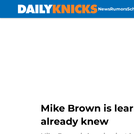
News
Rumors
Sc
Skip to main content
Mike Brown is lea
already knew