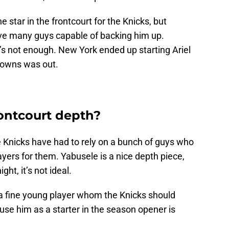
 star in the frontcourt for the Knicks, but
ave many guys capable of backing him up.
’s not enough. New York ended up starting Ariel
Towns was out.
rontcourt depth?
e Knicks have had to rely on a bunch of guys who
ayers for them. Yabusele is a nice depth piece,
ght, it’s not ideal.
a fine young player whom the Knicks should
 use him as a starter in the season opener is