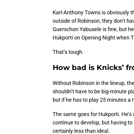
Karl-Anthony Towns is obviously the
outside of Robinson, they don’t h
Guerschon Yabusele is fine, but he
Hukporti on Opening Night when 
That’s tough.
How bad is Knicks’ f
Without Robinson in the lineup, th
shouldn’t have to be big-minute pl
but if he has to play 25 minutes a ni
The same goes for Hukporti. He’s 
continue to develop, but having to
certainly less than ideal.