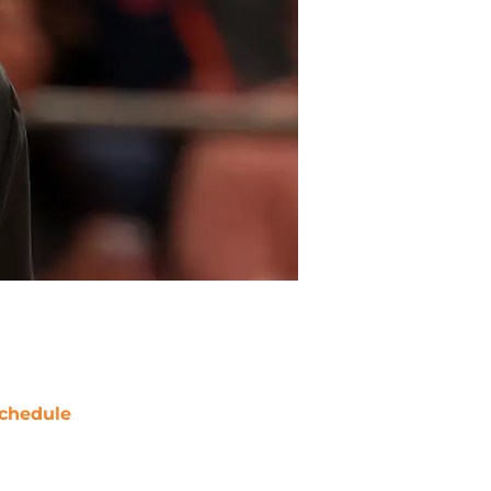
chedule