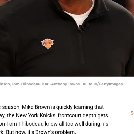
inson, Tom Thibodeau, Karl-Anthony Towns | Al Bello/GettyImages
 season, Mike Brown is quickly learning that
S
ay, the New York Knicks’ frontcourt depth gets
esson Tom Thibodeau knew all too well during his
. But now, it’s Brown’s problem.