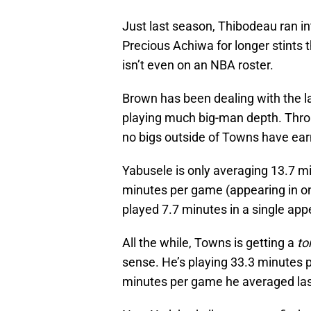
Just last season, Thibodeau ran i
Precious Achiwa for longer stints
isn’t even on an NBA roster.
Brown has been dealing with the l
playing much big-man depth. Throu
no bigs outside of Towns have ea
Yabusele is only averaging 13.7 mi
minutes per game (appearing in on
played 7.7 minutes in a single ap
All the while, Towns is getting a
to
sense. He’s playing 33.3 minutes pe
minutes per game he averaged las