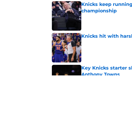
Knicks keep running
championship
Published by on Invalid Dat
Knicks hit with hars
Published by on Invalid Dat
Key Knicks starter s
Anthony Towns
Published by on Invalid Dat
Knicks may already 
roster
Published by on Invalid Dat
5 related articles loaded