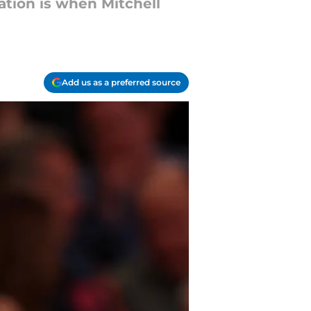
ation is when Mitchell
Add us as a preferred source