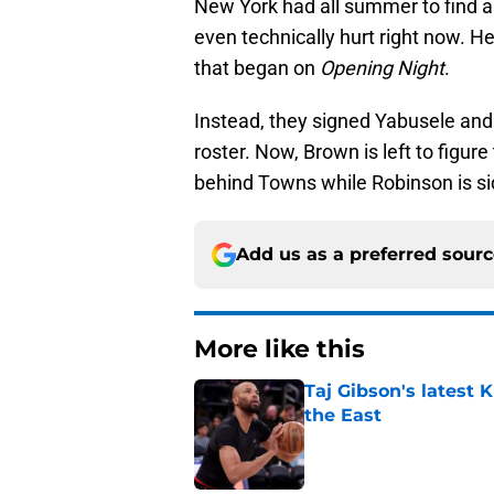
New York had all summer to find an
even technically hurt right now. H
that began on
Opening Night
.
Instead, they signed Yabusele and p
roster. Now, Brown is left to figur
behind Towns while Robinson is si
Add us as a preferred sour
More like this
Taj Gibson's latest K
the East
Published by on Invalid Dat