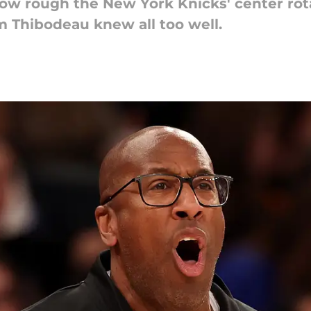
how rough the New York Knicks' center rot
m Thibodeau knew all too well.