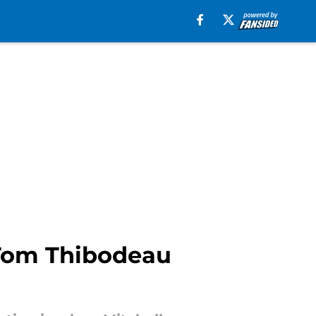
 Tom Thibodeau