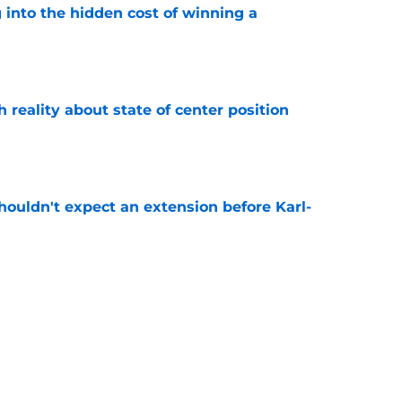
 into the hidden cost of winning a
e
h reality about state of center position
e
houldn't expect an extension before Karl-
e
have their Miles McBride replacement on the
e