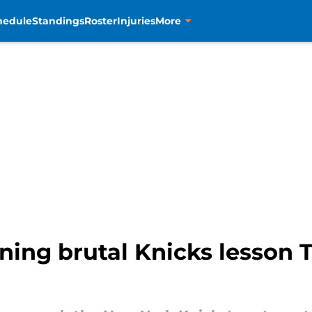
hedule
Standings
Roster
Injuries
More
rning brutal Knicks lesson