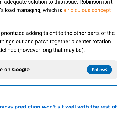
 adequate solution to this issue. Robinson isn’t
e’s load managing, which is
a ridiculous concept
rioritized adding talent to the other parts of the
e things out and patch together a center rotation
delined (however long that may be).
ce on
Google
Follow
nicks prediction won't sit well with the rest of
e