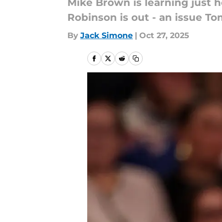
Mike Brown is learning just 
Robinson is out - an issue To
By
Jack Simone
|
Oct 27, 2025