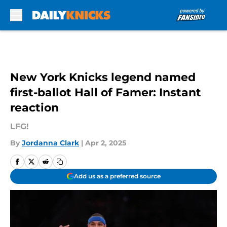
Skip to main content
New York Knicks legend named
first-ballot Hall of Famer: Instant
reaction
LFG!
By
Jordanna Clark
|
Apr 2, 2025
Add us as a preferred source