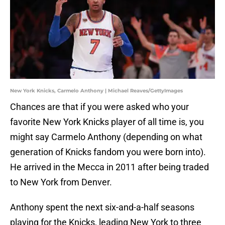
New York Knicks, Carmelo Anthony | Michael Reaves/GettyImages
Chances are that if you were asked who your
favorite New York Knicks player of all time is, you
might say Carmelo Anthony (depending on what
generation of Knicks fandom you were born into).
He arrived in the Mecca in 2011 after being traded
to New York from Denver.
Anthony spent the next six-and-a-half seasons
playing for the Knicks, leading New York to three