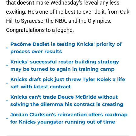
that doesn't make Wednesday's reveal any less
exciting. He's one of the best to ever do it, from Oak
Hill to Syracuse, the NBA, and the Olympics.
Congratulations to a legend.
Pacôme Dadiet is testing Knicks' priority of
•
process over results
Knicks' successful roster building strategy
•
may be turned to again in training camp
Knicks draft pick just threw Tyler Kolek a life
•
raft with latest contract
Knicks can’t trade Deuce McBride without
•
solving the dilemma his contract is creating
Jordan Clarkson’s reinvention offers roadmap
•
for Knicks youngster running out of time