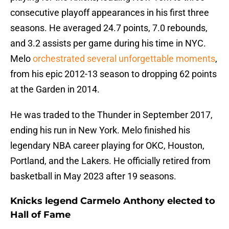
consecutive playoff appearances in his first three
seasons. He averaged 24.7 points, 7.0 rebounds,
and 3.2 assists per game during his time in NYC.
Melo
orchestrated several unforgettable moments
,
from his epic 2012-13 season to dropping 62 points
at the Garden in 2014.
He was traded to the Thunder in September 2017,
ending his run in New York. Melo finished his
legendary NBA career playing for OKC, Houston,
Portland, and the Lakers. He officially retired from
basketball in May 2023 after 19 seasons.
Knicks legend Carmelo Anthony elected to
Hall of Fame