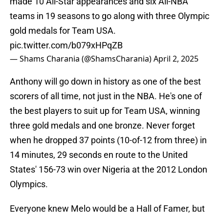
made 10 All-Star appearances and six All-NBA
teams in 19 seasons to go along with three Olympic
gold medals for Team USA.
pic.twitter.com/b079xHPqZB
— Shams Charania (@ShamsCharania)
April 2, 2025
Anthony will go down in history as one of the best
scorers of all time, not just in the NBA. He's one of
the best players to suit up for Team USA, winning
three gold medals and one bronze. Never forget
when he dropped 37 points (10-of-12 from three) in
14 minutes, 29 seconds en route to the United
States' 156-73 win over Nigeria at the 2012 London
Olympics.
Everyone knew Melo would be a Hall of Famer, but