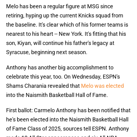
Melo has been a regular figure at MSG since
retiring, hyping up the current Knicks squad from
the baseline. It's clear which of his former teams is
nearest to his heart -- New York. It's fitting that his
son, Kiyan, will continue his father's legacy at
Syracuse, beginning next season.
Anthony has another big accomplishment to
celebrate this year, too. On Wednesday, ESPN's
Shams Charania revealed that
Melo was elected
into the Naismith Basketball Hall of Fame.
First ballot: Carmelo Anthony has been notified that
he's been elected into the Naismith Basketball Hall
of Fame Class of 2025, sources tell ESPN. Anthony