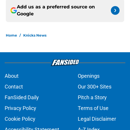
Add us as a preferred source on
Google
Home
/
Knicks News
About
Openings
Contact
Our 300+ Sites
FanSided Daily
Pitch a Story
Privacy Policy
Terms of Use
Cookie Policy
Legal Disclaimer
Accessibility Statement
A-Z Index