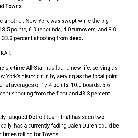
did Towns.
ne another, New York was swept while the big
3.5 points, 6.0 rebounds, 4.0 turnovers, and 3.0
d 33.3 percent shooting from deep.
 KAT.
e six-time All-Star has found new life, serving as
w York's historic run by serving as the focal point
onal averages of 17.4 points, 10.0 boards, 6.6
rcent shooting from the floor and 48.3 percent
ely fatigued Detroit team that has seen two
ally, has a currently fading Jalen Duren could be
 times rolling for Towns.