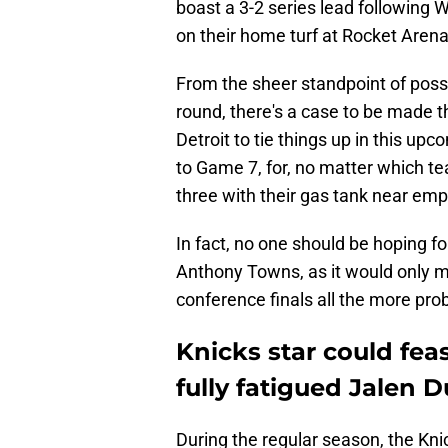
boast a 3-2 series lead following 
on their home turf at Rocket Arena
From the sheer standpoint of poss
round, there's a case to be made th
Detroit to tie things up in this up
to Game 7, for, no matter which te
three with their gas tank near emp
In fact, no one should be hoping f
Anthony Towns, as it would only ma
conference finals all the more pro
Knicks star could fea
fully fatigued Jalen 
During the regular season, the Kni