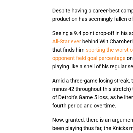
Despite having a career-best camp
production has seemingly fallen off 
Seeing a 9.4 point drop-off in his s
All-Star ever
behind Wilt Chamberla
that finds him
sporting the worst 
opponent field goal percentage
on 
playing like a shell of his regular s
Amid a three-game losing streak, t
minus-42 throughout this stretch) 
of Detroit's Game 5 loss, as he lite
fourth period and overtime.
Now, granted, there is an argumen
been playing thus far, the Knicks 