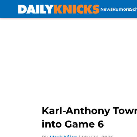
News
Rumors
Sc
Skip to main content
Karl-Anthony Towns
into Game 6