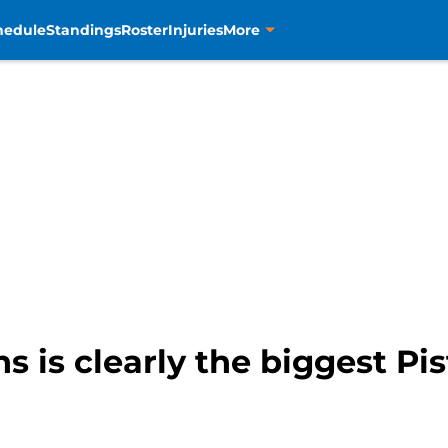
hedule
Standings
Roster
Injuries
More
 is clearly the biggest Pi