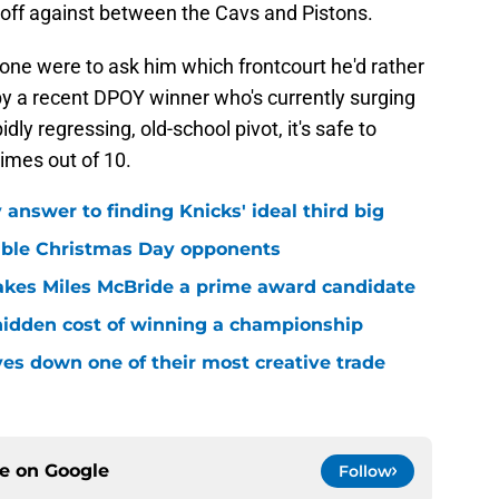
 off against between the Cavs and Pistons.
f one were to ask him which frontcourt he'd rather
y a recent DPOY winner who's currently surging
dly regressing, old-school pivot, it's safe to
times out of 10.
answer to finding Knicks' ideal third big
sible Christmas Day opponents
makes Miles McBride a prime award candidate
hidden cost of winning a championship
es down one of their most creative trade
ce on
Google
Follow