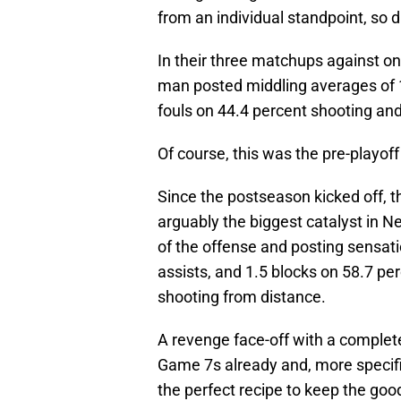
from an individual standpoint, so 
In their three matchups against o
man posted middling averages of 1
fouls on 44.4 percent shooting an
Of course, this was the pre-playoff
Since the postseason kicked off, th
arguably the biggest catalyst in Ne
of the offense and posting sensati
assists, and 1.5 blocks on 58.7 pe
shooting from distance.
A revenge face-off with a complet
Game 7s already and, more specific
the perfect recipe to keep the good