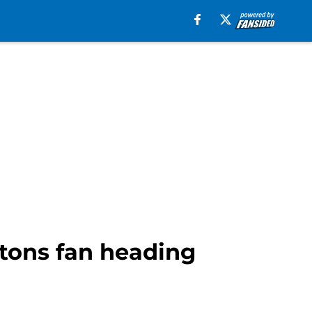
stons fan heading