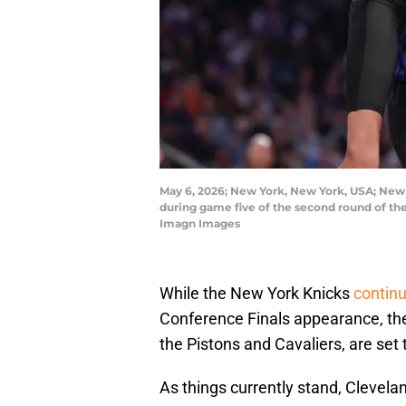
May 6, 2026; New York, New York, USA; New Y
during game five of the second round of t
Imagn Images
While the New York Knicks
continu
Conference Finals appearance, the 
the Pistons and Cavaliers, are set 
As things currently stand, Clevela