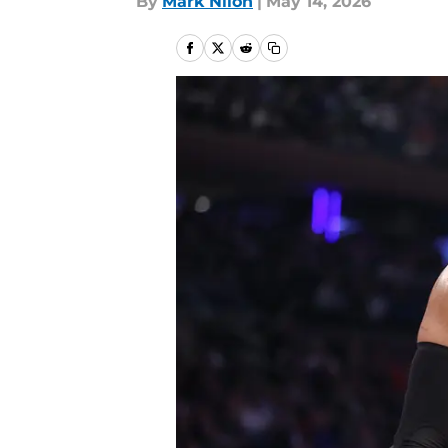
By
Mark Nilon
|
May 14, 2026