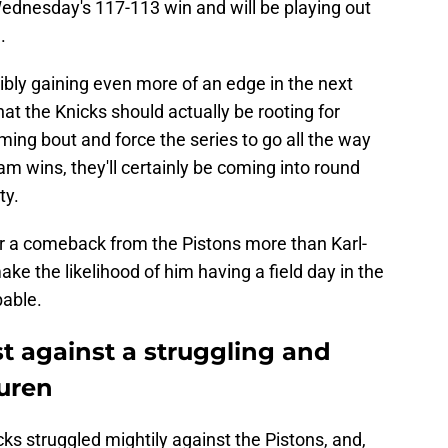
Wednesday's 117-113 win and will be playing out
.
ibly gaining even more of an edge in the next
at the Knicks should actually be rooting for
coming bout and force the series to go all the way
am wins, they'll certainly be coming into round
ty.
or a comeback from the Pistons more than Karl-
ke the likelihood of him having a field day in the
bable.
st against a struggling and
Duren
cks struggled mightily against the Pistons, and,