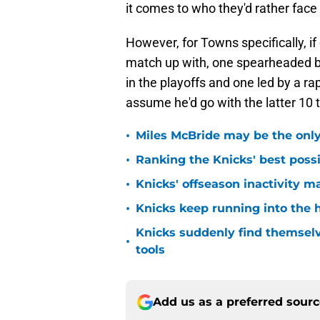
it comes to who they'd rather face
However, for Towns specifically, i
match up with, one spearheaded b
in the playoffs and one led by a rapi
assume he'd go with the latter 10 
•
Miles McBride may be the only 
•
Ranking the Knicks' best pos
•
Knicks' offseason inactivity 
•
Knicks keep running into the 
Knicks suddenly find themselv
•
tools
Add us as a preferred sour