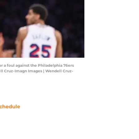
r a foul against the Philadelphia 76ers
ell Cruz-Imagn Images | Wendell Cruz-
chedule