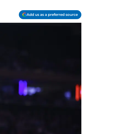
Add us as a preferred source