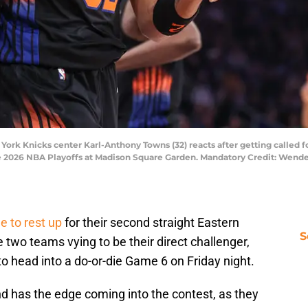
ork Knicks center Karl-Anthony Towns (32) reacts after getting called fo
he 2026 NBA Playoffs at Madison Square Garden. Mandatory Credit: Wend
e to rest up
for their second straight Eastern
S
two teams vying to be their direct challenger,
to head into a do-or-die Game 6 on Friday night.
nd has the edge coming into the contest, as they