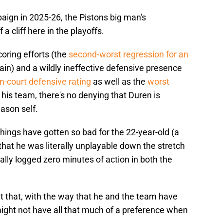
aign in 2025-26, the Pistons big man's
a cliff here in the playoffs.
coring efforts (the
second-worst regression for an
in) and a wildly ineffective defensive presence
on-court defensive rating
as well as the
worst
his team, there's no denying that Duren is
eason self.
hings have gotten so bad for the 22-year-old (a
that he was literally unplayable down the stretch
rally logged zero minutes of action in both the
t that, with the way that he and the team have
might not have all that much of a preference when