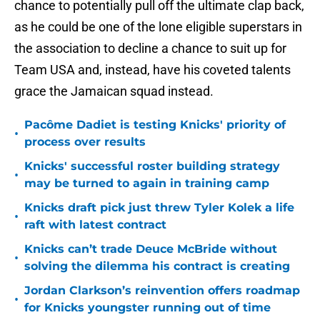
chance to potentially pull off the ultimate clap back,
as he could be one of the lone eligible superstars in
the association to decline a chance to suit up for
Team USA and, instead, have his coveted talents
grace the Jamaican squad instead.
Pacôme Dadiet is testing Knicks' priority of
•
process over results
Knicks' successful roster building strategy
•
may be turned to again in training camp
Knicks draft pick just threw Tyler Kolek a life
•
raft with latest contract
Knicks can’t trade Deuce McBride without
•
solving the dilemma his contract is creating
Jordan Clarkson’s reinvention offers roadmap
•
for Knicks youngster running out of time