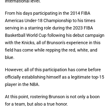
international level.
From his days participating in the 2014 FIBA
Americas Under-18 Championship to his times
serving in a starring role during the 2023 FIBA
Basketball World Cup following his debut campaign
with the Knicks, all of Brunson's experience in this
field has come while repping the red, white, and
blue.
However, all of this participation has come before
officially establishing himself as a legitimate top-15
player in the NBA.
At this point, rostering Brunson is not only a boon
for a team, but also a true honor.