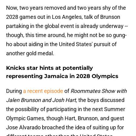
Now, two years removed and two years shy of the
2028 games out in Los Angeles, talk of Brunson
partaking in the global event is already underway --
though, this time around, he might not be so gung-
ho about aiding in the United States' pursuit of
another gold medal.
Knicks star hints at potentially
representing Jamaica in 2028 Olympics
During
a recent episode
of
Roommates Show with
Jalen Brunson and Josh Hart
, the boys discussed
the possibility of participating in the next Summer
Olympic Games, though Hart, Brunson, and guest
Jose Alvarado broached the idea of suiting up for