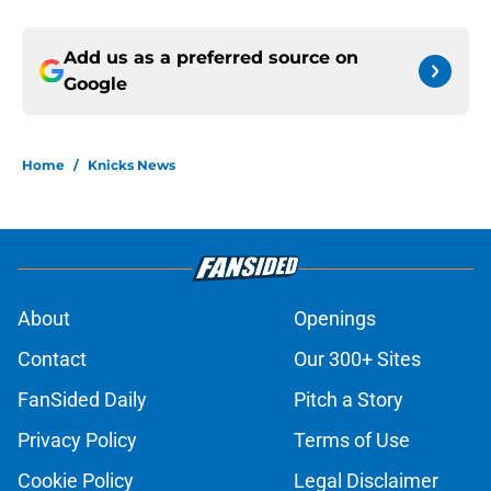
Add us as a preferred source on
Google
Home
/
Knicks News
About
Openings
Contact
Our 300+ Sites
FanSided Daily
Pitch a Story
Privacy Policy
Terms of Use
Cookie Policy
Legal Disclaimer