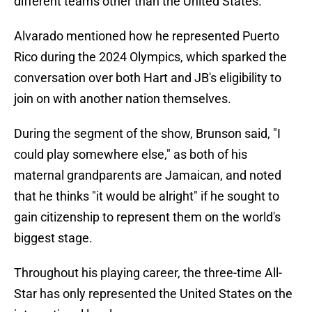
different teams other than the United States.
Alvarado mentioned how he represented Puerto
Rico during the 2024 Olympics, which sparked the
conversation over both Hart and JB's eligibility to
join on with another nation themselves.
During the segment of the show, Brunson said, "I
could play somewhere else," as both of his
maternal grandparents are Jamaican, and noted
that he thinks "it would be alright" if he sought to
gain citizenship to represent them on the world's
biggest stage.
Throughout his playing career, the three-time All-
Star has only represented the United States on the