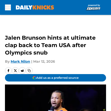
Skip to main content
Jalen Brunson hints at ultimate
clap back to Team USA after
Olympics snub
By
Mark Nilon
|
Mar 12, 2026
Add us as a preferred source