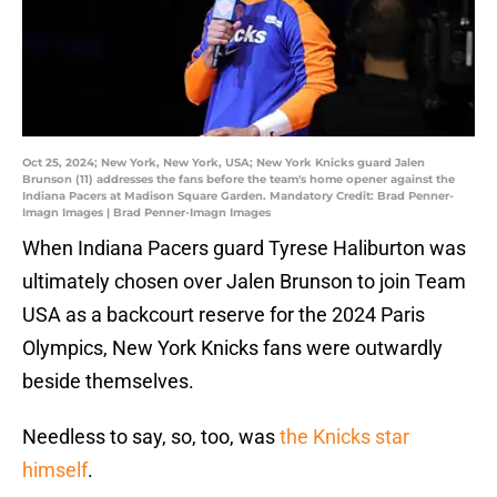
Oct 25, 2024; New York, New York, USA; New York Knicks guard Jalen
Brunson (11) addresses the fans before the team's home opener against the
Indiana Pacers at Madison Square Garden. Mandatory Credit: Brad Penner-
Imagn Images | Brad Penner-Imagn Images
When Indiana Pacers guard Tyrese Haliburton was
ultimately chosen over Jalen Brunson to join Team
USA as a backcourt reserve for the 2024 Paris
Olympics, New York Knicks fans were outwardly
beside themselves.
Needless to say, so, too, was
the Knicks star
himself
.