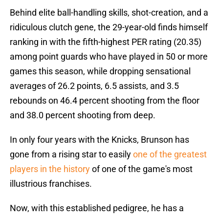
Behind elite ball-handling skills, shot-creation, and a
ridiculous clutch gene, the 29-year-old finds himself
ranking in with the fifth-highest PER rating (20.35)
among point guards who have played in 50 or more
games this season, while dropping sensational
averages of 26.2 points, 6.5 assists, and 3.5
rebounds on 46.4 percent shooting from the floor
and 38.0 percent shooting from deep.
In only four years with the Knicks, Brunson has
gone from a rising star to easily
one of the greatest
players in the history
of one of the game's most
illustrious franchises.
Now, with this established pedigree, he has a