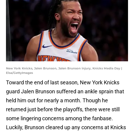
New York Knicks, Jalen Brunson, Jalen Brunson injury, Knicks Media Day |
Elsa/GettyImages
Toward the end of last season, New York Knicks
guard Jalen Brunson suffered an ankle sprain that
held him out for nearly a month. Though he
returned just before the playoffs, there were still
some lingering concerns among the fanbase.
Luckily, Brunson cleared up any concerns at Knicks