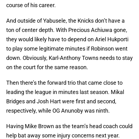
course of his career.
And outside of Yabusele, the Knicks don’t have a
ton of center depth. With Precious Achiuwa gone,
they would likely have to depend on Ariel Hukporti
to play some legitimate minutes if Robinson went
down. Obviously, Karl-Anthony Towns needs to stay
on the court for the same reason.
Then there’s the forward trio that came close to
leading the league in minutes last season. Mikal
Bridges and Josh Hart were first and second,
respectively, while OG Anunoby was ninth.
Having Mike Brown as the team’s head coach could
help bat away some injury concerns next year.