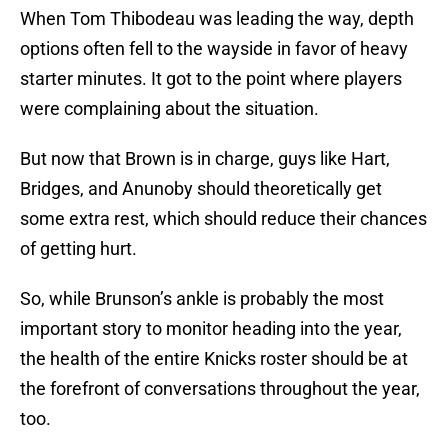
When Tom Thibodeau was leading the way, depth
options often fell to the wayside in favor of heavy
starter minutes. It got to the point where players
were complaining about the situation.
But now that Brown is in charge, guys like Hart,
Bridges, and Anunoby should theoretically get
some extra rest, which should reduce their chances
of getting hurt.
So, while Brunson’s ankle is probably the most
important story to monitor heading into the year,
the health of the entire Knicks roster should be at
the forefront of conversations throughout the year,
too.