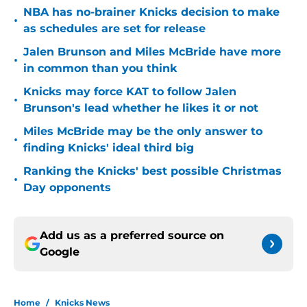
NBA has no-brainer Knicks decision to make
•
as schedules are set for release
Jalen Brunson and Miles McBride have more
•
in common than you think
Knicks may force KAT to follow Jalen
•
Brunson's lead whether he likes it or not
Miles McBride may be the only answer to
•
finding Knicks' ideal third big
Ranking the Knicks' best possible Christmas
•
Day opponents
Add us as a preferred source on
Google
Home
/
Knicks News