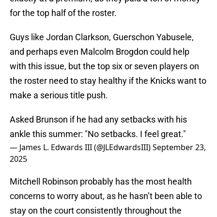
for the top half of the roster.
Guys like Jordan Clarkson, Guerschon Yabusele,
and perhaps even Malcolm Brogdon could help
with this issue, but the top six or seven players on
the roster need to stay healthy if the Knicks want to
make a serious title push.
Asked Brunson if he had any setbacks with his
ankle this summer: "No setbacks. I feel great."
— James L. Edwards III (@JLEdwardsIII)
September 23,
2025
Mitchell Robinson probably has the most health
concerns to worry about, as he hasn’t been able to
stay on the court consistently throughout the