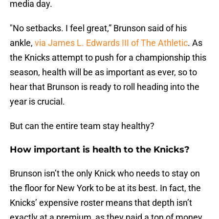
media day.
"No setbacks. I feel great,” Brunson said of his
ankle,
via James L. Edwards III of The Athletic
. As
the Knicks attempt to push for a championship this
season, health will be as important as ever, so to
hear that Brunson is ready to roll heading into the
year is crucial.
But can the entire team stay healthy?
How important is health to the Knicks?
Brunson isn’t the only Knick who needs to stay on
the floor for New York to be at its best. In fact, the
Knicks’ expensive roster means that depth isn’t
exactly at a premium, as they paid a ton of money