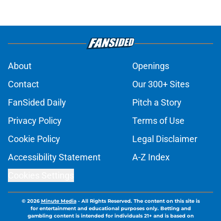
About
Openings
Contact
Our 300+ Sites
FanSided Daily
Pitch a Story
Privacy Policy
Terms of Use
Cookie Policy
Legal Disclaimer
Accessibility Statement
A-Z Index
Cookies Settings
© 2026
Minute Media
-
All Rights Reserved. The content on this site is
for entertainment and educational purposes only. Betting and
gambling content is intended for individuals 21+ and is based on