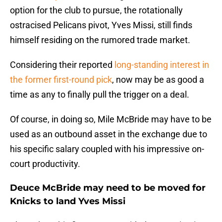
option for the club to pursue, the rotationally
ostracised Pelicans pivot, Yves Missi, still finds
himself residing on the rumored trade market.
Considering their reported
long-standing interest in
the former first-round pick
, now may be as good a
time as any to finally pull the trigger on a deal.
Of course, in doing so, Mile McBride may have to be
used as an outbound asset in the exchange due to
his specific salary coupled with his impressive on-
court productivity.
Deuce McBride may need to be moved for
Knicks to land Yves Missi