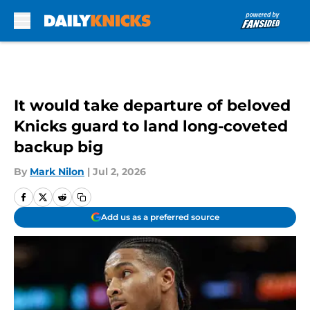
Skip to main content
It would take departure of beloved
Knicks guard to land long-coveted
backup big
By
Mark Nilon
|
Jul 2, 2026
Add us as a preferred source