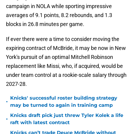
campaign in NOLA while sporting impressive
averages of 9.1 points, 8.2 rebounds, and 1.3
blocks in 26.8 minutes per game.
If ever there were a time to consider moving the
expiring contract of McBride, it may be now in New
York's pursuit of an optimal Mitchell Robinson
replacement like Missi, who, if acquired, would be
under team control at a rookie-scale salary through
2027-28.
Knicks' successful roster building strategy
•
may be turned to again in training camp
Knicks draft pick just threw Tyler Kolek a life
•
raft with latest contract
Knicks can’t trade Deuce McBride without