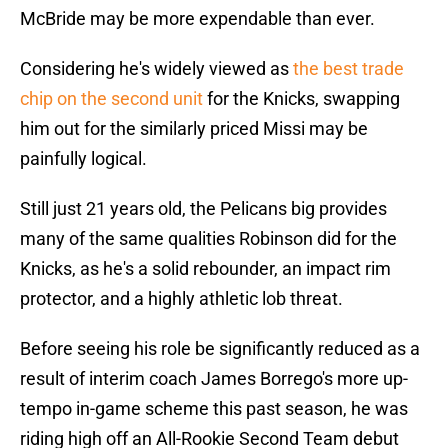
McBride may be more expendable than ever.
Considering he's widely viewed as
the best trade
chip on the second unit
for the Knicks, swapping
him out for the similarly priced Missi may be
painfully logical.
Still just 21 years old, the Pelicans big provides
many of the same qualities Robinson did for the
Knicks, as he's a solid rebounder, an impact rim
protector, and a highly athletic lob threat.
Before seeing his role be significantly reduced as a
result of interim coach James Borrego's more up-
tempo in-game scheme this past season, he was
riding high off an All-Rookie Second Team debut