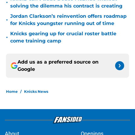
•
solving the dilemma his contract is creating
Jordan Clarkson’s reinvention offers roadmap
•
for Knicks youngster running out of time
Knicks gearing up for crucial roster battle
•
come training camp
Add us as a preferred source on
Google
Home
/
Knicks News
About
Openings