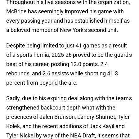
Throughout his five seasons with the organization,
McBride has seemingly improved his game with
every passing year and has established himself as
a beloved member of New York's second unit.
Despite being limited to just 41 games as a result
of a sports hernia, 2025-26 proved to be the guard's
best of his career, posting 12.0 points, 2.4
rebounds, and 2.6 assists while shooting 41.3
percent from beyond the arc.
Sadly, due to his expiring deal along with the team's
strengthened backcourt depth what with the
presences of Jalen Brunson, Landry Shamet, Tyler
Kolek, and the recent additions of Jack Kayil and
Tyler Nickel by way of the NBA Draft, it seems that