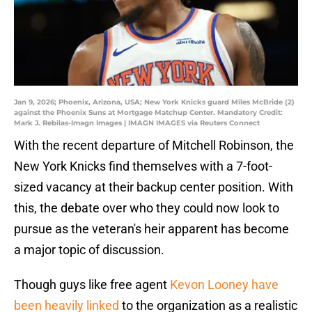
Jan 9, 2026; Phoenix, Arizona, USA; New York Knicks guard Miles McBride (2)
against the Phoenix Suns at Mortgage Matchup Center. Mandatory Credit:
Mark J. Rebilas-Imagn Images | IMAGN IMAGES via Reuters Connect
With the recent departure of Mitchell Robinson, the
New York Knicks find themselves with a 7-foot-
sized vacancy at their backup center position. With
this, the debate over who they could now look to
pursue as the veteran's heir apparent has become
a major topic of discussion.
Though guys like free agent
Kevon Looney have
been heavily linked
to the organization as a realistic