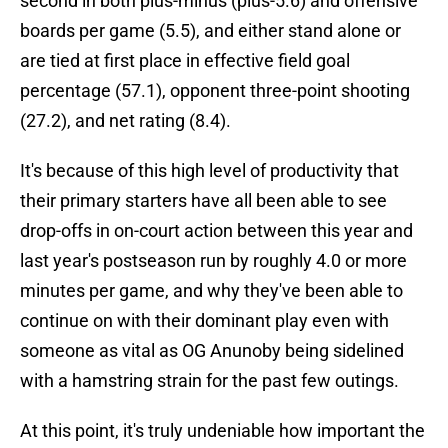
second in both plus-minus (plus-5.6) and offensive
boards per game (5.5), and either stand alone or
are tied at first place in effective field goal
percentage (57.1), opponent three-point shooting
(27.2), and net rating (8.4).
It's because of this high level of productivity that
their primary starters have all been able to see
drop-offs in on-court action between this year and
last year's postseason run by roughly 4.0 or more
minutes per game, and why they've been able to
continue on with their dominant play even with
someone as vital as OG Anunoby being sidelined
with a hamstring strain for the past few outings.
At this point, it's truly undeniable how important the