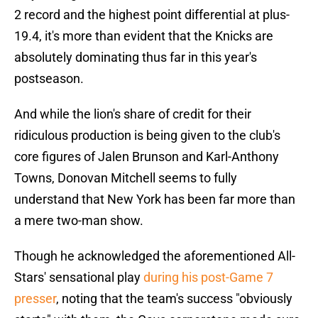
2 record and the highest point differential at plus-
19.4, it's more than evident that the Knicks are
absolutely dominating thus far in this year's
postseason.
And while the lion's share of credit for their
ridiculous production is being given to the club's
core figures of Jalen Brunson and Karl-Anthony
Towns, Donovan Mitchell seems to fully
understand that New York has been far more than
a mere two-man show.
Though he acknowledged the aforementioned All-
Stars' sensational play
during his post-Game 7
presser
, noting that the team's success "obviously