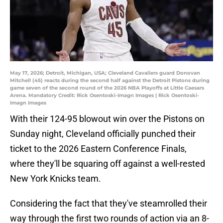
May 17, 2026; Detroit, Michigan, USA; Cleveland Cavaliers guard Donovan
Mitchell (45) reacts during the second half against the Detroit Pistons during
game seven of the second round of the 2026 NBA Playoffs at Little Caesars
Arena. Mandatory Credit: Rick Osentoski-Imagn Images | Rick Osentoski-
Imagn Images
With their 124-95 blowout win over the Pistons on
Sunday night, Cleveland officially punched their
ticket to the 2026 Eastern Conference Finals,
where they'll be squaring off against a well-rested
New York Knicks team.
Considering the fact that they've steamrolled their
way through the first two rounds of action via an 8-