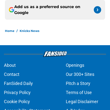
Add us as a preferred source on
Google
Home
/
Knicks News
About
Openings
Contact
Our 300+ Sites
FanSided Daily
Pitch a Story
Privacy Policy
Terms of Use
Cookie Policy
Legal Disclaimer