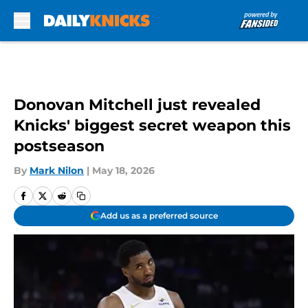
Skip to main content
Donovan Mitchell just revealed
Knicks' biggest secret weapon this
postseason
By
Mark Nilon
|
May 18, 2026
Add us as a preferred source