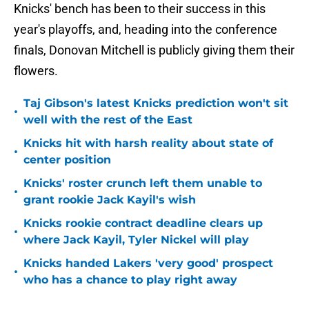
Knicks' bench has been to their success in this
year's playoffs, and, heading into the conference
finals, Donovan Mitchell is publicly giving them their
flowers.
Taj Gibson's latest Knicks prediction won't sit
•
well with the rest of the East
Knicks hit with harsh reality about state of
•
center position
Knicks' roster crunch left them unable to
•
grant rookie Jack Kayil's wish
Knicks rookie contract deadline clears up
•
where Jack Kayil, Tyler Nickel will play
Knicks handed Lakers 'very good' prospect
•
who has a chance to play right away