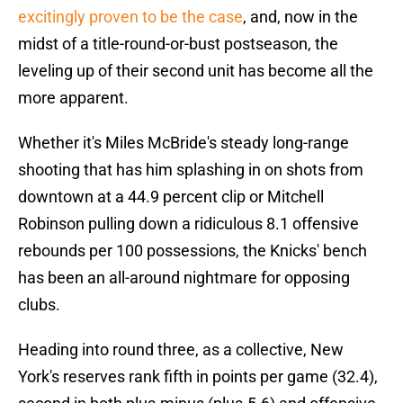
excitingly proven to be the case
, and, now in the
midst of a title-round-or-bust postseason, the
leveling up of their second unit has become all the
more apparent.
Whether it's Miles McBride's steady long-range
shooting that has him splashing in on shots from
downtown at a 44.9 percent clip or Mitchell
Robinson pulling down a ridiculous 8.1 offensive
rebounds per 100 possessions, the Knicks' bench
has been an all-around nightmare for opposing
clubs.
Heading into round three, as a collective, New
York's reserves rank fifth in points per game (32.4),