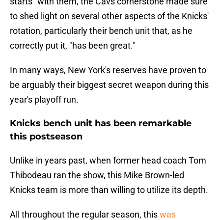
starts" with them, the Cavs cornerstone made sure
to shed light on several other aspects of the Knicks'
rotation, particularly their bench unit that, as he
correctly put it, "has been great."
In many ways, New York's reserves have proven to
be arguably their biggest secret weapon during this
year's playoff run.
Knicks bench unit has been remarkable
this postseason
Unlike in years past, when former head coach Tom
Thibodeau ran the show, this Mike Brown-led
Knicks team is more than willing to utilize its depth.
All throughout the regular season, this
was