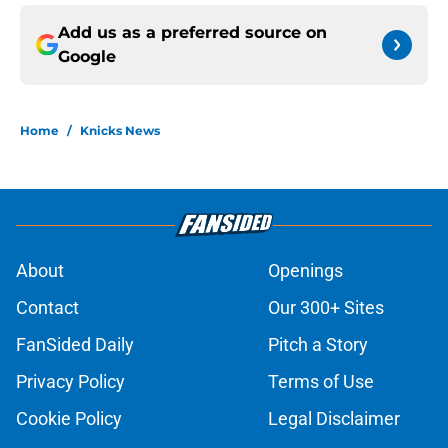
Add us as a preferred source on
Google
Home
/
Knicks News
About
Openings
Contact
Our 300+ Sites
FanSided Daily
Pitch a Story
Privacy Policy
Terms of Use
Cookie Policy
Legal Disclaimer