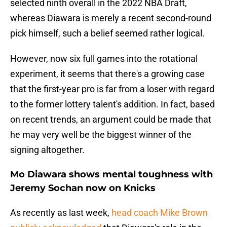
selected ninth overall in the 2022 NBA Draft,
whereas Diawara is merely a recent second-round
pick himself, such a belief seemed rather logical.
However, now six full games into the rotational
experiment, it seems that there's a growing case
that the first-year pro is far from a loser with regard
to the former lottery talent's addition. In fact, based
on recent trends, an argument could be made that
he may very well be the biggest winner of the
signing altogether.
Mo Diawara shows mental toughness with
Jeremy Sochan now on Knicks
As recently as last week,
head coach Mike Brown