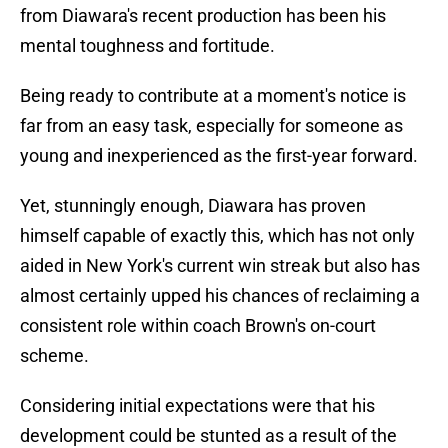
from Diawara's recent production has been his
mental toughness and fortitude.
Being ready to contribute at a moment's notice is
far from an easy task, especially for someone as
young and inexperienced as the first-year forward.
Yet, stunningly enough, Diawara has proven
himself capable of exactly this, which has not only
aided in New York's current win streak but also has
almost certainly upped his chances of reclaiming a
consistent role within coach Brown's on-court
scheme.
Considering initial expectations were that his
development could be stunted as a result of the