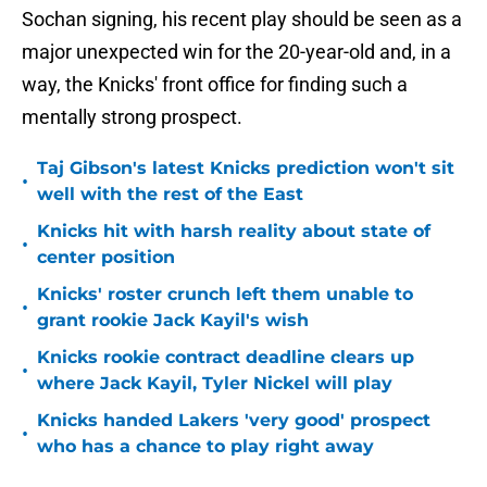
Sochan signing, his recent play should be seen as a
major unexpected win for the 20-year-old and, in a
way, the Knicks' front office for finding such a
mentally strong prospect.
Taj Gibson's latest Knicks prediction won't sit
•
well with the rest of the East
Knicks hit with harsh reality about state of
•
center position
Knicks' roster crunch left them unable to
•
grant rookie Jack Kayil's wish
Knicks rookie contract deadline clears up
•
where Jack Kayil, Tyler Nickel will play
Knicks handed Lakers 'very good' prospect
•
who has a chance to play right away