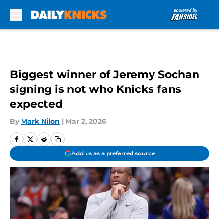
Skip to main content
Biggest winner of Jeremy Sochan
signing is not who Knicks fans
expected
By
Mark Nilon
|
Mar 2, 2026
Add us as a preferred source