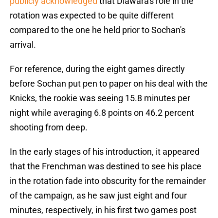
publicly acknowledged
that Diawara's role in the
rotation was expected to be quite different
compared to the one he held prior to Sochan's
arrival.
For reference, during the eight games directly
before Sochan put pen to paper on his deal with the
Knicks, the rookie was seeing 15.8 minutes per
night while averaging 6.8 points on 46.2 percent
shooting from deep.
In the early stages of his introduction, it appeared
that the Frenchman was destined to see his place
in the rotation fade into obscurity for the remainder
of the campaign, as he saw just eight and four
minutes, respectively, in his first two games post