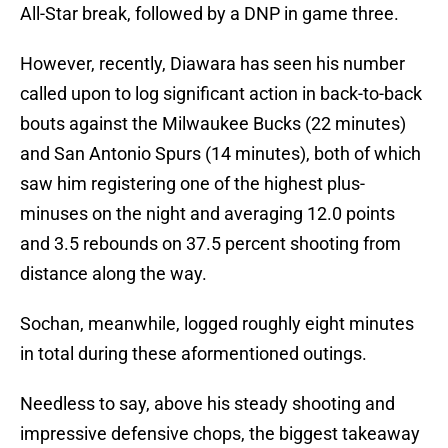
All-Star break, followed by a DNP in game three.
However, recently, Diawara has seen his number
called upon to log significant action in back-to-back
bouts against the Milwaukee Bucks (22 minutes)
and San Antonio Spurs (14 minutes), both of which
saw him registering one of the highest plus-
minuses on the night and averaging 12.0 points
and 3.5 rebounds on 37.5 percent shooting from
distance along the way.
Sochan, meanwhile, logged roughly eight minutes
in total during these aformentioned outings.
Needless to say, above his steady shooting and
impressive defensive chops, the biggest takeaway