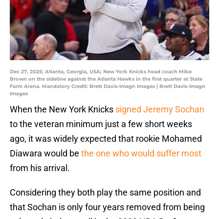
Dec 27, 2025; Atlanta, Georgia, USA; New York Knicks head coach Mike
Brown on the sideline against the Atlanta Hawks in the first quarter at State
Farm Arena. Mandatory Credit: Brett Davis-Imagn Images | Brett Davis-Imagn
Images
When the New York Knicks
signed Jeremy Sochan
to the veteran minimum just a few short weeks
ago, it was widely expected that rookie Mohamed
Diawara would be
the one who would suffer most
from his arrival.
Considering they both play the same position and
that Sochan is only four years removed from being