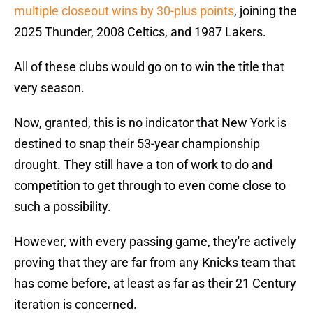
multiple closeout wins by 30-plus points
, joining the
2025 Thunder, 2008 Celtics, and 1987 Lakers.
All of these clubs would go on to win the title that
very season.
Now, granted, this is no indicator that New York is
destined to snap their 53-year championship
drought. They still have a ton of work to do and
competition to get through to even come close to
such a possibility.
However, with every passing game, they're actively
proving that they are far from any Knicks team that
has come before, at least as far as their 21 Century
iteration is concerned.