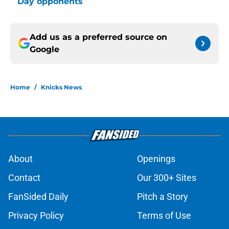
Day opponents
Add us as a preferred source on
Google
Home
/
Knicks News
About
Openings
Contact
Our 300+ Sites
FanSided Daily
Pitch a Story
Privacy Policy
Terms of Use