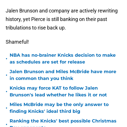
Jalen Brunson and company are actively rewriting
history, yet Pierce is still banking on their past
tribulations to rise back up.
Shameful!
NBA has no-brainer Knicks decision to make
•
as schedules are set for release
Jalen Brunson and Miles McBride have more
•
in common than you think
Knicks may force KAT to follow Jalen
•
Brunson's lead whether he likes it or not
Miles McBride may be the only answer to
•
finding Knicks' ideal third big
Ranking the Knicks' best possible Christmas
•