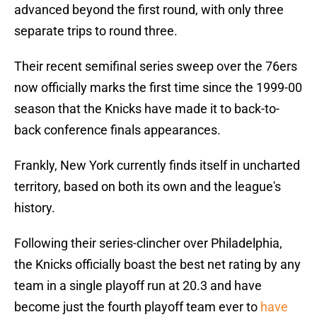
advanced beyond the first round, with only three
separate trips to round three.
Their recent semifinal series sweep over the 76ers
now officially marks the first time since the 1999-00
season that the Knicks have made it to back-to-
back conference finals appearances.
Frankly, New York currently finds itself in uncharted
territory, based on both its own and the league's
history.
Following their series-clincher over Philadelphia,
the Knicks officially boast the best net rating by any
team in a single playoff run at 20.3 and have
become just the fourth playoff team ever to
have