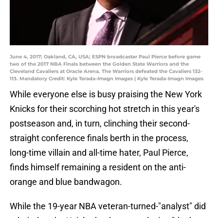
June 4, 2017; Oakland, CA, USA; ESPN broadcaster Paul Pierce before game
two of the 2017 NBA Finals between the Golden State Warriors and the
Cleveland Cavaliers at Oracle Arena. The Warriors defeated the Cavaliers 132-
113. Mandatory Credit: Kyle Terada-Imagn Images | Kyle Terada-Imagn Images
While everyone else is busy praising the New York
Knicks for their scorching hot stretch in this year's
postseason and, in turn, clinching their second-
straight conference finals berth in the process,
long-time villain and all-time hater, Paul Pierce,
finds himself remaining a resident on the anti-
orange and blue bandwagon.
While the 19-year NBA veteran-turned-"analyst" did