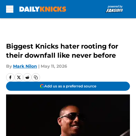
Skip to main content
Biggest Knicks hater rooting for
their downfall like never before
By
Mark Nilon
|
May 11, 2026
Add us as a preferred source