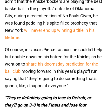
admit that the Knickerbockers are playing "the best
basketball in the playoffs" outside of Oklahoma
City, during a recent edition of No Fouls Given, he
was found peddling his spite-filled prophecy that
New York
will never end up winning a title in his
lifetime
.
Of course, in classic Pierce fashion, he couldn't help
but double down on his hatred for the Knicks, as he
went on to
share his doomsday prediction for the
ball club
moving forward in this year's playoff run,
saying that "they're going to do something that's
gonna, like, disappoint everyone."
"They're definitely going to lose to Detroit, or
they'll go up 3-0 in the Finals and lose four