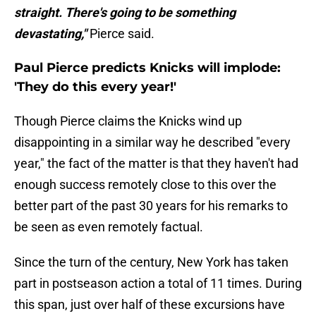
straight. There's going to be something
devastating,"
Pierce said.
Paul Pierce predicts Knicks will implode:
'They do this every year!'
Though Pierce claims the Knicks wind up
disappointing in a similar way he described "every
year," the fact of the matter is that they haven't had
enough success remotely close to this over the
better part of the past 30 years for his remarks to
be seen as even remotely factual.
Since the turn of the century, New York has taken
part in postseason action a total of 11 times. During
this span, just over half of these excursions have