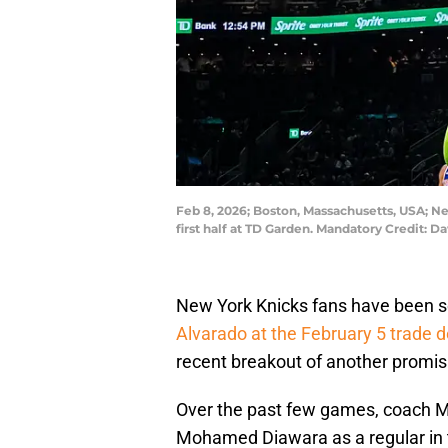
Feb 8, 2026; Boston, Massachusetts, USA; N
first half at TD Garden. Mandatory Credit: D
New York Knicks fans have been s
Alvarado at the February 5 trade d
recent breakout of another promi
Over the past few games, coach M
Mohamed Diawara as a regular in th