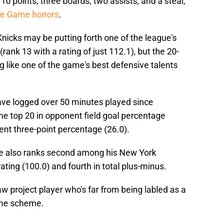
0 points, three boards, two assists, and a steal,
the Game honors
.
Knicks may be putting forth one of the league's
ank 13 with a rating of just 112.1), but the 20-
g like one of the game's best defensive talents
ve logged over 50 minutes played since
he top 20 in opponent field goal percentage
ent three-point percentage (26.0).
, he also ranks second among his New York
ting (100.0) and fourth in total plus-minus.
raw project player who's far from being labled as a
ame scheme.