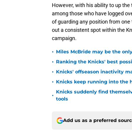
However, with his ability to up the
among those who have logged over 
of guarding any position from one t
out a consistent spot within the Kn
campaign.
•
Miles McBride may be the only 
•
Ranking the Knicks' best pos
•
Knicks' offseason inactivity 
•
Knicks keep running into the 
Knicks suddenly find themselv
•
tools
Add us as a preferred sour