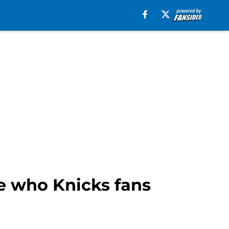
e who Knicks fans