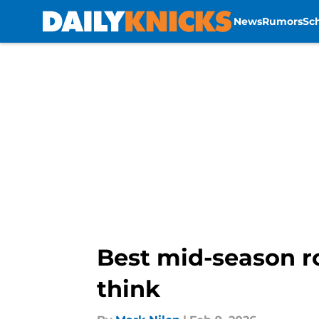
News
Rumors
Sc
Skip to main content
Best mid-season r
think