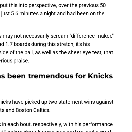
put this into perspective, over the previous 50
just 5.6 minutes a night and had been on the
 may not necessarily scream "difference-maker,"
d 1.7 boards during this stretch, it's his
de of the ball, as well as the sheer eye test, that
rious praise.
 been tremendous for Knicks
 Knicks have picked up two statement wins against
ts and Boston Celtics.
in each bout, respectively, with his performance