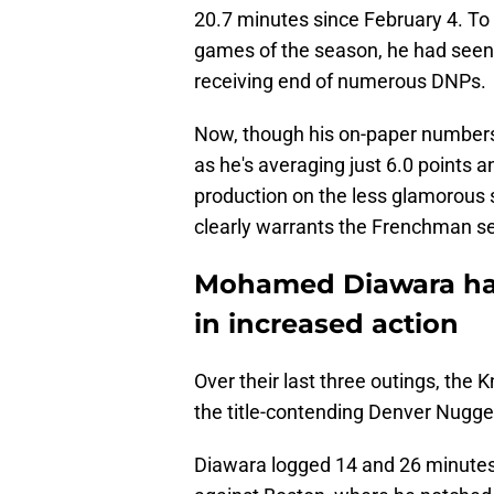
20.7 minutes since February 4. To 
games of the season, he had seen 
receiving end of numerous DNPs.
Now, though his on-paper numbers
as he's averaging just 6.0 points an
production on the less glamorous si
clearly warrants the Frenchman se
Mohamed Diawara has
in increased action
Over their last three outings, the
the title-contending Denver Nugge
Diawara logged 14 and 26 minutes 