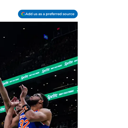
Add us as a preferred source