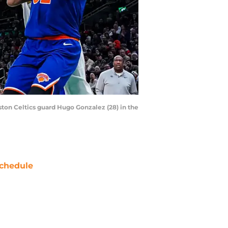
ton Celtics guard Hugo Gonzalez (28) in the
chedule