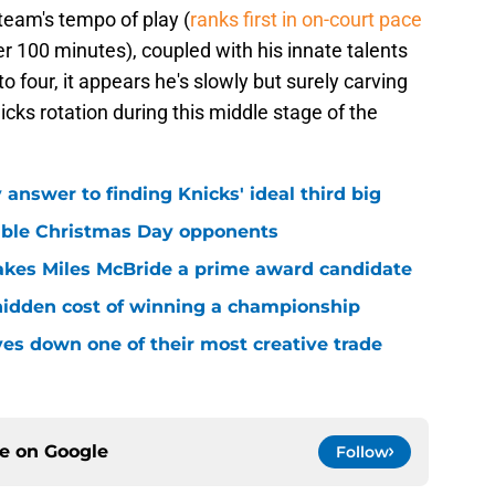
 team's tempo of play (
ranks first in on-court pace
100 minutes), coupled with his innate talents
o four, it appears he's slowly but surely carving
icks rotation during this middle stage of the
answer to finding Knicks' ideal third big
sible Christmas Day opponents
makes Miles McBride a prime award candidate
hidden cost of winning a championship
es down one of their most creative trade
ce on
Google
Follow