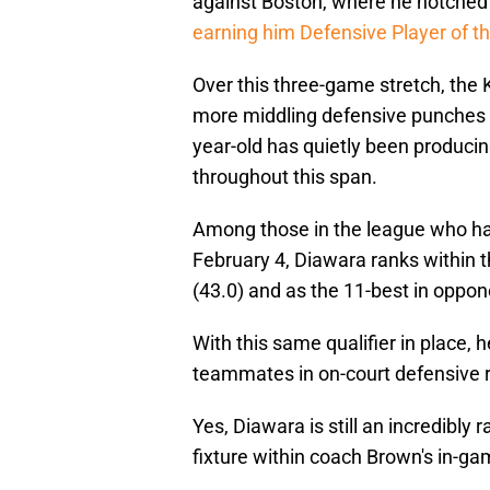
against Boston, where he notched 1
earning him Defensive Player of 
Over this three-game stretch, the 
more middling defensive punches (r
year-old has quietly been producin
throughout this span.
Among those in the league who ha
February 4, Diawara ranks within t
(43.0) and as the 11-best in oppon
With this same qualifier in place
teammates in on-court defensive ra
Yes, Diawara is still an incredibly 
fixture within coach Brown's in-g