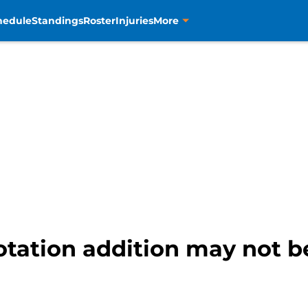
hedule
Standings
Roster
Injuries
More
otation addition may not b