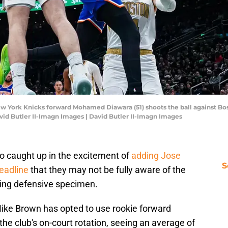
ew York Knicks forward Mohamed Diawara (51) shoots the ball against Bos
avid Butler II-Imagn Images | David Butler II-Imagn Images
o caught up in the excitement of
adding Jose
S
eadline
that they may not be fully aware of the
sing defensive specimen.
ike Brown has opted to use rookie forward
e club's on-court rotation, seeing an average of