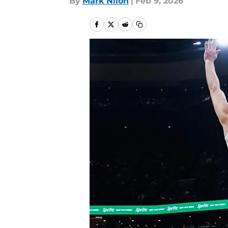
By
Mark Nilon
|
Feb 9, 2026