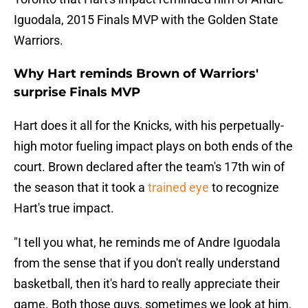
Iguodala, 2015 Finals MVP with the Golden State
Warriors.
Why Hart reminds Brown of Warriors'
surprise Finals MVP
Hart does it all for the Knicks, with his perpetually-
high motor fueling impact plays on both ends of the
court. Brown declared after the team's 17th win of
the season that it took a
trained eye
to recognize
Hart's true impact.
"I tell you what, he reminds me of Andre Iguodala
from the sense that if you don't really understand
basketball, then it's hard to really appreciate their
game. Both those guys, sometimes we look at him,