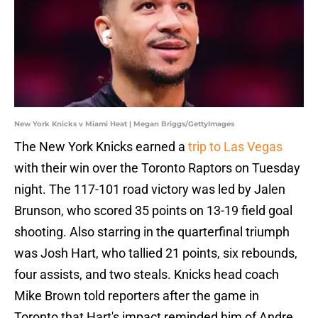
New York Knicks v Miami Heat | Megan Briggs/GettyImages
The New York Knicks earned a
trip to Las Vegas
with their win over the Toronto Raptors on Tuesday
night. The 117-101 road victory was led by Jalen
Brunson, who scored 35 points on 13-19 field goal
shooting. Also starring in the quarterfinal triumph
was Josh Hart, who tallied 21 points, six rebounds,
four assists, and two steals. Knicks head coach
Mike Brown told reporters after the game in
Toronto that Hart's impact reminded him of Andre