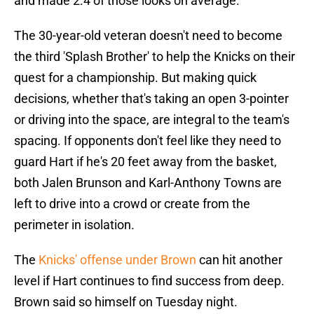
and made 2.4 of those looks on average.
The 30-year-old veteran doesn't need to become
the third 'Splash Brother' to help the Knicks on their
quest for a championship. But making quick
decisions, whether that's taking an open 3-pointer
or driving into the space, are integral to the team's
spacing. If opponents don't feel like they need to
guard Hart if he's 20 feet away from the basket,
both Jalen Brunson and Karl-Anthony Towns are
left to drive into a crowd or create from the
perimeter in isolation.
The
Knicks' offense under Brown
can hit another
level if Hart continues to find success from deep.
Brown said so himself on Tuesday night.