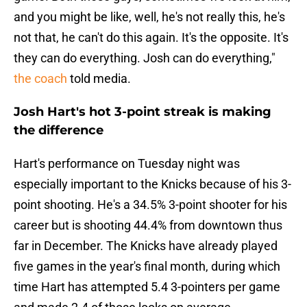
and you might be like, well, he's not really this, he's
not that, he can't do this again. It's the opposite. It's
they can do everything. Josh can do everything,"
the coach
told media.
Josh Hart's hot 3-point streak is making
the difference
Hart's performance on Tuesday night was
especially important to the Knicks because of his 3-
point shooting. He's a 34.5% 3-point shooter for his
career but is shooting 44.4% from downtown thus
far in December. The Knicks have already played
five games in the year's final month, during which
time Hart has attempted 5.4 3-pointers per game