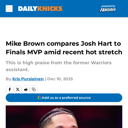
Skip to main content
Mike Brown compares Josh Hart to
Finals MVP amid recent hot stretch
This is high praise from the former Warriors
assistant.
By
Kris Pursiainen
|
Dec 10, 2025
Add us as a preferred source