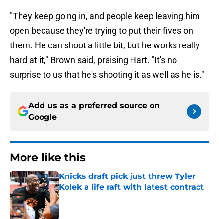
"They keep going in, and people keep leaving him
open because they're trying to put their fives on
them. He can shoot a little bit, but he works really
hard at it," Brown said, praising Hart. "It's no
surprise to us that he's shooting it as well as he is."
Add us as a preferred source on
Google
More like this
Knicks draft pick just threw Tyler
Kolek a life raft with latest contract
Published by on Invalid Date