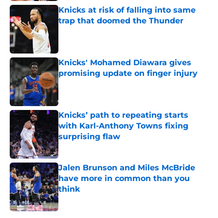
Knicks at risk of falling into same
trap that doomed the Thunder
Published by on Invalid Date
Knicks' Mohamed Diawara gives
promising update on finger injury
Published by on Invalid Date
Knicks’ path to repeating starts
with Karl-Anthony Towns fixing
surprising flaw
Published by on Invalid Date
Jalen Brunson and Miles McBride
have more in common than you
think
Published by on Invalid Date