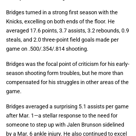
Bridges turned in a strong first season with the
Knicks, excelling on both ends of the floor. He
averaged 17.6 points, 3.7 assists, 3.2 rebounds, 0.9
steals, and 2.0 three-point field goals made per
game on .500/.354/.814 shooting.
Bridges was the focal point of criticism for his early-
season shooting form troubles, but he more than
compensated for his struggles in other areas of the
game.
Bridges averaged a surprising 5.1 assists per game
after Mar. 1—a stellar response to the need for
someone to step up with Jalen Brunson sidelined
by a Mar. 6 ankle injury. He also continued to excel