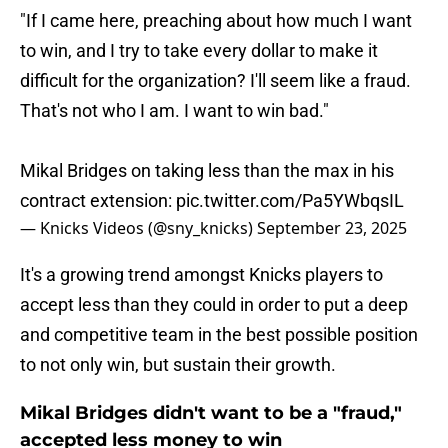
"If I came here, preaching about how much I want
to win, and I try to take every dollar to make it
difficult for the organization? I'll seem like a fraud.
That's not who I am. I want to win bad."
Mikal Bridges on taking less than the max in his
contract extension:
pic.twitter.com/Pa5YWbqsIL
— Knicks Videos (@sny_knicks)
September 23, 2025
It's a growing trend amongst Knicks players to
accept less than they could in order to put a deep
and competitive team in the best possible position
to not only win, but sustain their growth.
Mikal Bridges didn't want to be a "fraud,"
accepted less money to win