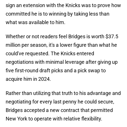
sign an extension with the Knicks was to prove how
committed he is to winning by taking less than
what was available to him.
Whether or not readers feel Bridges is worth $37.5
million per season, it's a lower figure than what he
could've requested. The Knicks entered
negotiations with minimal leverage after giving up
five first-round draft picks and a pick swap to
acquire him in 2024.
Rather than utilizing that truth to his advantage and
negotiating for every last penny he could secure,
Bridges accepted a new contract that permitted
New York to operate with relative flexibility.