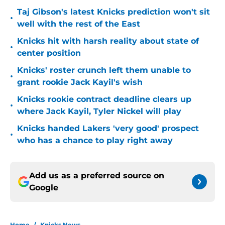
Taj Gibson's latest Knicks prediction won't sit
•
well with the rest of the East
Knicks hit with harsh reality about state of
•
center position
Knicks' roster crunch left them unable to
•
grant rookie Jack Kayil's wish
Knicks rookie contract deadline clears up
•
where Jack Kayil, Tyler Nickel will play
Knicks handed Lakers 'very good' prospect
•
who has a chance to play right away
Add us as a preferred source on
Google
Home
/
Knicks News