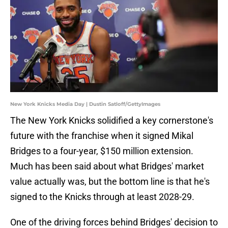
New York Knicks Media Day | Dustin Satloff/GettyImages
The New York Knicks solidified a key cornerstone's
future with the franchise when it signed Mikal
Bridges to a four-year, $150 million extension.
Much has been said about what Bridges' market
value actually was, but the bottom line is that he's
signed to the Knicks through at least 2028-29.
One of the driving forces behind Bridges' decision to