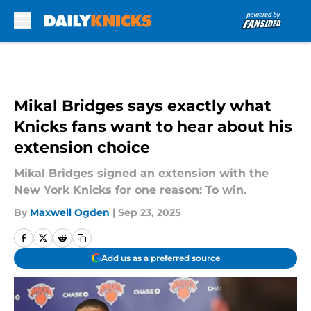
Skip to main content
Mikal Bridges says exactly what
Knicks fans want to hear about his
extension choice
Mikal Bridges signed an extension with the
New York Knicks for one reason: To win.
By
Maxwell Ogden
|
Sep 23, 2025
Add us as a preferred source