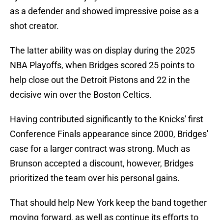
as a defender and showed impressive poise as a
shot creator.
The latter ability was on display during the 2025
NBA Playoffs, when Bridges scored 25 points to
help close out the Detroit Pistons and 22 in the
decisive win over the Boston Celtics.
Having contributed significantly to the Knicks' first
Conference Finals appearance since 2000, Bridges'
case for a larger contract was strong. Much as
Brunson accepted a discount, however, Bridges
prioritized the team over his personal gains.
That should help New York keep the band together
moving forward, as well as continue its efforts to