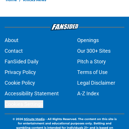
About
Openings
Contact
Our 300+ Sites
FanSided Daily
Pitch a Story
Privacy Policy
Terms of Use
Cookie Policy
Legal Disclaimer
Accessibility Statement
A-Z Index
Cookies Settings
© 2026
Minute Media
-
All Rights Reserved. The content on this site is
for entertainment and educational purposes only. Betting and
gambling content is intended for individuals 21+ and is based on