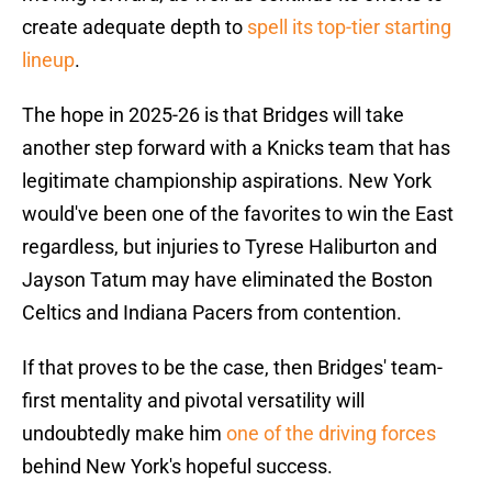
create adequate depth to
spell its top-tier starting
lineup
.
The hope in 2025-26 is that Bridges will take
another step forward with a Knicks team that has
legitimate championship aspirations. New York
would've been one of the favorites to win the East
regardless, but injuries to Tyrese Haliburton and
Jayson Tatum may have eliminated the Boston
Celtics and Indiana Pacers from contention.
If that proves to be the case, then Bridges' team-
first mentality and pivotal versatility will
undoubtedly make him
one of the driving forces
behind New York's hopeful success.