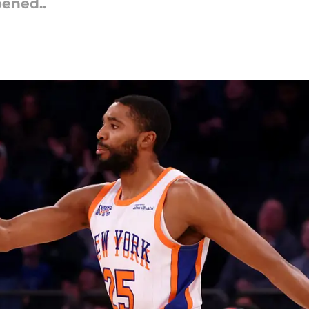
pened..