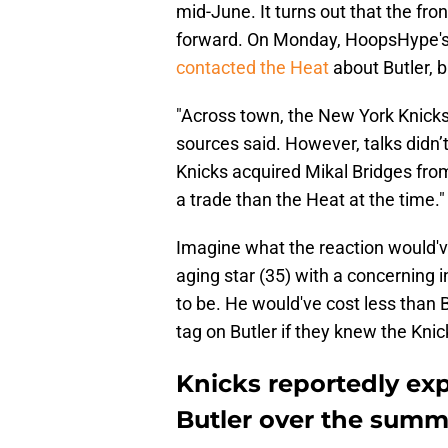
mid-June. It turns out that the fro
forward. On Monday, HoopsHype's 
contacted the Heat
about Butler, b
"Across town, the New York Knicks
sources said. However, talks didn’
Knicks acquired Mikal Bridges
fro
a trade than the Heat at the time."
Imagine what the reaction would'v
aging star (35) with a concerning in
to be. He would've cost less than 
tag on Butler if they knew the Knic
Knicks reportedly ex
Butler over the summ