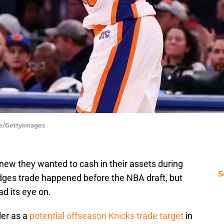
be/GettyImages
new they wanted to cash in their assets during
S
dges trade happened before the NBA draft, but
ad its eye on.
ler as a
potential offseason Knicks trade target
in