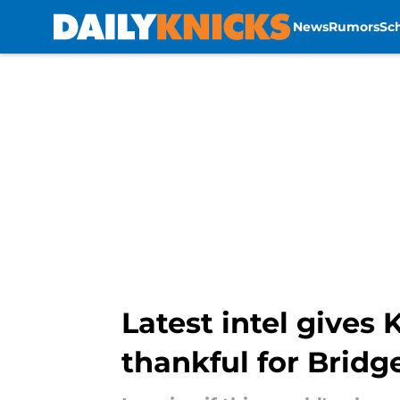
News
Rumors
Sc
Skip to main content
Latest intel gives
thankful for Bridg