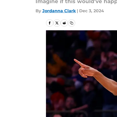
Imagine if this would've hap
By
Jordanna Clark
|
Dec 3, 2024