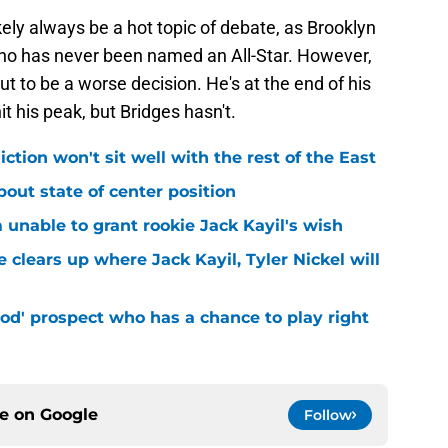
ikely always be a hot topic of debate, as Brooklyn
 who has never been named an All-Star. However,
out to be a worse decision. He's at the end of his
hit his peak, but Bridges hasn't.
iction won't sit well with the rest of the East
bout state of center position
m unable to grant rookie Jack Kayil's wish
 clears up where Jack Kayil, Tyler Nickel will
od' prospect who has a chance to play right
ce on
Google
Follow