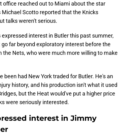
nt office reached out to Miami about the star
Michael Scotto reported that the Knicks
ut talks weren't serious.
 expressed interest in Butler this past summer,
t go far beyond exploratory interest before the
m the Nets, who were much more willing to make
e been had New York traded for Butler. He's an
jury history, and his production isn't what it used
Bridges, but the Heat would've put a higher price
ks were seriously interested.
pressed interest in Jimmy
er