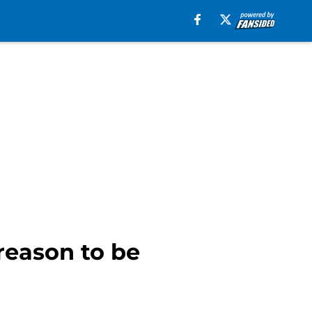
reason to be