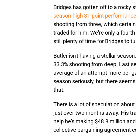
Bridges has gotten off to a rocky s
season-high 31-point performanc
shooting from three, which certain
traded for him. We're only a fourt
still plenty of time for Bridges to t
Butler isn't having a stellar seaso
33.3% shooting from deep. Last se
average of an attempt more per gam
season seriously, but there seems
that.
There is a lot of speculation about
just over two months away. His trad
help he's making $48.8 million and
collective bargaining agreement co