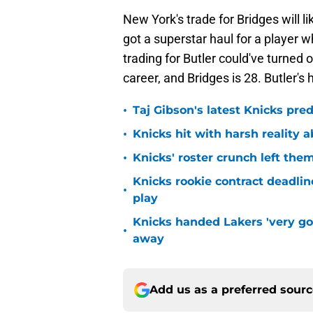
New York's trade for Bridges will l
got a superstar haul for a player
trading for Butler could've turned 
career, and Bridges is 28. Butler's 
•
Taj Gibson's latest Knicks pred
•
Knicks hit with harsh reality a
•
Knicks' roster crunch left the
Knicks rookie contract deadline
•
play
Knicks handed Lakers 'very go
•
away
Add us as a preferred sour