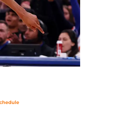
chedule