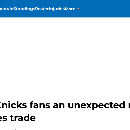
hedule
Standings
Roster
Injuries
More
 Knicks fans an unexpected 
es trade