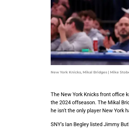
New York Knicks, Mikal Bridges | Mike Sto
The New York Knicks front office k
the 2024 offseason. The Mikal Bri
he isn't the only player New York h
SNY's Ian Begley listed Jimmy But