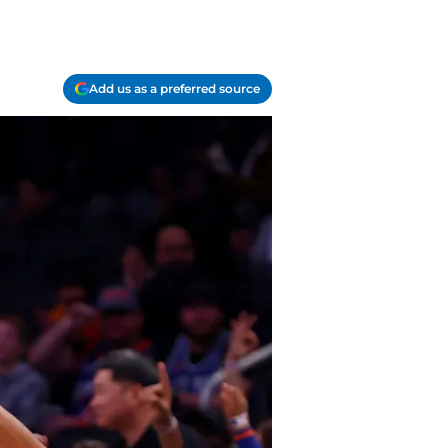
Add us as a preferred source