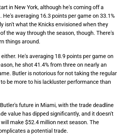
tart in New York, although he's coming off a
e
. He's averaging 16.3 points per game on 33.1%
ly isn't what the Knicks envisioned when they
h of the way through the season, though. There's
urn things around.
n, either. He's averaging 18.9 points per game on
ason, he shot 41.4% from three on nearly an
e. Butler is notorious for not taking the regular
 to be more to his lackluster performance than
 Butler's future in Miami, with the trade deadline
e value has dipped significantly, and it doesn't
 will make $52.4 million next season. The
mplicates a potential trade.