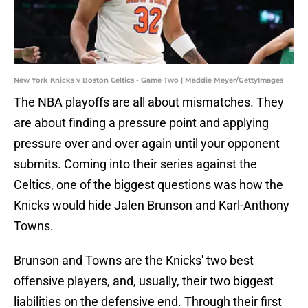
New York Knicks v Boston Celtics - Game Two | Maddie Meyer/GettyImages
The NBA playoffs are all about mismatches. They
are about finding a pressure point and applying
pressure over and over again until your opponent
submits. Coming into their series against the
Celtics, one of the biggest questions was how the
Knicks would hide Jalen Brunson and Karl-Anthony
Towns.
Brunson and Towns are the Knicks' two best
offensive players, and, usually, their two biggest
liabilities on the defensive end. Through their first