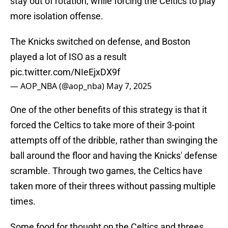
stay out of rotation, while forcing the Celtics to play
more isolation offense.
The Knicks switched on defense, and Boston
played a lot of ISO as a result
pic.twitter.com/NIeEjxDX9f
— AOP_NBA (@aop_nba)
May 7, 2025
One of the other benefits of this strategy is that it
forced the Celtics to take more of their 3-point
attempts off of the dribble, rather than swinging the
ball around the floor and having the Knicks' defense
scramble. Through two games, the Celtics have
taken more of their threes without passing multiple
times.
Some food for thought on the Celtics and threes