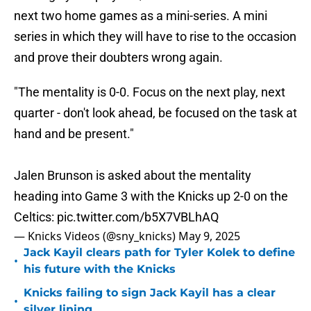
next two home games as a mini-series. A mini
series in which they will have to rise to the occasion
and prove their doubters wrong again.
"The mentality is 0-0. Focus on the next play, next
quarter - don't look ahead, be focused on the task at
hand and be present."
Jalen Brunson is asked about the mentality
heading into Game 3 with the Knicks up 2-0 on the
Celtics:
pic.twitter.com/b5X7VBLhAQ
— Knicks Videos (@sny_knicks)
May 9, 2025
Jack Kayil clears path for Tyler Kolek to define
•
his future with the Knicks
Knicks failing to sign Jack Kayil has a clear
•
silver lining