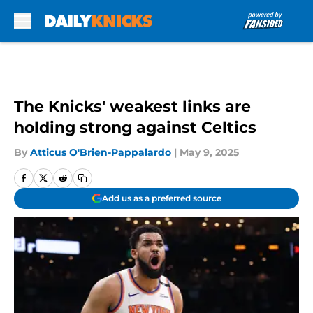
Skip to main content
The Knicks' weakest links are
holding strong against Celtics
By
Atticus O'Brien-Pappalardo
|
May 9, 2025
Add us as a preferred source