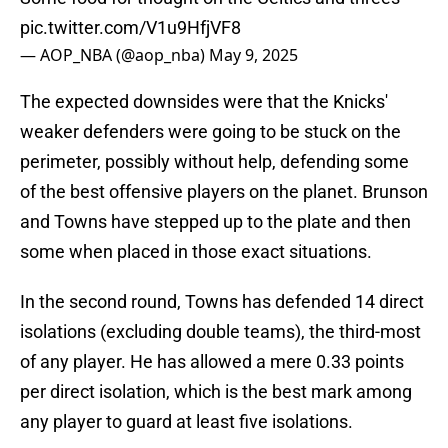
pic.twitter.com/V1u9HfjVF8
— AOP_NBA (@aop_nba)
May 9, 2025
The expected downsides were that the Knicks'
weaker defenders were going to be stuck on the
perimeter, possibly without help, defending some
of the best offensive players on the planet. Brunson
and Towns have stepped up to the plate and then
some when placed in those exact situations.
In the second round, Towns has defended 14 direct
isolations (excluding double teams), the third-most
of any player. He has allowed a mere 0.33 points
per direct isolation, which is the best mark among
any player to guard at least five isolations.