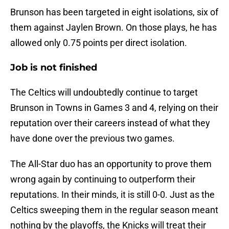
Brunson has been targeted in eight isolations, six of
them against Jaylen Brown. On those plays, he has
allowed only 0.75 points per direct isolation.
Job is not finished
The Celtics will undoubtedly continue to target
Brunson in Towns in Games 3 and 4, relying on their
reputation over their careers instead of what they
have done over the previous two games.
The All-Star duo has an opportunity to prove them
wrong again by continuing to outperform their
reputations. In their minds, it is still 0-0. Just as the
Celtics sweeping them in the regular season meant
nothing by the playoffs, the Knicks will treat their