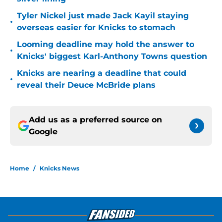
Tyler Nickel just made Jack Kayil staying
•
overseas easier for Knicks to stomach
Looming deadline may hold the answer to
•
Knicks' biggest Karl-Anthony Towns question
Knicks are nearing a deadline that could
•
reveal their Deuce McBride plans
Add us as a preferred source on
Google
Home
/
Knicks News