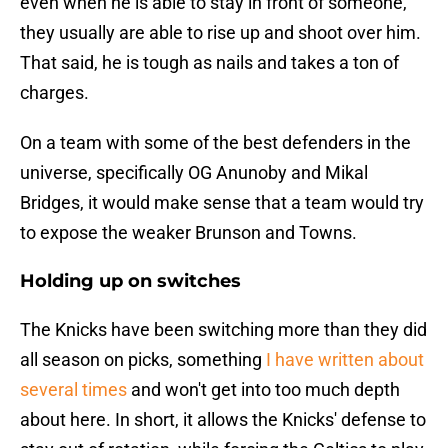
even when he is able to stay in front of someone,
they usually are able to rise up and shoot over him.
That said, he is tough as nails and takes a ton of
charges.
On a team with some of the best defenders in the
universe, specifically OG Anunoby and Mikal
Bridges, it would make sense that a team would try
to expose the weaker Brunson and Towns.
Holding up on switches
The Knicks have been switching more than they did
all season on picks, something
I have written about
several times
and won't get into too much depth
about here. In short, it allows the Knicks' defense to