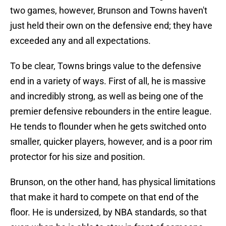
two games, however, Brunson and Towns haven't
just held their own on the defensive end; they have
exceeded any and all expectations.
To be clear, Towns brings value to the defensive
end in a variety of ways. First of all, he is massive
and incredibly strong, as well as being one of the
premier defensive rebounders in the entire league.
He tends to flounder when he gets switched onto
smaller, quicker players, however, and is a poor rim
protector for his size and position.
Brunson, on the other hand, has physical limitations
that make it hard to compete on that end of the
floor. He is undersized, by NBA standards, so that