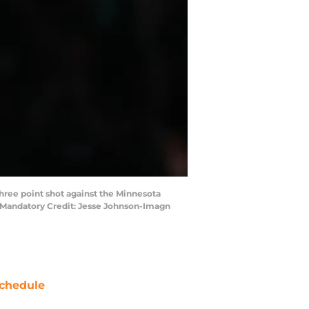
hree point shot against the Minnesota
. Mandatory Credit: Jesse Johnson-Imagn
chedule