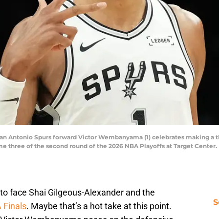
San Antonio Spurs forward Victor Wembanyama (1) celebrates making a t
e three of the second round of the 2026 NBA Playoffs at Target Center
to face Shai Gilgeous-Alexander and the
S
 Finals
. Maybe that’s a hot take at this point.