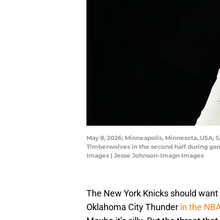
May 8, 2026; Minneapolis, Minnesota, USA; 
Timberwolves in the second half during gam
Images | Jesse Johnson-Imagn Images
The New York Knicks should want 
Oklahoma City Thunder
in the NBA