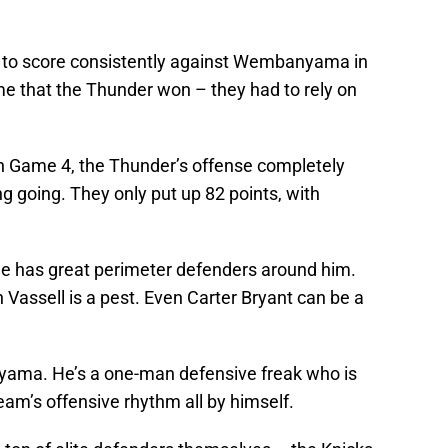
g to score consistently against Wembanyama in
e that the Thunder won – they had to rely on
in Game 4, the Thunder’s offense completely
ng going. They only put up 82 points, with
 has great perimeter defenders around him.
Vassell is a pest. Even Carter Bryant can be a
nyama. He’s a one-man defensive freak who is
eam’s offensive rhythm all by himself.