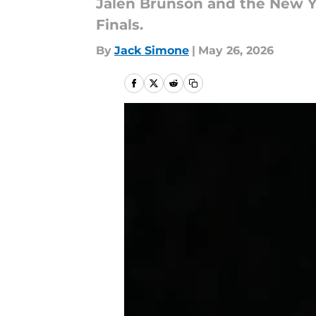
Jalen Brunson and the New Y
Finals.
By
Jack Simone
|
May 26, 2026