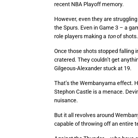
recent NBA Playoff memory.
However, even they are strugglin
the Spurs. Even in Game 3 – a gam
role players making a
ton
of shots.
Once those shots stopped falling 
cratered. They couldn’t get anythi
Gilgeous-Alexander stuck at 19.
That’s the Wembanyama effect. He
Stephon Castle is a menace. Devin 
nuisance.
But it all revolves around Wemba
capable of throwing off an entire t