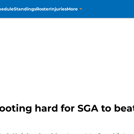
hedule
Standings
Roster
Injuries
More
ooting hard for SGA to bea