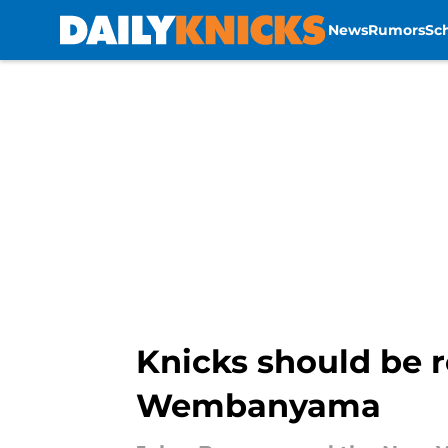
News
Rumors
Sc
Skip to main content
Knicks should be r
Wembanyama