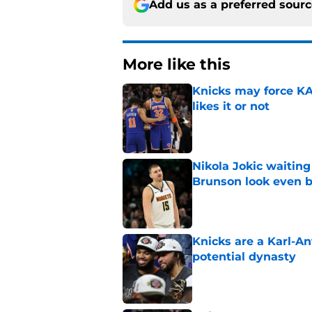
Add us as a preferred sour
More like this
Knicks may force KA
likes it or not
Published by on Invalid Dat
Nikola Jokic waitin
Brunson look even b
Published by on Invalid Dat
Knicks are a Karl-A
potential dynasty
Published by on Invalid Dat