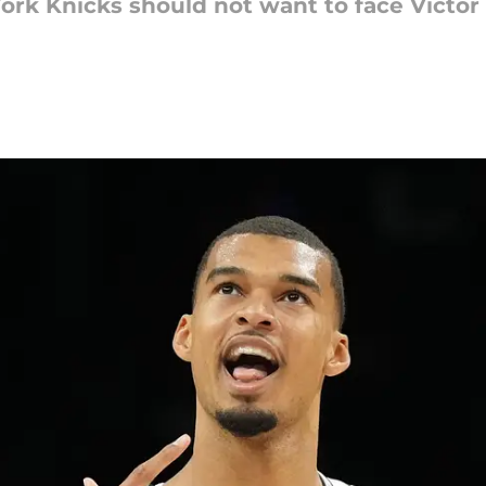
ork Knicks should not want to face Vict