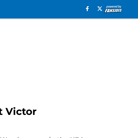
t Victor