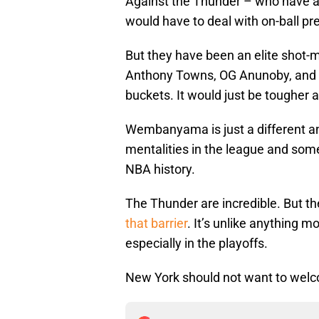
Against the Thunder – who have a 
would have to deal with on-ball pr
But they have been an elite shot-
Anthony Towns, OG Anunoby, and M
buckets. It would just be tougher 
Wembanyama is just a different an
mentalities in the league and some
NBA history.
The Thunder are incredible. But 
that barrier
. It’s unlike anything 
especially in the playoffs.
New York should not want to we