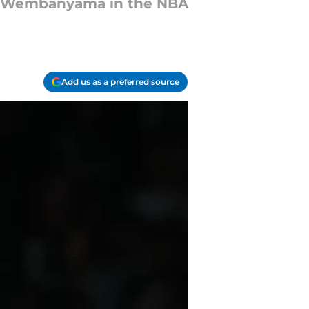
or Wembanyama in the NBA
Add us as a preferred source