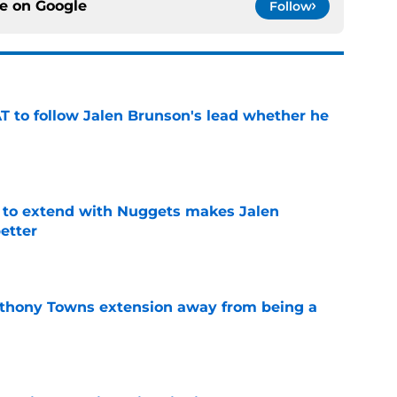
ce on
Google
Follow
T to follow Jalen Brunson's lead whether he
e
g to extend with Nuggets makes Jalen
etter
e
nthony Towns extension away from being a
e