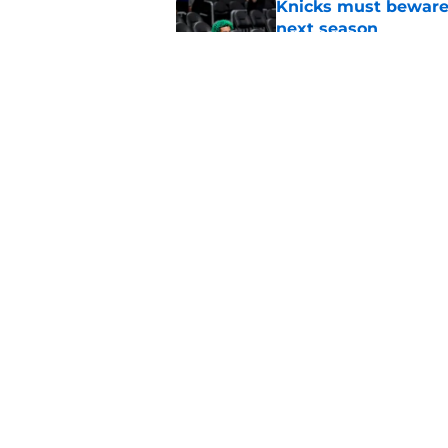
Knicks must beware
next season
Published by on Invalid Dat
Ranking the Knicks'
Published by on Invalid Dat
5 related articles loaded
Home
/
Knicks News
About
Pitch a Story