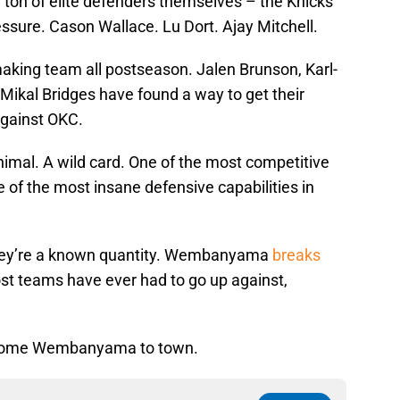
ton of elite defenders themselves – the Knicks
essure. Cason Wallace. Lu Dort. Ajay Mitchell.
making team all postseason. Jalen Brunson, Karl-
ikal Bridges have found a way to get their
against OKC.
imal. A wild card. One of the most competitive
 of the most insane defensive capabilities in
they’re a known quantity. Wembanyama
breaks
most teams have ever had to go up against,
lcome Wembanyama to town.