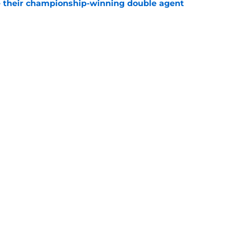
 their championship-winning double agent
e
 best possible Christmas Day opponents
e
Openings
Contact
Our 30
Privacy Policy
Terms of Use
Cookie