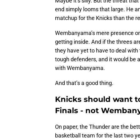
Maybe it’s silly. But the threat 
end simply looms that large. He a
matchup for the Knicks than the r
Wembanyama’s mere presence on th
getting inside. And if the threes ar
they have yet to have to deal wit
tough defenders, and it would be a
with Wembanyama.
And that’s a good thing.
Knicks should want t
Finals - not Wemba
On paper, the Thunder are the bet
basketball team for the last two y