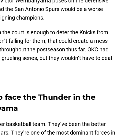
that Victor Wembanyama poses on the defensive
nd the San Antonio Spurs would be a worse
eigning champions.
e court is enough to deter the Knicks from
en’t falling for them, that could create a mess
h throughout the postseason thus far. OKC had
 grueling series, but they wouldn’t have to deal
o face the Thunder in the
nyama
ter basketball team. They’ve been the better
ears. They’re one of the most dominant forces in