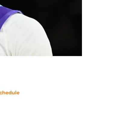
chedule