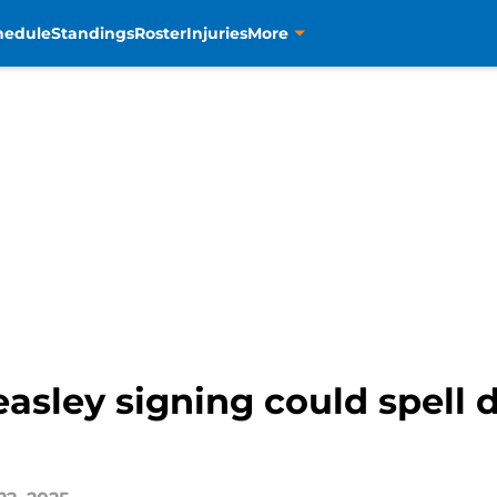
hedule
Standings
Roster
Injuries
More
sley signing could spell d