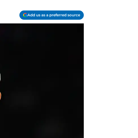
Add us as a preferred source