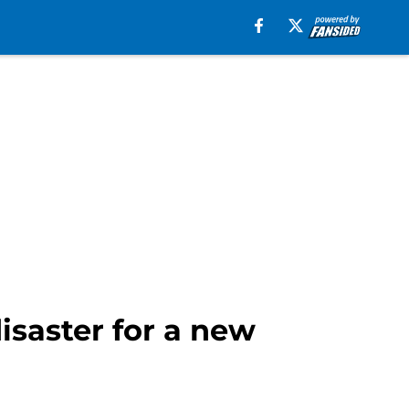
isaster for a new