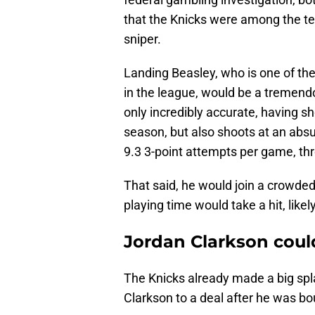
that the Knicks were among the te
sniper.
Landing Beasley, who is one of the 
in the league, would be a tremendo
only incredibly accurate, having sh
season, but also shoots at an abs
9.3 3-point attempts per game, th
That said, he would join a crowde
playing time would take a hit, likel
Jordan Clarkson coul
The Knicks already made a big spl
Clarkson to a deal after he was bo