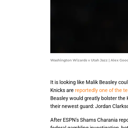
Washington Wizards v Utah Jazz | Alex Goo
It is looking like Malik Beasley co
Knicks are
reportedly one of the t
Beasley would greatly bolster the K
their newest guard: Jordan Clarks
After ESPN's Shams Charania repo
federal gambling investigation, bo