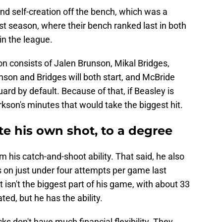
and self-creation off the bench, which was a
ast season, where their bench ranked last in both
in the league.
ion consists of Jalen Brunson, Mikal Bridges,
son and Bridges will both start, and McBride
ard by default. Because of that, if Beasley is
Clarkson's minutes that would take the biggest hit.
te his own shot, to a degree
 his catch-and-shoot ability. That said, he also
s on just under four attempts per game last
t isn't the biggest part of his game, with about 33
ted, but he has the ability.
cks don't have much financial flexibility. They