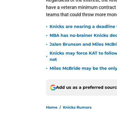
have a veteran minimum contract at
teams that could throw more money
•
Knicks are nearing a deadline 
•
NBA has no-brainer Knicks deci
•
Jalen Brunson and Miles McBr
Knicks may force KAT to follow
•
not
•
Miles McBride may be the only 
Add us as a preferred sour
Home
/
Knicks Rumors