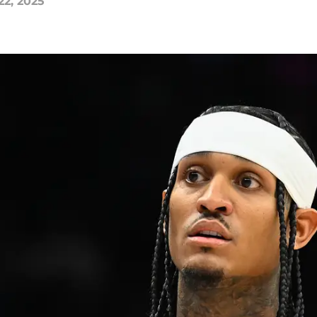
22, 2025