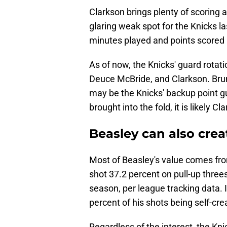
Clarkson brings plenty of scoring 
glaring weak spot for the Knicks l
minutes played and points scored 
As of now, the Knicks' guard rotat
Deuce McBride, and Clarkson. Brun
may be the Knicks' backup point gu
brought into the fold, it is likely 
Beasley can also crea
Most of Beasley's value comes from
shot 37.2 percent on pull-up three
season, per league tracking data. I
percent of his shots being self-crea
Regardless of the interest, the Kni