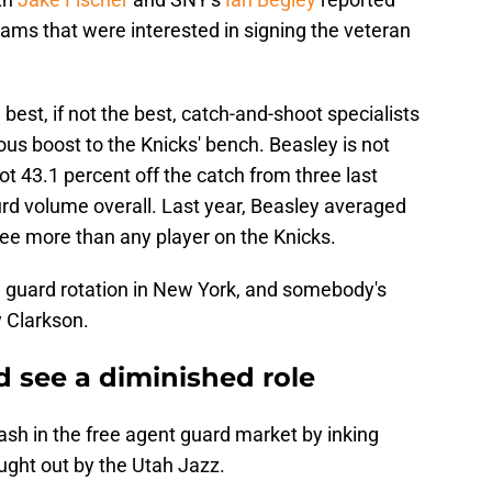
ams that were interested in signing the veteran
best, if not the best, catch-and-shoot specialists
us boost to the Knicks' bench. Beasley is not
ot 43.1 percent off the catch from three last
urd volume overall. Last year, Beasley averaged
ree more than any player on the Knicks.
d guard rotation in New York, and somebody's
y Clarkson.
d see a diminished role
ash in the free agent guard market by inking
ught out by the Utah Jazz.