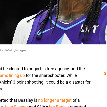
dlett/GettyImages
uld be cleared to begin his free agency, and the
S
eams lining up
for the sharpshooter. While
nicks' 3-point shooting, it could be a disaster for
on.
rted that Beasley is
no longer a target
of a
th
Jake Fischer
and SNY's
Ian Begley
reported