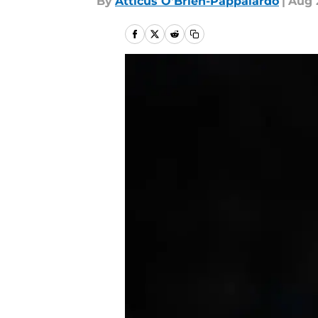
By
Atticus O'Brien-Pappalardo
|
Aug 