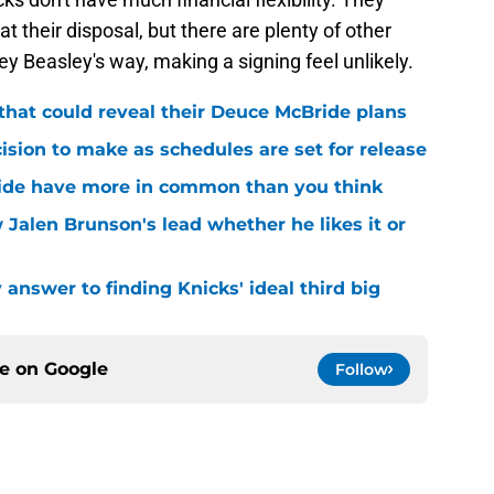
 their disposal, but there are plenty of other
 Beasley's way, making a signing feel unlikely.
that could reveal their Deuce McBride plans
sion to make as schedules are set for release
ide have more in common than you think
 Jalen Brunson's lead whether he likes it or
answer to finding Knicks' ideal third big
ce on
Google
Follow