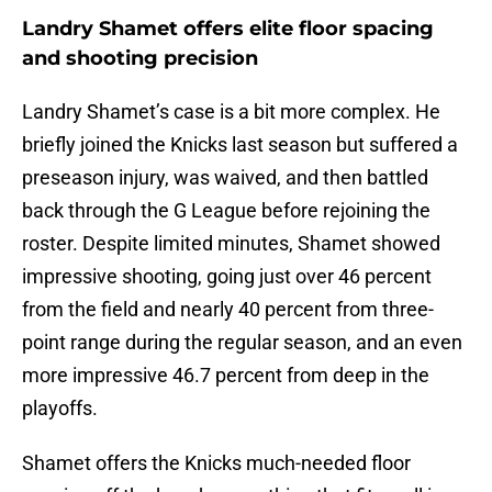
Landry Shamet offers elite floor spacing
and shooting precision
Landry Shamet’s case is a bit more complex. He
briefly joined the Knicks last season but suffered a
preseason injury, was waived, and then battled
back through the G League before rejoining the
roster. Despite limited minutes, Shamet showed
impressive shooting, going just over 46 percent
from the field and nearly 40 percent from three-
point range during the regular season, and an even
more impressive 46.7 percent from deep in the
playoffs.
Shamet offers the Knicks much-needed floor