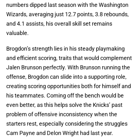
numbers dipped last season with the Washington
Wizards, averaging just 12.7 points, 3.8 rebounds,
and 4.1 assists, his overall skill set remains
valuable.
Brogdon’s strength lies in his steady playmaking
and efficient scoring, traits that would complement
Jalen Brunson perfectly. With Brunson running the
offense, Brogdon can slide into a supporting role,
creating scoring opportunities both for himself and
his teammates. Coming off the bench would be
even better, as this helps solve the Knicks’ past
problem of offensive inconsistency when the
starters rest, especially considering the struggles
Cam Payne and Delon Wright had last year.