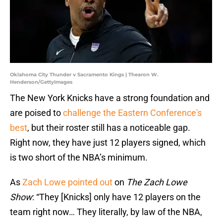
Oklahoma City Thunder v Sacramento Kings | Thearon W.
Henderson/GettyImages
The New York Knicks have a strong foundation and
are poised to
challenge the Eastern Conference's
best
, but their roster still has a noticeable gap.
Right now, they have just 12 players signed, which
is two short of the NBA’s minimum.
As
Zach Lowe pointed out
on
The Zach Lowe
Show
: “They [Knicks] only have 12 players on the
team right now… They literally, by law of the NBA,