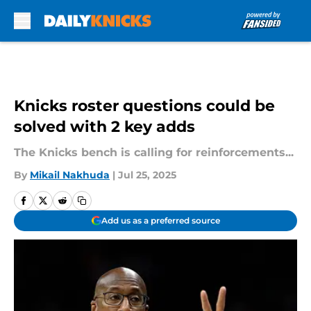
Skip to main content
Knicks roster questions could be
solved with 2 key adds
The Knicks bench is calling for reinforcements...
By
Mikail Nakhuda
|
Jul 25, 2025
Add us as a preferred source