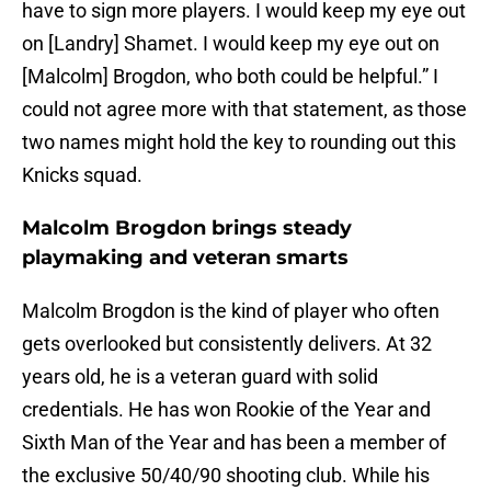
have to sign more players. I would keep my eye out
on [Landry] Shamet. I would keep my eye out on
[Malcolm] Brogdon, who both could be helpful.” I
could not agree more with that statement, as those
two names might hold the key to rounding out this
Knicks squad.
Malcolm Brogdon brings steady
playmaking and veteran smarts
Malcolm Brogdon is the kind of player who often
gets overlooked but consistently delivers. At 32
years old, he is a veteran guard with solid
credentials. He has won Rookie of the Year and
Sixth Man of the Year and has been a member of
the exclusive 50/40/90 shooting club. While his