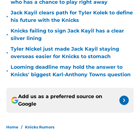
who has a chance to play right away
Jack Kayil clears path for Tyler Kolek to define
•
his future with the Knicks
Knicks failing to sign Jack Kayil has a clear
•
silver lining
Tyler Nickel just made Jack Kayil staying
•
overseas easier for Knicks to stomach
Looming deadline may hold the answer to
•
Knicks' biggest Karl-Anthony Towns question
Add us as a preferred source on
Google
Home
/
Knicks Rumors