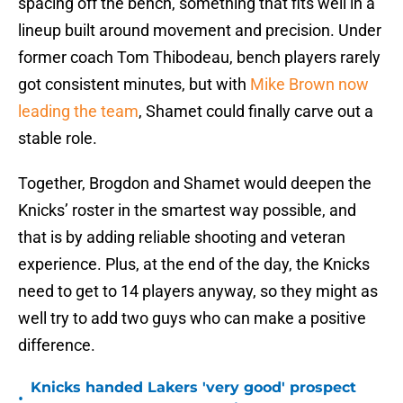
spacing off the bench, something that fits well in a
lineup built around movement and precision. Under
former coach Tom Thibodeau, bench players rarely
got consistent minutes, but with
Mike Brown now
leading the team
, Shamet could finally carve out a
stable role.
Together, Brogdon and Shamet would deepen the
Knicks’ roster in the smartest way possible, and
that is by adding reliable shooting and veteran
experience. Plus, at the end of the day, the Knicks
need to get to 14 players anyway, so they might as
well try to add two guys who can make a positive
difference.
Knicks handed Lakers 'very good' prospect
•