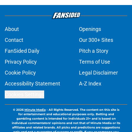
About
Openings
Contact
Our 300+ Sites
FanSided Daily
Pitch a Story
Privacy Policy
Terms of Use
Cookie Policy
Legal Disclaimer
Accessibility Statement
A-Z Index
Cookies Settings
© 2026
Minute Media
-
All Rights Reserved. The content on this site is
for entertainment and educational purposes only. Betting and
gambling content is intended for individuals 21+ and is based on
individual commentators' opinions and not that of Minute Media or its
affiliates and related brands. All picks and predictions are suggestions
only and not a guarantee of success or profit. If you or someone you